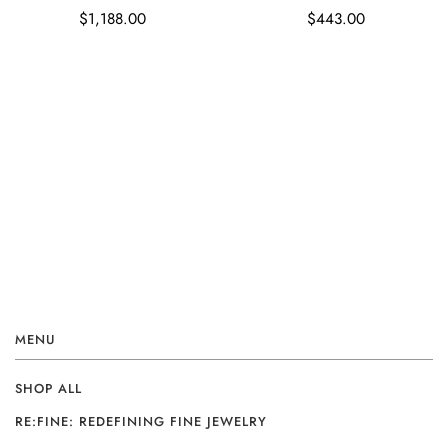
$1,188.00
$443.00
MENU
SHOP ALL
RE:FINE: REDEFINING FINE JEWELRY