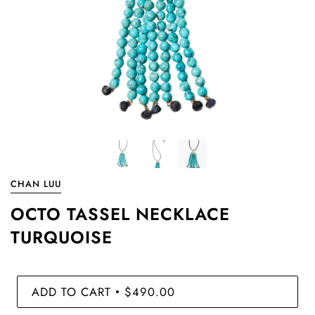
CHAN LUU
OCTO TASSEL NECKLACE
TURQUOISE
ADD TO CART
$490.00
•