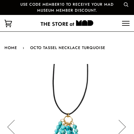
USE CODE MEMBER10 TO RECEIVE YOUR MAD
MUSEUM MEMBER DISCOUNT.
HOME
›
OCTO TASSEL NECKLACE TURQUOISE