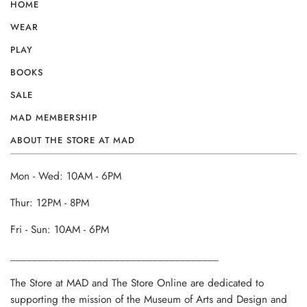
HOME
WEAR
PLAY
BOOKS
SALE
MAD MEMBERSHIP
ABOUT THE STORE AT MAD
Mon - Wed: 10AM - 6PM
Thur: 12PM - 8PM
Fri - Sun: 10AM - 6PM
______________________________________
The Store at MAD and The Store Online are dedicated to
supporting the mission of the Museum of Arts and Design and