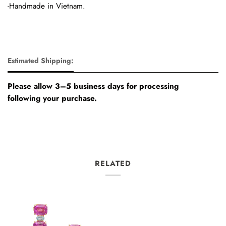
-Handmade in Vietnam.
Estimated Shipping:
Please allow 3–5 business days for processing
following your purchase.
RELATED