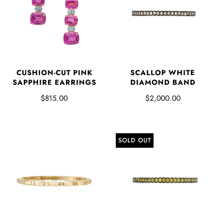
CUSHION-CUT PINK
SCALLOP WHITE
SAPPHIRE EARRINGS
DIAMOND BAND
$815.00
$2,000.00
SOLD OUT