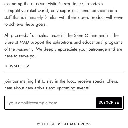
extending the museum visitor’s experience. In today’s
competitive retail world, only superb customer service and a
staff that is intimately familiar with their store’s product will serve
to achieve these goals.
All proceeds from sales made in The Store Online and in The
Store at MAD support the exhibitions and educational programs
of the Museum. We deeply appreciate your patronage and are
here to serve you.
NEWSLETTER
Join our mailing list to stay in the loop, receive special offers,
hear about new arrivals and upcoming events!
© THE STORE AT MAD 2026