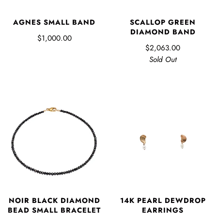
AGNES SMALL BAND
SCALLOP GREEN
DIAMOND BAND
$1,000.00
$2,063.00
Sold Out
NOIR BLACK DIAMOND
14K PEARL DEWDROP
BEAD SMALL BRACELET
EARRINGS