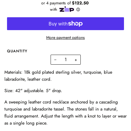
More payment options
QUANTITY
−
+
Materials: 18k gold plated sterling silver, turquoise, blue
labradorite, leather cord.
Size: 42" adjustable. 5" drop.
A sweeping leather cord necklace anchored by a cascading
turquoise and labradorite tassel. The stones fall in a natural,
fluid arrangement. Adjust the length with a knot to layer or wear
as a single long piece.