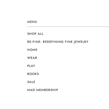
MENU
SHOP ALL
RE:FINE: REDEFINING FINE JEWELRY
HOME
WEAR
PLAY
BOOKS
SALE
MAD MEMBERSHIP