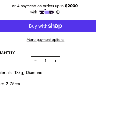
More payment options
UANTITY
−
+
terials: 18kg, Diamonds
ze: 2.75cm