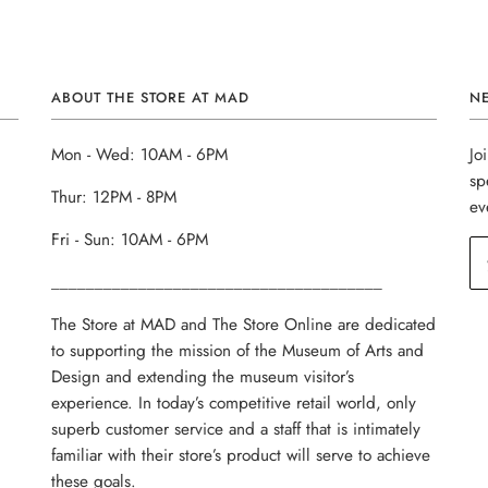
ABOUT THE STORE AT MAD
N
Mon - Wed: 10AM - 6PM
Jo
sp
Thur: 12PM - 8PM
ev
Fri - Sun: 10AM - 6PM
______________________________________
The Store at MAD and The Store Online are dedicated
to supporting the mission of the Museum of Arts and
Design and extending the museum visitor’s
experience. In today’s competitive retail world, only
superb customer service and a staff that is intimately
familiar with their store’s product will serve to achieve
these goals.