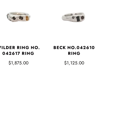
ILDER RING NO.
BECK NO.042610
042617 RING
RING
$1,875.00
$1,125.00