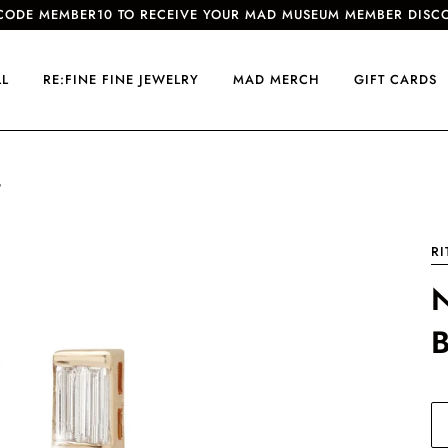
CODE MEMBER10 TO RECEIVE YOUR MAD MUSEUM MEMBER DISC
LL
RE:FINE FINE JEWELRY
MAD MERCH
GIFT CARDS
G
RI