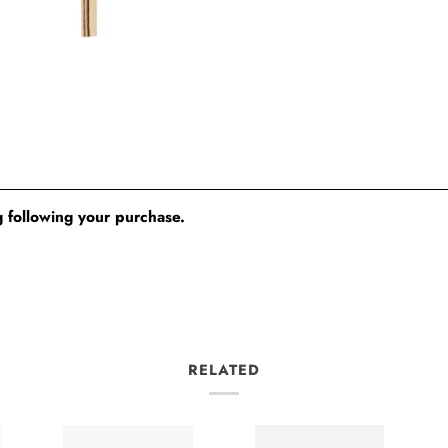
 following your purchase.
RELATED