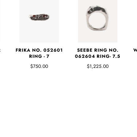
2
FRIKA NO. 052601
SEEBE RING NO.
W
RING - 7
062604 RING- 7.5
$750.00
$1,225.00