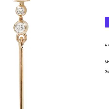
Q
Ma
Si