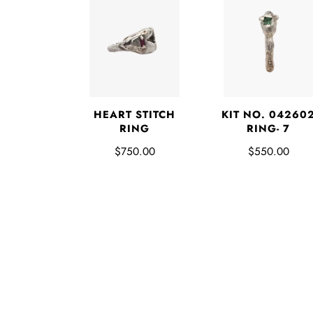
HEART STITCH
KIT NO. 04260
RING
RING- 7
$750.00
$550.00