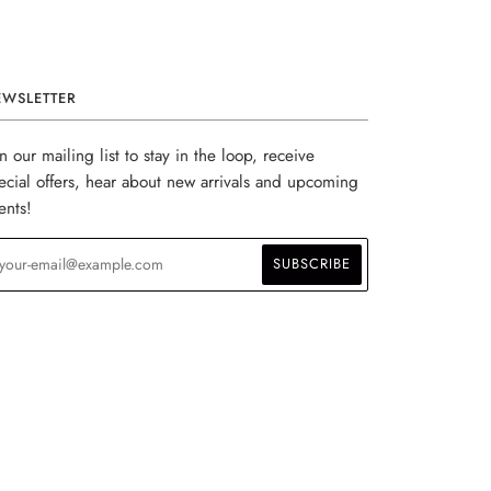
EWSLETTER
in our mailing list to stay in the loop, receive
ecial offers, hear about new arrivals and upcoming
ents!