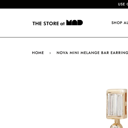
USE 
SHOP A
HOME
›
NOVA MINI MELANGE BAR EARRIN