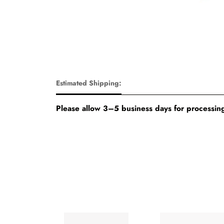
Estimated Shipping:
Please allow 3–5 business days for processing