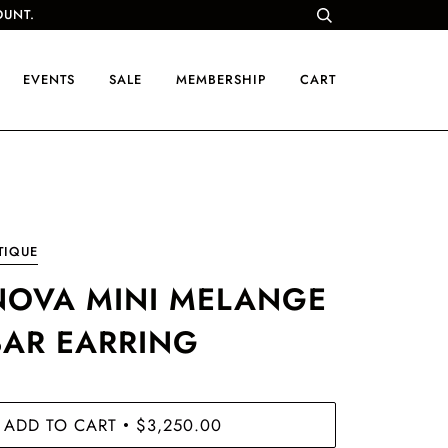
OUNT.
EVENTS
SALE
MEMBERSHIP
CART
TIQUE
NOVA MINI MELANGE
BAR EARRING
ADD TO CART
$3,250.00
•