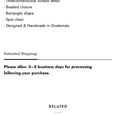
- Three-dimensional surface detail
- Beaded closure
- Rectangle shape
- Spot clean
- Designed & Handmade in Guatemala
Estimated Shipping:
Please allow 3–5 business days for processing
following your purchase.
RELATED