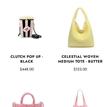
CLUTCH POP UP -
CELESTIAL WOVEN
BLACK
MEDIUM TOTE - BUTTER
$448.00
$123.00