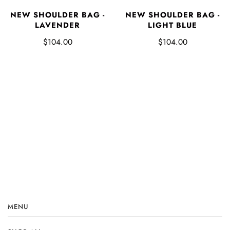
NEW SHOULDER BAG -
NEW SHOULDER BAG -
LAVENDER
LIGHT BLUE
$104.00
$104.00
MENU