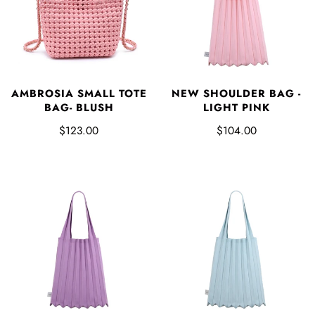
AMBROSIA SMALL TOTE
NEW SHOULDER BAG -
BAG- BLUSH
LIGHT PINK
$123.00
$104.00