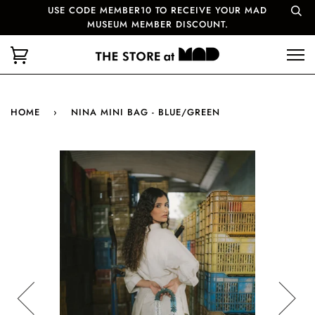
USE CODE MEMBER10 TO RECEIVE YOUR MAD
MUSEUM MEMBER DISCOUNT.
HOME
›
NINA MINI BAG - BLUE/GREEN