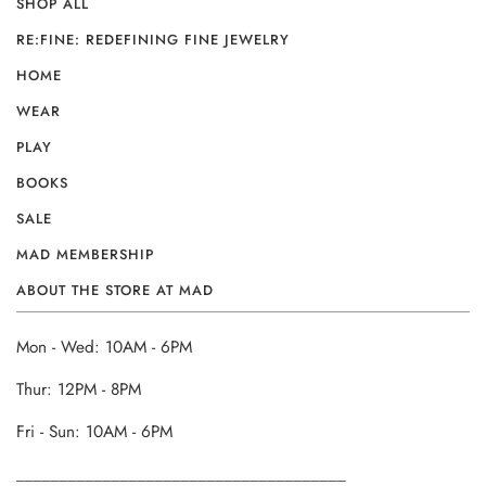
SHOP ALL
RE:FINE: REDEFINING FINE JEWELRY
HOME
WEAR
PLAY
BOOKS
SALE
MAD MEMBERSHIP
ABOUT THE STORE AT MAD
Mon - Wed: 10AM - 6PM
Thur: 12PM - 8PM
Fri - Sun: 10AM - 6PM
______________________________________