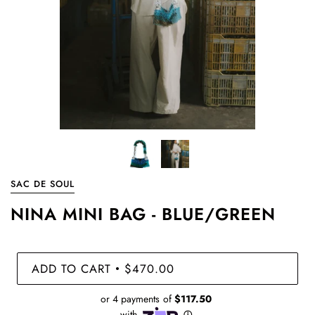
SAC DE SOUL
NINA MINI BAG - BLUE/GREEN
ADD TO CART
$470.00
•