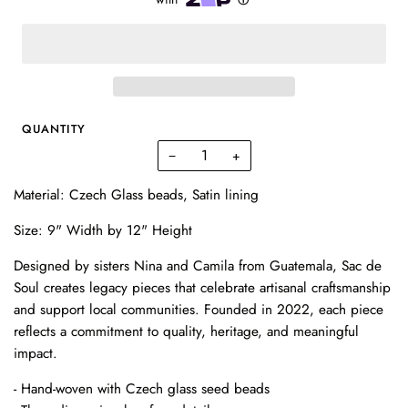
QUANTITY
−
+
Material: Czech Glass beads, Satin lining
Size: 9" Width by 12" Height
Designed by sisters Nina and Camila from Guatemala, Sac de
Soul creates legacy pieces that celebrate artisanal craftsmanship
and support local communities. Founded in 2022, each piece
reflects a commitment to quality, heritage, and meaningful
impact.
- Hand-woven with Czech glass seed beads