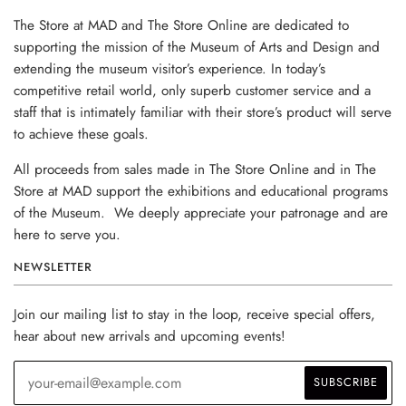
The Store at MAD and The Store Online are dedicated to
supporting the mission of the Museum of Arts and Design and
extending the museum visitor’s experience. In today’s
competitive retail world, only superb customer service and a
staff that is intimately familiar with their store’s product will serve
to achieve these goals.
All proceeds from sales made in The Store Online and in The
Store at MAD support the exhibitions and educational programs
of the Museum. We deeply appreciate your patronage and are
here to serve you.
NEWSLETTER
Join our mailing list to stay in the loop, receive special offers,
hear about new arrivals and upcoming events!