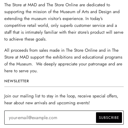
The Store at MAD and The Store Online are dedicated to
supporting the mission of the Museum of Arts and Design and
extending the museum visitor’s experience. In today’s
competitive retail world, only superb customer service and a
staff that is intimately familiar with their store’s product will serve
to achieve these goals.
All proceeds from sales made in The Store Online and in The
Store at MAD support the exhibitions and educational programs
of the Museum. We deeply appreciate your patronage and are
here to serve you.
NEWSLETTER
Join our mailing list to stay in the loop, receive special offers,
hear about new arrivals and upcoming events!