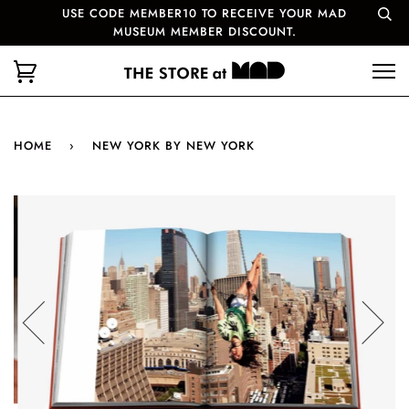
USE CODE MEMBER10 TO RECEIVE YOUR MAD
MUSEUM MEMBER DISCOUNT.
HOME
›
NEW YORK BY NEW YORK