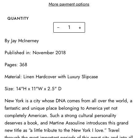
More payment options
QUANTITY
−
+
By
Jay McInerney
Published in: November 2018
Pages: 368
Material:
Linen Hardcover with Luxury Slipcase
Size:
14"H x 11"W x 2.5" D
New York is a city whose DNA comes from all over the world, a
fantastic and unique place belonging to America yet not
completely American. Such a strong cultural personality
deserves a book, and Martine Assouline introduces this grand
new title as “a little tribute to the New York I love.” Travel