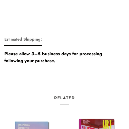
Estimated Shipping:
Please allow 3–5 business days for processing
following your purchase.
RELATED