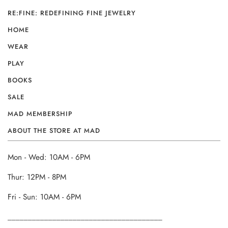
RE:FINE: REDEFINING FINE JEWELRY
HOME
WEAR
PLAY
BOOKS
SALE
MAD MEMBERSHIP
ABOUT THE STORE AT MAD
Mon - Wed: 10AM - 6PM
Thur: 12PM - 8PM
Fri - Sun: 10AM - 6PM
______________________________________