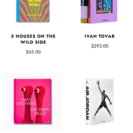
5 HOUSES ON THE
IVAN TOVAR
WILD SIDE
$293.00
$65.00