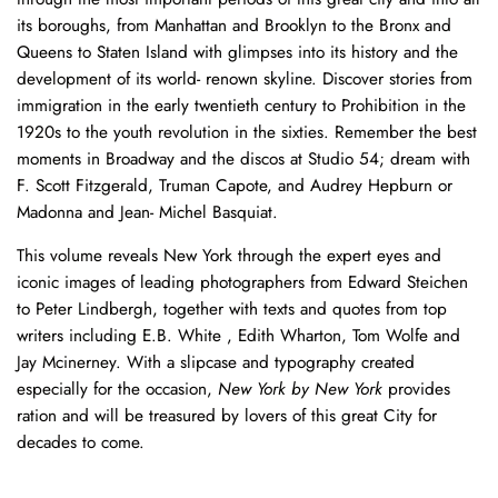
through the most important periods of this great city and into all
its boroughs, from Manhattan and Brooklyn to the Bronx and
Queens to Staten Island with glimpses into its history and the
development of its world- renown skyline. Discover stories from
immigration in the early twentieth century to Prohibition in the
1920s to the youth revolution in the sixties. Remember the best
moments in Broadway and the discos at Studio 54; dream with
F. Scott Fitzgerald, Truman Capote, and Audrey Hepburn or
Madonna and Jean- Michel Basquiat.
This volume reveals New York through the expert eyes and
iconic images of leading photographers from Edward Steichen
to Peter Lindbergh, together with texts and quotes from top
writers including E.B. White , Edith Wharton, Tom Wolfe and
Jay Mcinerney. With a slipcase and typography created
especially for the occasion,
New York by New York
provides
ration and will be treasured by lovers of this great City for
decades to come.