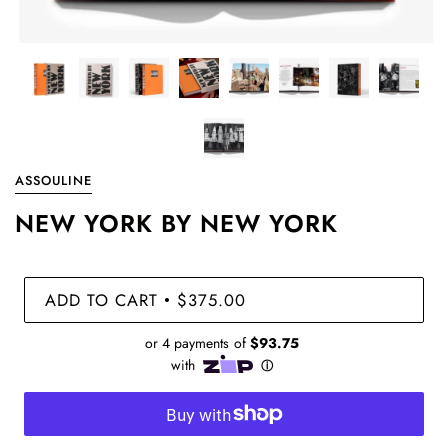
ASSOULINE
NEW YORK BY NEW YORK
ADD TO CART
$375.00
•