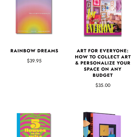
RAINBOW DREAMS
ART FOR EVERYONE:
HOW TO COLLECT ART
$39.95
& PERSONALIZE YOUR
SPACE ON ANY
BUDGET
$35.00