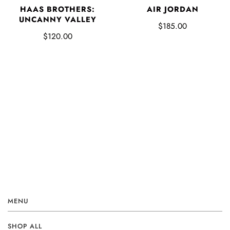
HAAS BROTHERS:
AIR JORDAN
UNCANNY VALLEY
$185.00
$120.00
MENU
SHOP ALL