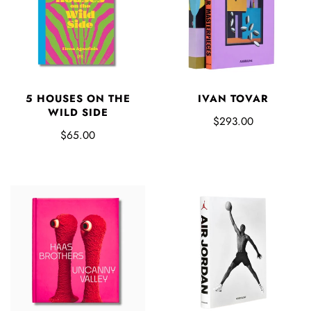
5 HOUSES ON THE
IVAN TOVAR
WILD SIDE
$293.00
$65.00