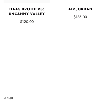
HAAS BROTHERS:
AIR JORDAN
UNCANNY VALLEY
$185.00
$120.00
MENU