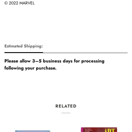
© 2022 MARVEL
Estimated Shipping:
Please allow 3–5 business days for processing
following your purchase.
RELATED