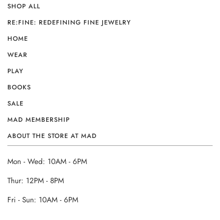
SHOP ALL
RE:FINE: REDEFINING FINE JEWELRY
HOME
WEAR
PLAY
BOOKS
SALE
MAD MEMBERSHIP
ABOUT THE STORE AT MAD
Mon - Wed: 10AM - 6PM
Thur: 12PM - 8PM
Fri - Sun: 10AM - 6PM
______________________________________