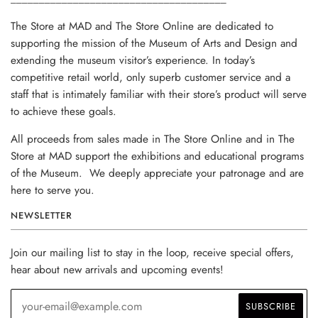
The Store at MAD and The Store Online are dedicated to
supporting the mission of the Museum of Arts and Design and
extending the museum visitor’s experience. In today’s
competitive retail world, only superb customer service and a
staff that is intimately familiar with their store’s product will serve
to achieve these goals.
All proceeds from sales made in The Store Online and in The
Store at MAD support the exhibitions and educational programs
of the Museum. We deeply appreciate your patronage and are
here to serve you.
NEWSLETTER
Join our mailing list to stay in the loop, receive special offers,
hear about new arrivals and upcoming events!