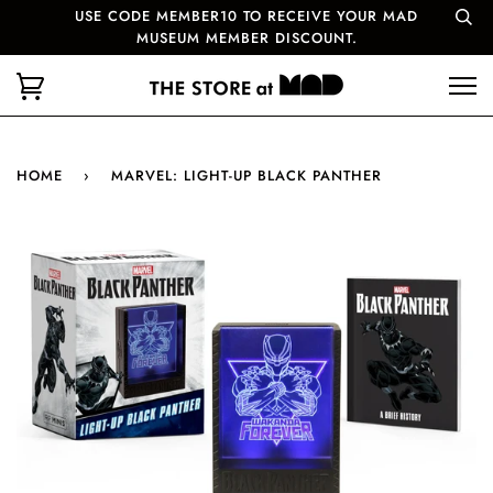
USE CODE MEMBER10 TO RECEIVE YOUR MAD
MUSEUM MEMBER DISCOUNT.
HOME
›
MARVEL: LIGHT-UP BLACK PANTHER