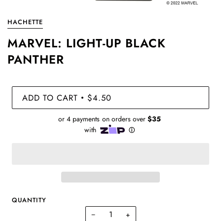
HACHETTE
MARVEL: LIGHT-UP BLACK
PANTHER
ADD TO CART
$4.50
•
QUANTITY
−
+