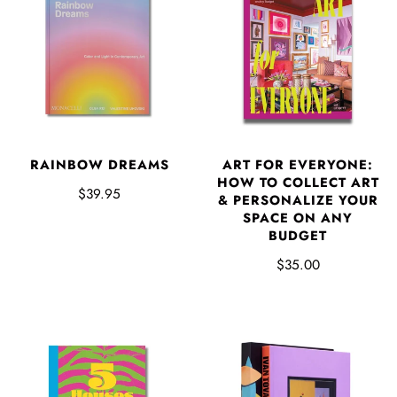
RAINBOW DREAMS
ART FOR EVERYONE:
HOW TO COLLECT ART
$39.95
& PERSONALIZE YOUR
SPACE ON ANY
BUDGET
$35.00