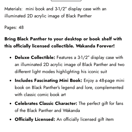
Materials:
mini book and
3-1/2″ display case with an
illuminated 2D acrylic image of Black Panther
Pages: 48
Bring Black Panther to your desktop or book shelf with
this officially licensed collectible. Wakanda Forever!
Deluxe Collectible:
Features a 3-1/2″ display case with
an illuminated 2D acrylic image of Black Panther and two
different light modes highlighting his iconic suit
Includes Fascinating Mini Book:
Enjoy a 48-page mini
book on Black Panther’s legend and lore, complemented
with classic comic book art
Celebrates Classic Character:
The perfect gift for fans
of the Black Panther and Wakanda
Officially Licensed:
An officially licensed gift item