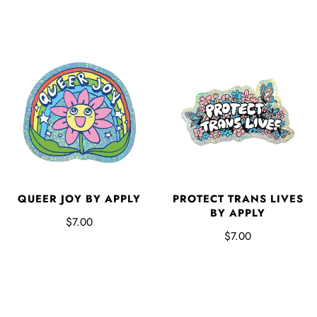
QUEER JOY BY APPLY
PROTECT TRANS LIVES
BY APPLY
$7.00
$7.00