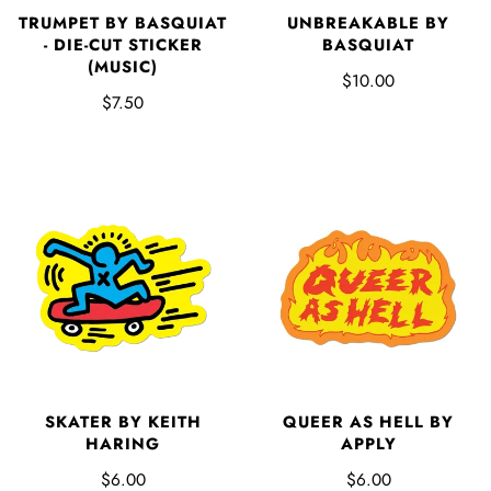
TRUMPET BY BASQUIAT
UNBREAKABLE BY
- DIE-CUT STICKER
BASQUIAT
(MUSIC)
$10.00
$7.50
SKATER BY KEITH
QUEER AS HELL BY
HARING
APPLY
$6.00
$6.00