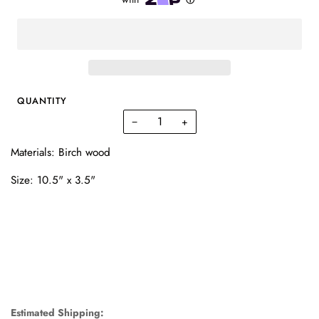
QUANTITY
−
+
Materials: Birch wood
Size: 10.5" x 3.5"
Estimated Shipping: