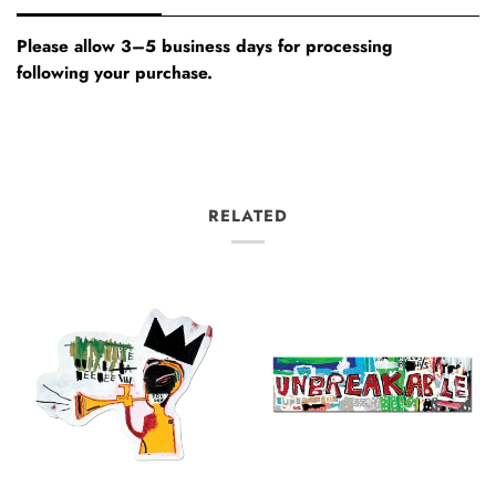
Please allow 3–5 business days for processing
following your purchase.
RELATED