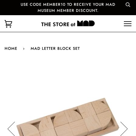
USE CODE MEMBER10 TO RECEIVE YOUR MAD
MUSEUM MEMBER DISCOUNT.
HOME
›
MAD LETTER BLOCK SET