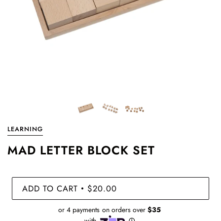
LEARNING
MAD LETTER BLOCK SET
ADD TO CART
$20.00
•