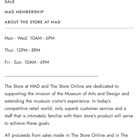
SALE
MAD MEMBERSHIP
ABOUT THE STORE AT MAD
Mon - Wed: 10AM - 6PM
Thur: 12PM - 8PM
Fri - Sun: 10AM - 6PM
______________________________________
The Store at MAD and The Store Online are dedicated to
supporting the mission of the Museum of Arts and Design and
extending the museum visitor’s experience. In today’s
competitive retail world, only superb customer service and a
staff that is intimately familiar with their store’s product will serve
to achieve these goals.
All proceeds from sales made in The Store Online and in The