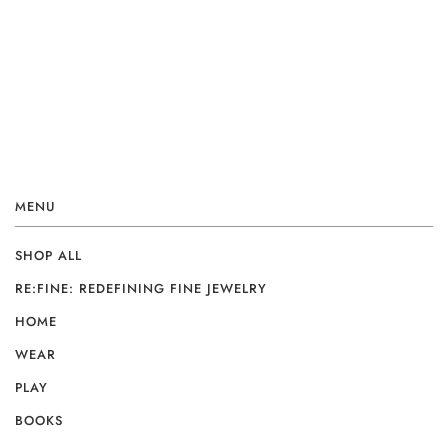
MENU
SHOP ALL
RE:FINE: REDEFINING FINE JEWELRY
HOME
WEAR
PLAY
BOOKS