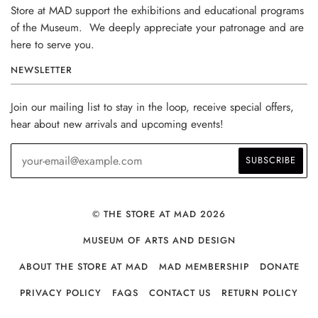
Store at MAD support the exhibitions and educational programs
of the Museum. We deeply appreciate your patronage and are
here to serve you.
NEWSLETTER
Join our mailing list to stay in the loop, receive special offers,
hear about new arrivals and upcoming events!
© THE STORE AT MAD 2026
MUSEUM OF ARTS AND DESIGN
ABOUT THE STORE AT MAD
MAD MEMBERSHIP
DONATE
PRIVACY POLICY
FAQS
CONTACT US
RETURN POLICY