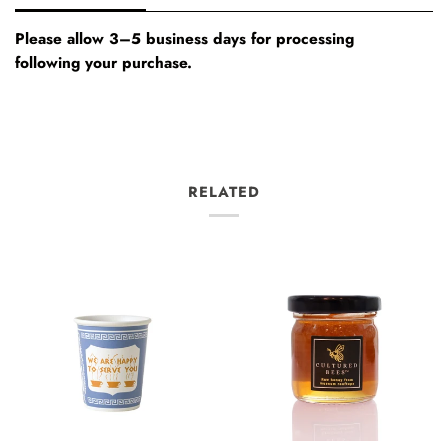
Please allow 3–5 business days for processing
following your purchase.
RELATED