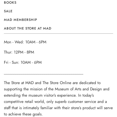
BOOKS
SALE
MAD MEMBERSHIP
ABOUT THE STORE AT MAD
Mon - Wed: 10AM - 6PM
Thur: 12PM - 8PM
Fri - Sun: 10AM - 6PM
______________________________________
The Store at MAD and The Store Online are dedicated to
supporting the mission of the Museum of Arts and Design and
extending the museum visitor’s experience. In today’s
competitive retail world, only superb customer service and a
staff that is intimately familiar with their store’s product will serve
to achieve these goals.