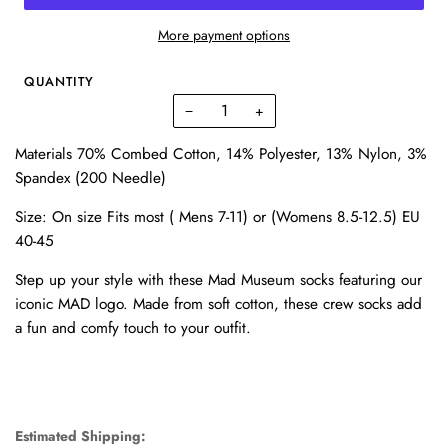
More payment options
QUANTITY
−
+
Materials 70% Combed Cotton, 14% Polyester, 13% Nylon, 3%
Spandex (200 Needle)
Size: On size Fits most ( Mens 7-11) or (Womens 8.5-12.5) EU
40-45
Step up your style with these Mad Museum socks featuring our
iconic MAD logo. Made from soft cotton, these crew socks add
a fun and comfy touch to your outfit.
Estimated Shipping: