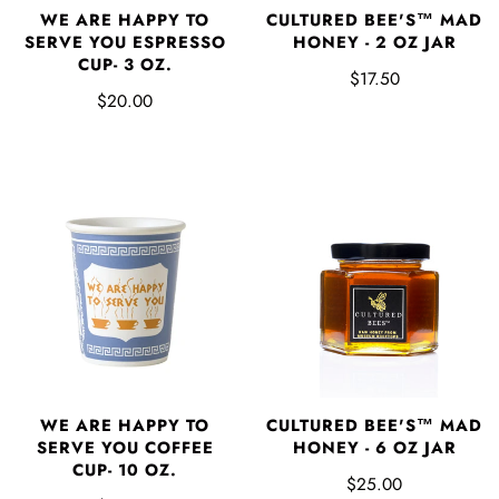
WE ARE HAPPY TO
CULTURED BEE'S™ MAD
SERVE YOU ESPRESSO
HONEY - 2 OZ JAR
CUP- 3 OZ.
$17.50
$20.00
WE ARE HAPPY TO
CULTURED BEE'S™ MAD
SERVE YOU COFFEE
HONEY - 6 OZ JAR
CUP- 10 OZ.
$25.00