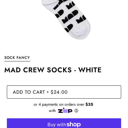
SOCK FANCY
MAD CREW SOCKS - WHITE
ADD TO CART
$24.00
•