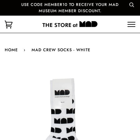
USE CODE MEMBER10 TO RECEIVE YOUR MAD
MUSEUM MEMBER DISCOUNT.
HOME
›
MAD CREW SOCKS - WHITE