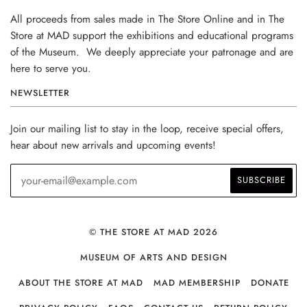
All proceeds from sales made in The Store Online and in The
Store at MAD support the exhibitions and educational programs
of the Museum. We deeply appreciate your patronage and are
here to serve you.
NEWSLETTER
Join our mailing list to stay in the loop, receive special offers,
hear about new arrivals and upcoming events!
© THE STORE AT MAD 2026
MUSEUM OF ARTS AND DESIGN
ABOUT THE STORE AT MAD
MAD MEMBERSHIP
DONATE