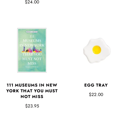
$24.00
EGG TRAY
111 MUSEUMS IN NEW
YORK THAT YOU MUST
$22.00
NOT MISS
$23.95