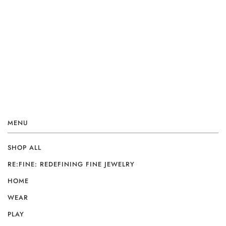
MENU
SHOP ALL
RE:FINE: REDEFINING FINE JEWELRY
HOME
WEAR
PLAY