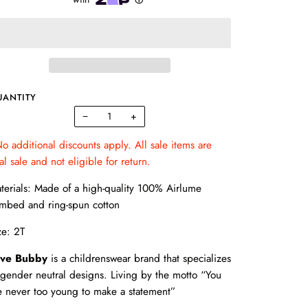
UANTITY
−
+
o additional discounts apply. All sale items are
nal sale and not eligible for return.
terials: Made of a high-quality 100% Airlume
mbed and ring-spun cotton
ze: 2T
ve Bubby
is a childrenswear brand that specializes
 gender neutral designs. Living by the motto “You
e never too young to make a statement”