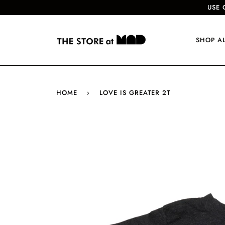
USE 
SHOP A
HOME
›
LOVE IS GREATER 2T