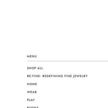
MENU
SHOP ALL
RE:FINE: REDEFINING FINE JEWELRY
HOME
WEAR
PLAY
BOOKS