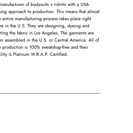
manufacturer of bodysuits + t-shirts with a USA-
rong approach to production. This means that almost
e entire manufacturing process takes place right
re in the U.S. They are designing, dyeing and
tting the fabric in Los Angeles. The garments are
en assembled in the U.S. or Central America. All of
e production is 100% sweatshop-free and their
cility is Platinum W.R.A.P. Certified.