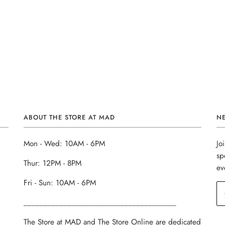
ABOUT THE STORE AT MAD
N
Mon - Wed: 10AM - 6PM
Jo
sp
Thur: 12PM - 8PM
ev
Fri - Sun: 10AM - 6PM
______________________________________
The Store at MAD and The Store Online are dedicated