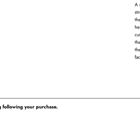
A 
st
th
he
cu
th
th
fa
 following your purchase.