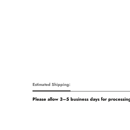
Estimated Shipping:
Please allow 3–5 business days for processing