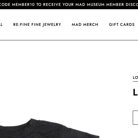
CODE MEMBER10 TO RECEIVE YOUR MAD MUSEUM MEMBER DISC
LL
RE:FINE FINE JEWELRY
MAD MERCH
GIFT CARDS
LO