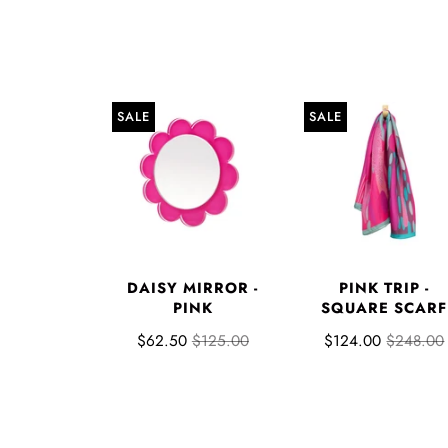
SALE
SALE
DAISY MIRROR -
PINK TRIP -
PINK
SQUARE SCARF
$62.50
$125.00
$124.00
$248.00