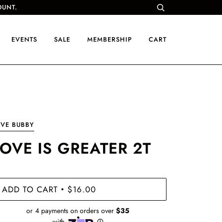
OUNT.
EVENTS
SALE
MEMBERSHIP
CART
VE BUBBY
LOVE IS GREATER 2T
ADD TO CART
$16.00
•