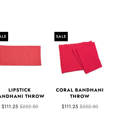
ALE
SALE
LIPSTICK
CORAL BANDHANI
ANDHANI THROW
THROW
$111.25
$222.50
$111.25
$222.50