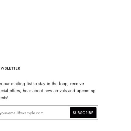
EWSLETTER
in our mailing list to stay in the loop, receive
ecial offers, hear about new arrivals and upcoming
ents!