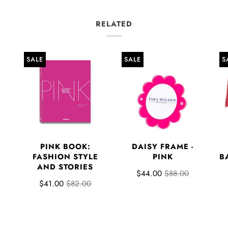
RELATED
SALE
SALE
S
PINK BOOK:
DAISY FRAME -
FASHION STYLE
PINK
B
AND STORIES
$44.00
$88.00
$41.00
$82.00