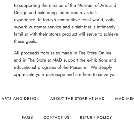
to supporting the mission of the Museum of Arts and
Design and extending the museum visitor’s
experience. In today’s competitive retail world, only
superb customer service and a staff that is intimately
familiar with their store’s product will serve to achieve
these goals.
All proceeds from sales made in The Store Online
and in The Store at MAD support the exhibitions and
educational programs of the Museum. We deeply
appreciate your patronage and are here to serve you.
 ARTS AND DESIGN
ABOUT THE STORE AT MAD
MAD ME
FAQS
CONTACT US
RETURN POLICY