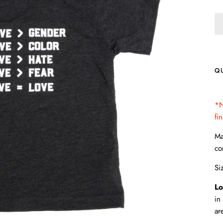
Q
*N
fi
Ma
co
Si
Lo
in
ar