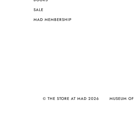
SALE
MAD MEMBERSHIP
© THE STORE AT MAD 2026
MUSEUM OF