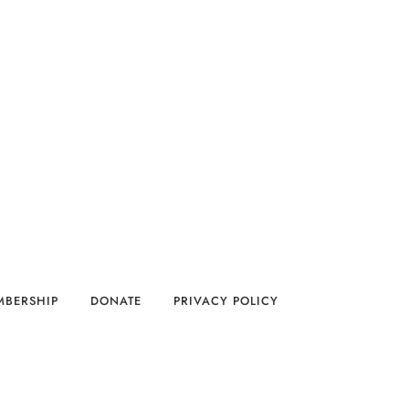
MBERSHIP
DONATE
PRIVACY POLICY