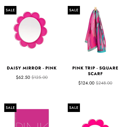
SALE
SALE
DAISY MIRROR - PINK
PINK TRIP - SQUARE
SCARF
$62.50
$125.00
$124.00
$248.00
SALE
SALE