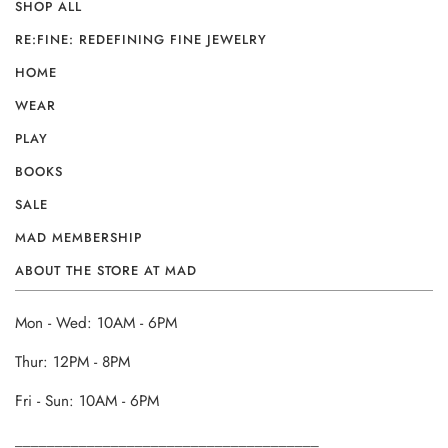
SHOP ALL
RE:FINE: REDEFINING FINE JEWELRY
HOME
WEAR
PLAY
BOOKS
SALE
MAD MEMBERSHIP
ABOUT THE STORE AT MAD
Mon - Wed: 10AM - 6PM
Thur: 12PM - 8PM
Fri - Sun: 10AM - 6PM
______________________________________