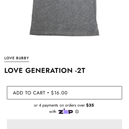
LOVE BUBBY
LOVE GENERATION -2T
ADD TO CART
$16.00
•