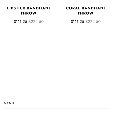
LIPSTICK BANDHANI
CORAL BANDHANI
THROW
THROW
$111.25
$222.50
$111.25
$222.50
MENU