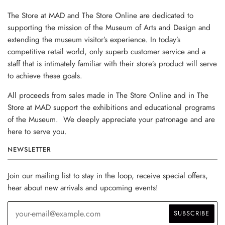
The Store at MAD and The Store Online are dedicated to
supporting the mission of the Museum of Arts and Design and
extending the museum visitor’s experience. In today’s
competitive retail world, only superb customer service and a
staff that is intimately familiar with their store’s product will serve
to achieve these goals.
All proceeds from sales made in The Store Online and in The
Store at MAD support the exhibitions and educational programs
of the Museum. We deeply appreciate your patronage and are
here to serve you.
NEWSLETTER
Join our mailing list to stay in the loop, receive special offers,
hear about new arrivals and upcoming events!