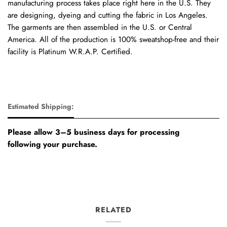
manufacturing process takes place right here in the U.S. They
are designing, dyeing and cutting the fabric in Los Angeles.
The garments are then assembled in the U.S. or Central
America. All of the production is 100% sweatshop-free and their
facility is Platinum W.R.A.P. Certified.
Estimated Shipping:
Please allow 3–5 business days for processing
following your purchase.
RELATED