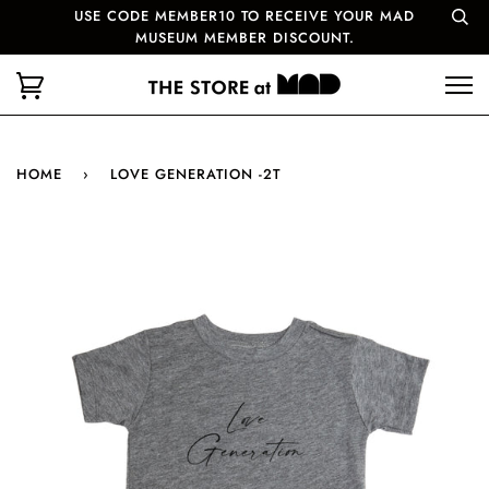
USE CODE MEMBER10 TO RECEIVE YOUR MAD
MUSEUM MEMBER DISCOUNT.
HOME
›
LOVE GENERATION -2T