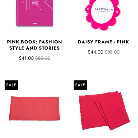
PINK BOOK: FASHION
DAISY FRAME - PINK
STYLE AND STORIES
$44.00
$88.00
$41.00
$82.00
SALE
SALE