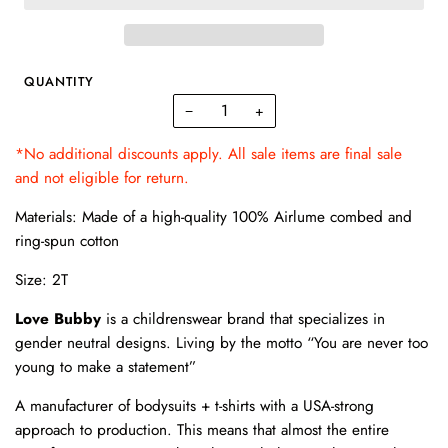
QUANTITY
−
+
*No additional discounts apply. All sale items are final sale
and not eligible for return.
Materials: Made of a high-quality 100% Airlume combed and
ring-spun cotton
Size: 2T
Love Bubby
is a childrenswear brand that specializes in
gender neutral designs. Living by the motto “You are never too
young to make a statement”
A manufacturer of bodysuits + t-shirts with a USA-strong
approach to production. This means that almost the entire