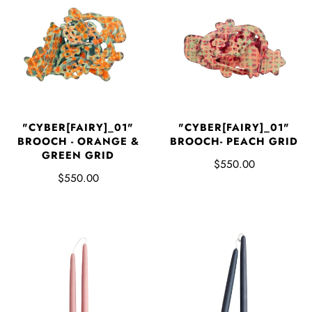
"CYBER[FAIRY]_01"
"CYBER[FAIRY]_01"
BROOCH - ORANGE &
BROOCH- PEACH GRID
GREEN GRID
$550.00
$550.00