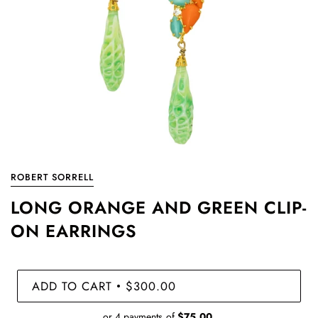
ROBERT SORRELL
LONG ORANGE AND GREEN CLIP-
ON EARRINGS
ADD TO CART
$300.00
•