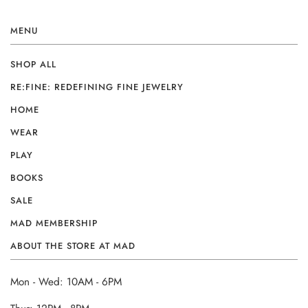
MENU
SHOP ALL
RE:FINE: REDEFINING FINE JEWELRY
HOME
WEAR
PLAY
BOOKS
SALE
MAD MEMBERSHIP
ABOUT THE STORE AT MAD
Mon - Wed: 10AM - 6PM