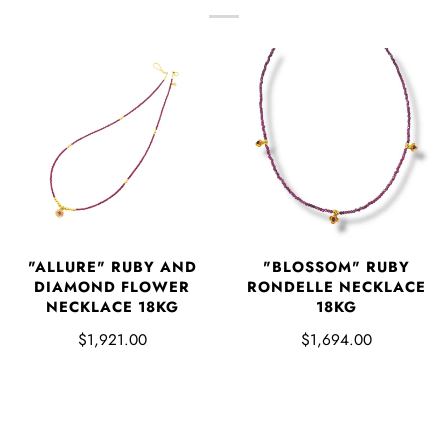
"ALLURE" RUBY AND
"BLOSSOM" RUBY
DIAMOND FLOWER
RONDELLE NECKLACE
NECKLACE 18KG
18KG
$1,921.00
$1,694.00