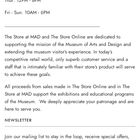
Thur: 12PM - 8PM
Fri - Sun: 10AM - 6PM
______________________________________
The Store at MAD and The Store Online are dedicated to
supporting the mission of the Museum of Arts and Design and
extending the museum visitor’s experience. In today’s
competitive retail world, only superb customer service and a
staff that is intimately familiar with their store’s product will serve
to achieve these goals.
All proceeds from sales made in The Store Online and in The
Store at MAD support the exhibitions and educational programs
of the Museum. We deeply appreciate your patronage and are
here to serve you.
NEWSLETTER
Join our mailing list to stay in the loop, receive special offers,