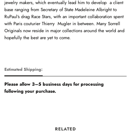
jewelry makers, which eventually lead him to develop a client
base ranging from Secretary of State Madeleine Albright to
RuPaul‘s drag Race Stars, with an important collaboration spent
with Paris couturier Thierry Mugler in between. Many Sorrell
Originals now reside in major collections around the world and
hopefully the best are yet to come.
Estimated Shipping:
Please allow 3–5 business days for processing
following your purchase.
RELATED