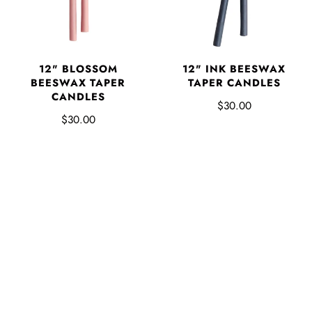
12" BLOSSOM
12" INK BEESWAX
BEESWAX TAPER
TAPER CANDLES
CANDLES
$30.00
$30.00