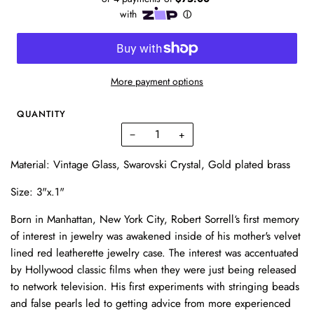
More payment options
QUANTITY
−
+
Material: Vintage Glass, Swarovski Crystal, Gold plated brass
Size: 3"x.1"
Born in Manhattan, New York City, Robert Sorrell‘s first memory
of interest in jewelry was awakened inside of his mother's velvet
lined red leatherette jewelry case. The interest was accentuated
by Hollywood classic films when they were just being released
to network television. His first experiments with stringing beads
and false pearls led to getting advice from more experienced