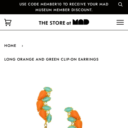
USE CODE MEMBER10 TO RECEIVE YOUR MAD
MUSEUM MEMBER DISCOUNT.
HOME
›
LONG ORANGE AND GREEN CLIP-ON EARRINGS