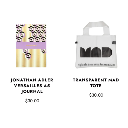
JONATHAN ADLER
TRANSPARENT MAD
VERSAILLES A5
TOTE
JOURNAL
$30.00
$30.00