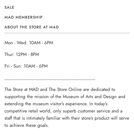
SALE
MAD MEMBERSHIP
ABOUT THE STORE AT MAD
Mon - Wed: 10AM - 6PM
Thur: 12PM - 8PM
Fri - Sun: 10AM - 6PM
______________________________________
The Store at MAD and The Store Online are dedicated to
supporting the mission of the Museum of Arts and Design and
extending the museum visitor’s experience. In today’s
competitive retail world, only superb customer service and a
staff that is intimately familiar with their store’s product will serve
to achieve these goals.