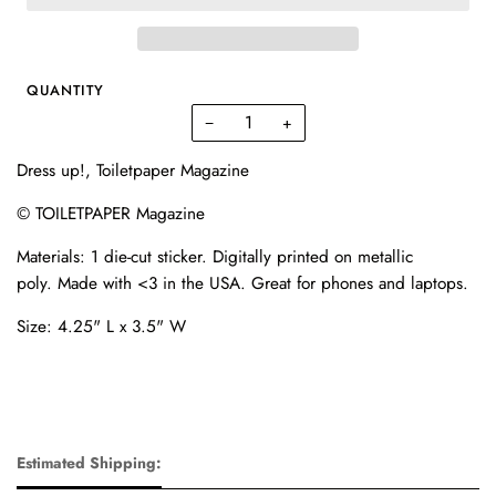
QUANTITY
−
+
Dress up!, Toiletpaper Magazine
© TOILETPAPER Magazine
Materials:
1 die-cut sticker. D
igitally printed on metallic
poly.
Made with <3 in the USA. Great for phones and laptops.
Size: 4.25" L x 3.5" W
Estimated Shipping: