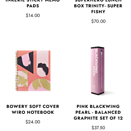
PADS
BOX TRINITY- SUPER
FISHY
$14.00
$70.00
BOWERY SOFT COVER
PINK BLACKWING
WIRO NOTEBOOK
PEARL - BALANCED
GRAPHITE SET OF 12
$24.00
$37.50