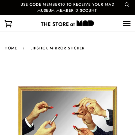
USE CODE MEMBER10 TO RECEIVE YOUR MAD
MUSEUM MEMBER DISCOUNT.
HOME
›
LIPSTICK MIRROR STICKER