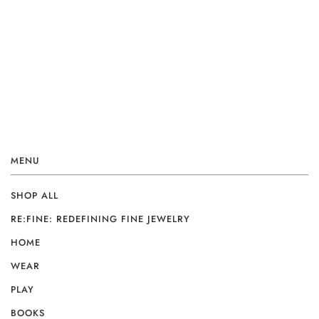
MENU
SHOP ALL
RE:FINE: REDEFINING FINE JEWELRY
HOME
WEAR
PLAY
BOOKS