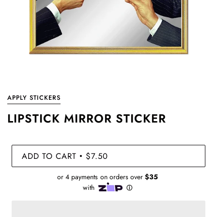
APPLY STICKERS
LIPSTICK MIRROR STICKER
ADD TO CART
$7.50
•