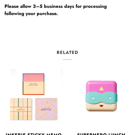
Please allow 3–5 business days for processing
following your purchase.
RELATED
INKERIE STICKY MEMO
SUPERHERO LUNCH