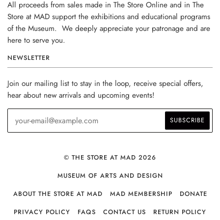
All proceeds from sales made in The Store Online and in The
Store at MAD support the exhibitions and educational programs
of the Museum. We deeply appreciate your patronage and are
here to serve you.
NEWSLETTER
Join our mailing list to stay in the loop, receive special offers,
hear about new arrivals and upcoming events!
© THE STORE AT MAD 2026
MUSEUM OF ARTS AND DESIGN
ABOUT THE STORE AT MAD
MAD MEMBERSHIP
DONATE
PRIVACY POLICY
FAQS
CONTACT US
RETURN POLICY