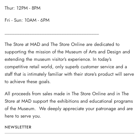
Thur: 12PM - 8PM
Fri - Sun: 10AM - 6PM
______________________________________
The Store at MAD and The Store Online are dedicated to
supporting the mission of the Museum of Arts and Design and
extending the museum visitor’s experience. In today’s
competitive retail world, only superb customer service and a
staff that is intimately familiar with their store’s product will serve
to achieve these goals.
All proceeds from sales made in The Store Online and in The
Store at MAD support the exhibitions and educational programs
of the Museum. We deeply appreciate your patronage and are
here to serve you.
NEWSLETTER