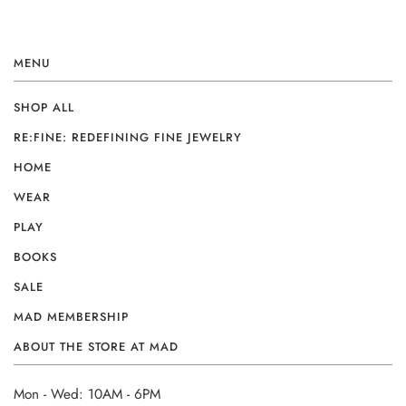
MENU
SHOP ALL
RE:FINE: REDEFINING FINE JEWELRY
HOME
WEAR
PLAY
BOOKS
SALE
MAD MEMBERSHIP
ABOUT THE STORE AT MAD
Mon - Wed: 10AM - 6PM