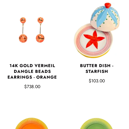
BUTTER DISH -
14K GOLD VERMEIL
STARFISH
DANGLE BEADS
EARRINGS - ORANGE
$103.00
$738.00