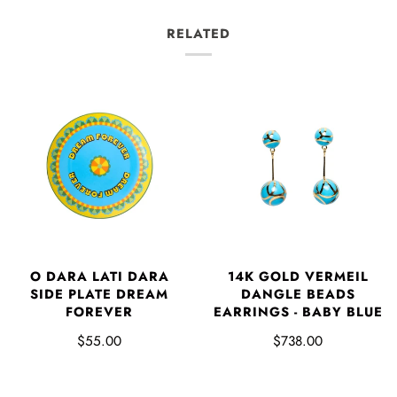
RELATED
O DARA LATI DARA
14K GOLD VERMEIL
SIDE PLATE DREAM
DANGLE BEADS
FOREVER
EARRINGS - BABY BLUE
$55.00
$738.00