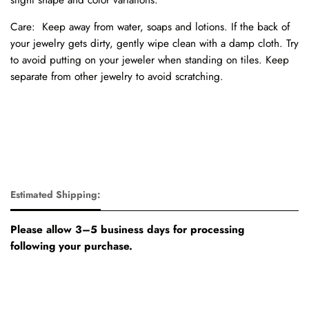
Care:
Keep away from water, soaps and lotions.
If the back of
your jewelry gets dirty, gently wipe clean with a damp cloth.
Try
to avoid putting on your jeweler when standing on tiles.
Keep
separate from other jewelry to avoid scratching.
Estimated Shipping:
Please allow 3–5 business days for processing
following your purchase.