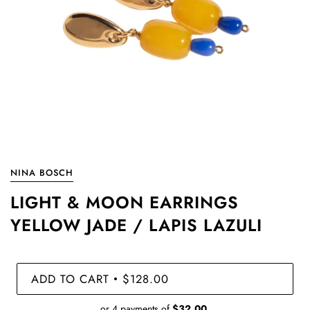
NINA BOSCH
LIGHT & MOON EARRINGS
YELLOW JADE / LAPIS LAZULI
ADD TO CART
$128.00
•