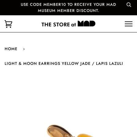
USE CODE MEMBER10 TO RECEIVE YOUR MAD
MUSEUM MEMBER DISCOUNT.
HOME
›
LIGHT & MOON EARRINGS YELLOW JADE / LAPIS LAZULI