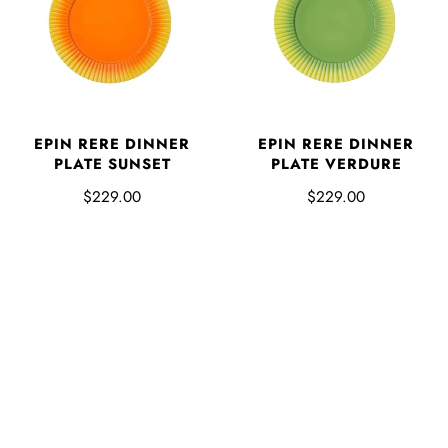
EPIN RERE DINNER
EPIN RERE DINNER
PLATE SUNSET
PLATE VERDURE
$229.00
$229.00