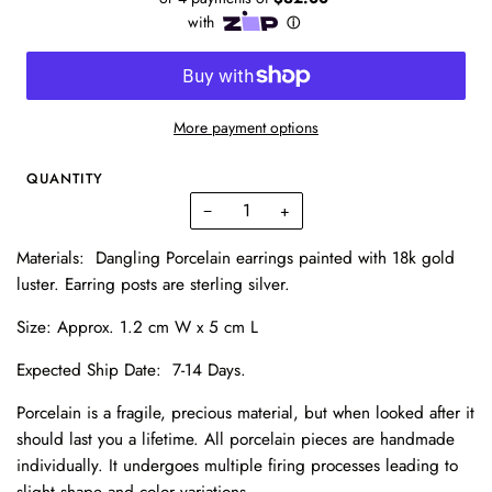
More payment options
QUANTITY
−
+
Materials
: Dangling Porcelain earrings painted with 18k gold
luster.
Earring posts are sterling silver.
Size: Approx. 1.2 cm W x 5 cm L
Expected Ship Date:
7-14 Days.
Porcelain is a fragile, precious material, but when looked after it
should last you a lifetime. All porcelain pieces are handmade
individually. It undergoes multiple firing processes leading to
slight shape and color variations.