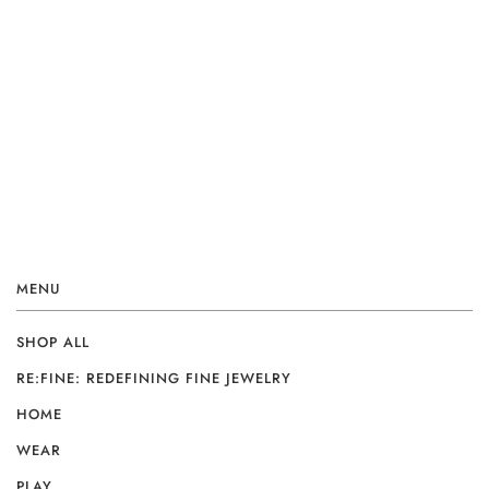
MENU
SHOP ALL
RE:FINE: REDEFINING FINE JEWELRY
HOME
WEAR
PLAY