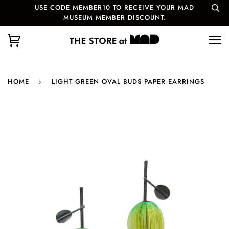
USE CODE MEMBER10 TO RECEIVE YOUR MAD
MUSEUM MEMBER DISCOUNT.
HOME
›
LIGHT GREEN OVAL BUDS PAPER EARRINGS