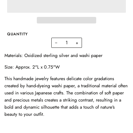
QUANTITY
−
+
Materials: Oxidized sterling silver and washi paper
Size: Approx. 2"L x 0.75"W
This handmade jewelry features delicate color gradations
created by hand-dyeing washi paper, a traditional material often
used in various Japanese crafts. The combination of soft paper
and precious metals creates a striking contrast, resulting in a
bold and dynamic silhouette that adds a touch of nature's
beauty to your outfit.