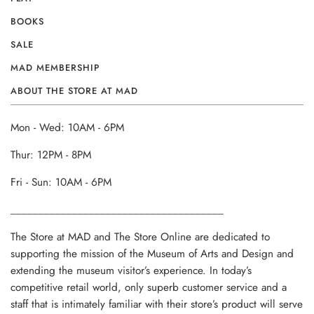
BOOKS
SALE
MAD MEMBERSHIP
ABOUT THE STORE AT MAD
Mon - Wed: 10AM - 6PM
Thur: 12PM - 8PM
Fri - Sun: 10AM - 6PM
______________________________________
The Store at MAD and The Store Online are dedicated to
supporting the mission of the Museum of Arts and Design and
extending the museum visitor’s experience. In today’s
competitive retail world, only superb customer service and a
staff that is intimately familiar with their store’s product will serve