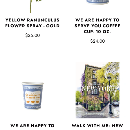
YELLOW RANUNCULUS
WE ARE HAPPY TO
FLOWER SPRAY - GOLD
SERVE YOU COFFEE
CUP- 10 OZ.
$25.00
$24.00
WE ARE HAPPY TO
WALK WITH ME: NEW