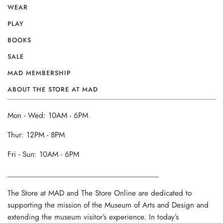
WEAR
PLAY
BOOKS
SALE
MAD MEMBERSHIP
ABOUT THE STORE AT MAD
Mon - Wed: 10AM - 6PM
Thur: 12PM - 8PM
Fri - Sun: 10AM - 6PM
______________________________________
The Store at MAD and The Store Online are dedicated to
supporting the mission of the Museum of Arts and Design and
extending the museum visitor’s experience. In today’s