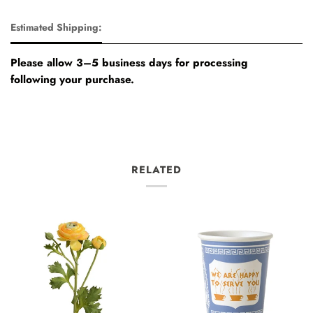
Estimated Shipping:
Please allow 3–5 business days for processing
following your purchase.
RELATED