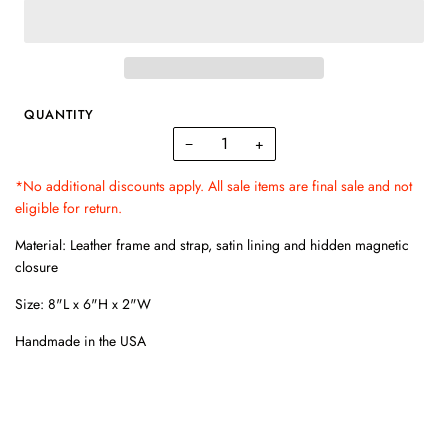
QUANTITY
−
+
*No additional discounts apply. All sale items are final sale and not
eligible for return.
Material: Leather frame and strap, satin lining and hidden magnetic
closure
Size: 8"L x 6"H x 2"W
Handmade in the USA