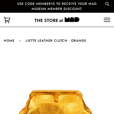
USE CODE MEMBER10 TO RECEIVE YOUR MAD
MUSEUM MEMBER DISCOUNT.
HOME
›
LIETTE LEATHER CLUTCH - ORANGE