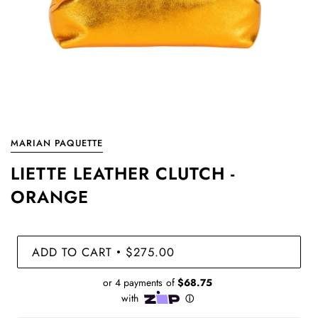
MARIAN PAQUETTE
LIETTE LEATHER CLUTCH -
ORANGE
ADD TO CART
$275.00
•