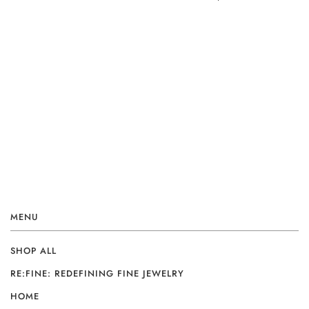
MENU
SHOP ALL
RE:FINE: REDEFINING FINE JEWELRY
HOME