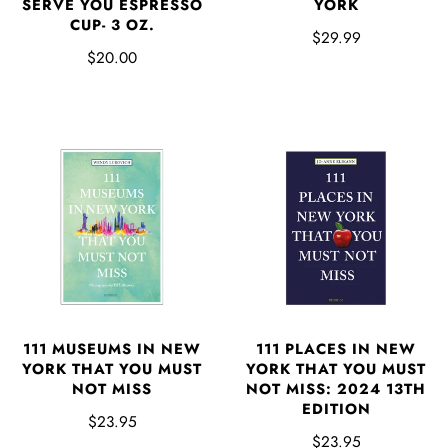
SERVE YOU ESPRESSO
YORK
CUP- 3 OZ.
$29.99
$20.00
111 MUSEUMS IN NEW
111 PLACES IN NEW
YORK THAT YOU MUST
YORK THAT YOU MUST
NOT MISS
NOT MISS: 2024 13TH
EDITION
$23.95
$23.95