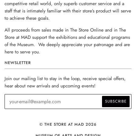
competitive retail world, only superb customer service and a
staff that is intimately familiar with their store’s product will serve
to achieve these goals.
All proceeds from sales made in The Store Online and in The
Store at MAD support the exhibitions and educational programs
of the Museum. We deeply appreciate your patronage and are
here to serve you.
NEWSLETTER
Join our mailing list to stay in the loop, receive special offers,
hear about new arrivals and upcoming events!
© THE STORE AT MAD 2026
MUSEUM OF ARTS AND DESIGN