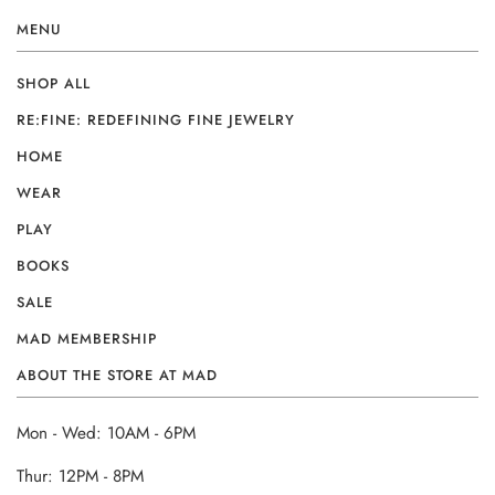
MENU
SHOP ALL
RE:FINE: REDEFINING FINE JEWELRY
HOME
WEAR
PLAY
BOOKS
SALE
MAD MEMBERSHIP
ABOUT THE STORE AT MAD
Mon - Wed: 10AM - 6PM
Thur: 12PM - 8PM