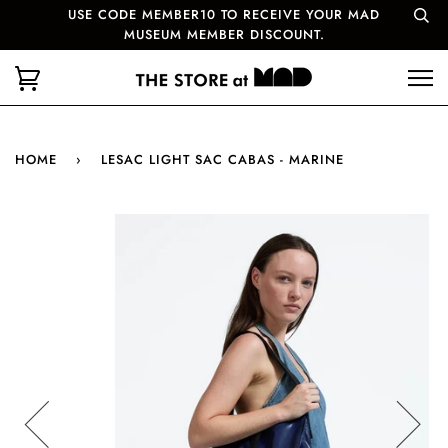
USE CODE MEMBER10 TO RECEIVE YOUR MAD
MUSEUM MEMBER DISCOUNT.
HOME
›
LESAC LIGHT SAC CABAS - MARINE