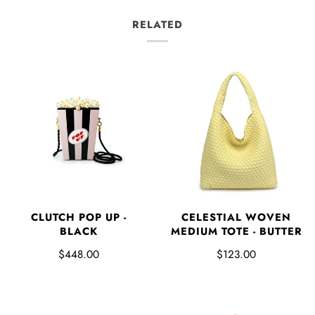
RELATED
CLUTCH POP UP -
CELESTIAL WOVEN
BLACK
MEDIUM TOTE - BUTTER
$448.00
$123.00