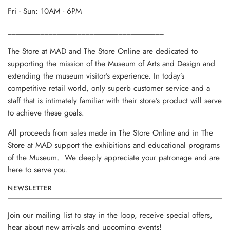
Fri - Sun: 10AM - 6PM
______________________________________
The Store at MAD and The Store Online are dedicated to
supporting the mission of the Museum of Arts and Design and
extending the museum visitor’s experience. In today’s
competitive retail world, only superb customer service and a
staff that is intimately familiar with their store’s product will serve
to achieve these goals.
All proceeds from sales made in The Store Online and in The
Store at MAD support the exhibitions and educational programs
of the Museum. We deeply appreciate your patronage and are
here to serve you.
NEWSLETTER
Join our mailing list to stay in the loop, receive special offers,
hear about new arrivals and upcoming events!