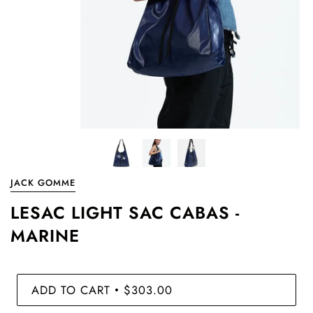
JACK GOMME
LESAC LIGHT SAC CABAS -
MARINE
ADD TO CART
$303.00
•