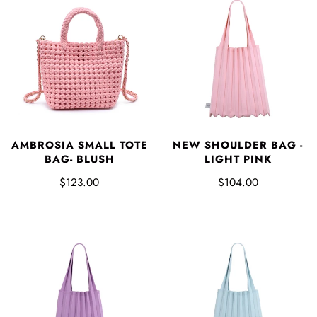
AMBROSIA SMALL TOTE
NEW SHOULDER BAG -
BAG- BLUSH
LIGHT PINK
$123.00
$104.00