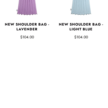
NEW SHOULDER BAG -
NEW SHOULDER BAG -
LAVENDER
LIGHT BLUE
$104.00
$104.00