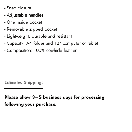
- Snap closure
- Adjustable handles
- One inside pocket
- Removable zipped pocket
- Lightweight, durable and resistant
- Capacity: A4 folder and 12" computer or tablet
- Composition: 100% cowhide leather
Estimated Shipping:
Please allow 3–5 business days for processing
following your purchase.