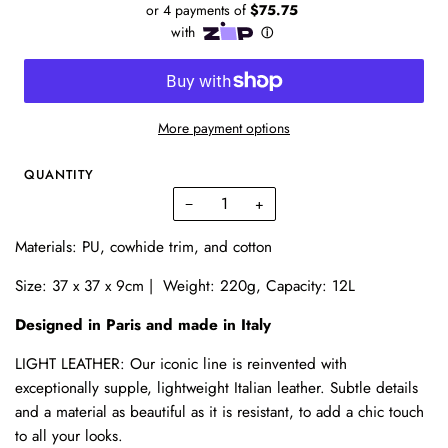
More payment options
QUANTITY
−
+
Materials: PU, cowhide trim, and cotton
Size: 37 x 37 x 9cm | Weight: 220g, Capacity: 12L
Designed in Paris and made in Italy
LIGHT LEATHER: Our iconic line is reinvented with
exceptionally supple, lightweight Italian leather. Subtle details
and a material as beautiful as it is resistant, to add a chic touch
to all your looks.