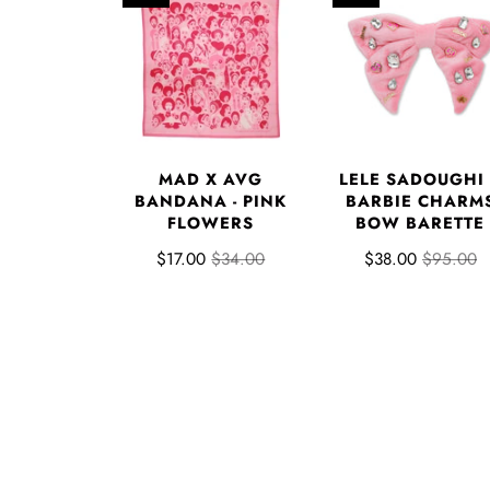
MAD X AVG
LELE SADOUGHI
BANDANA - PINK
BARBIE CHARM
FLOWERS
BOW BARETTE
$17.00
$34.00
$38.00
$95.00