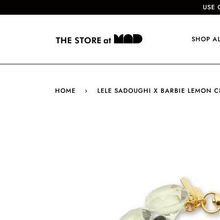
USE 
SHOP A
HOME
›
LELE SADOUGHI X BARBIE LEMON 