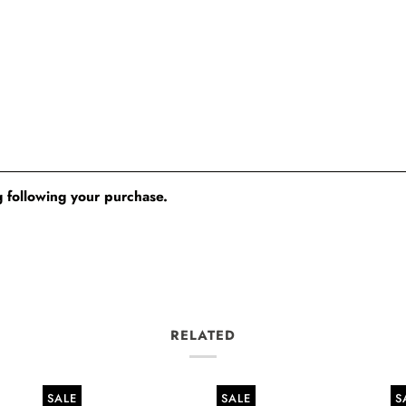
 following your purchase.
RELATED
SALE
SALE
S