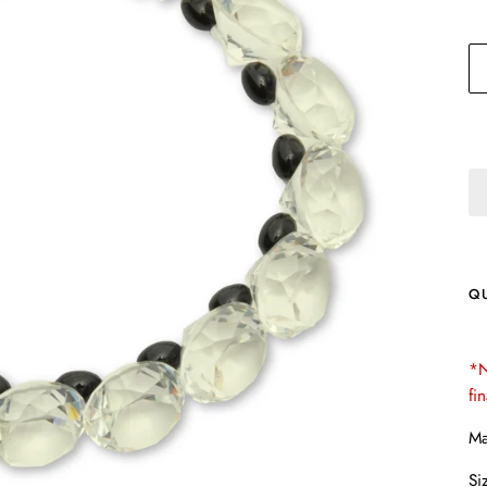
Q
*N
fi
Ma
Si