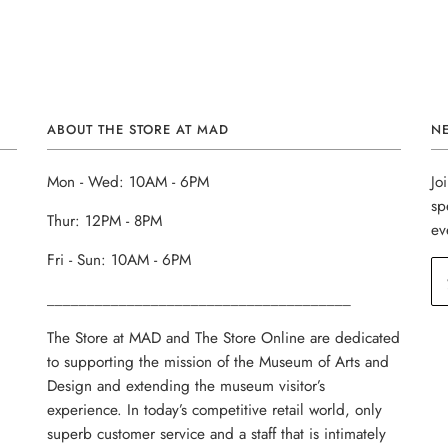
ABOUT THE STORE AT MAD
N
Mon - Wed: 10AM - 6PM
Jo
sp
Thur: 12PM - 8PM
ev
Fri - Sun: 10AM - 6PM
______________________________________
The Store at MAD and The Store Online are dedicated
to supporting the mission of the Museum of Arts and
Design and extending the museum visitor’s
experience. In today’s competitive retail world, only
superb customer service and a staff that is intimately