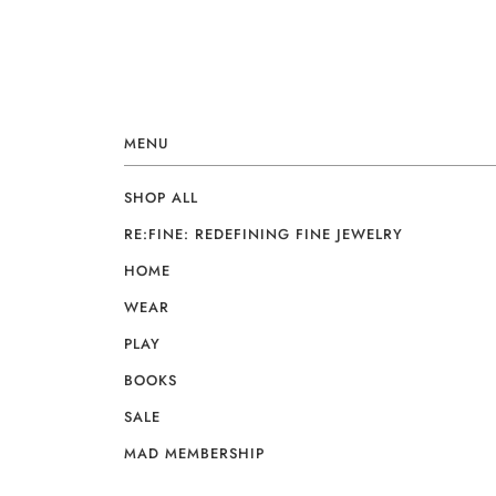
MENU
SHOP ALL
RE:FINE: REDEFINING FINE JEWELRY
HOME
WEAR
PLAY
BOOKS
SALE
MAD MEMBERSHIP