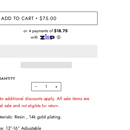
ADD TO CART
$75.00
•
UANTITY
−
+
o additional discounts apply. All sale items are
nal sale and
not eligible for return.
terials: Resin , 14k gold plating.
ze: 13”-16” Adjustable