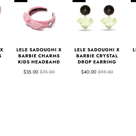
 X
LELE SADOUGHI X
LELE SADOUGHI X
L
S
BARBIE CHARMS
BARBIE CRYSTAL
KIDS HEADBAND
DROP EARRING
$35.00
$75.00
$40.00
$95.00