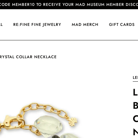
CODE MEMBER10 TO RECEIVE YOUR MAD MUSEUM MEMBER DISC
LL
RE:FINE FINE JEWELRY
MAD MERCH
GIFT CARDS
CRYSTAL COLLAR NECKLACE
LE