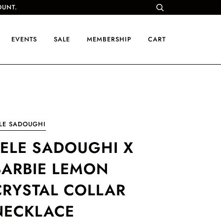
OUNT.
EVENTS
SALE
MEMBERSHIP
CART
LE SADOUGHI
LELE SADOUGHI X
BARBIE LEMON
CRYSTAL COLLAR
NECKLACE