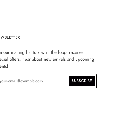
EWSLETTER
in our mailing list to stay in the loop, receive
ecial offers, hear about new arrivals and upcoming
ents!