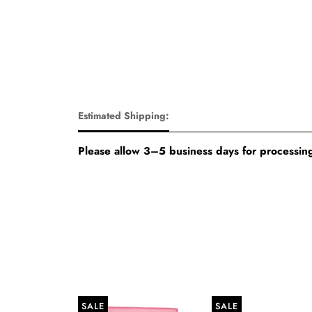
Estimated Shipping:
Please allow 3–5 business days for processing
SALE
SALE