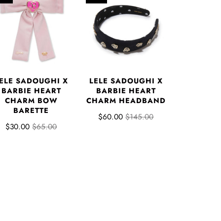
ELE SADOUGHI X
LELE SADOUGHI X
BARBIE HEART
BARBIE HEART
CHARM BOW
CHARM HEADBAND
BARETTE
$60.00
$145.00
$30.00
$65.00