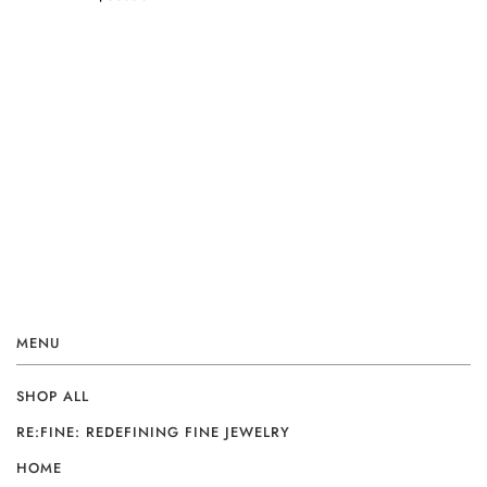
MENU
SHOP ALL
RE:FINE: REDEFINING FINE JEWELRY
HOME