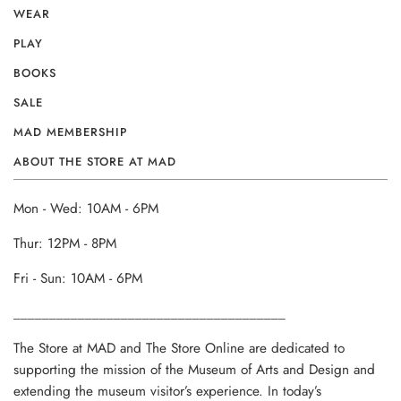
WEAR
PLAY
BOOKS
SALE
MAD MEMBERSHIP
ABOUT THE STORE AT MAD
Mon - Wed: 10AM - 6PM
Thur: 12PM - 8PM
Fri - Sun: 10AM - 6PM
______________________________________
The Store at MAD and The Store Online are dedicated to
supporting the mission of the Museum of Arts and Design and
extending the museum visitor’s experience. In today’s