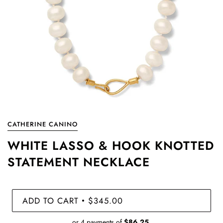
CATHERINE CANINO
WHITE LASSO & HOOK KNOTTED
STATEMENT NECKLACE
ADD TO CART
$345.00
•