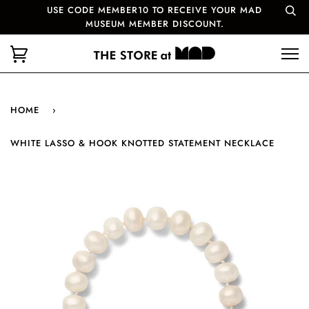
USE CODE MEMBER10 TO RECEIVE YOUR MAD
MUSEUM MEMBER DISCOUNT.
HOME
›
WHITE LASSO & HOOK KNOTTED STATEMENT NECKLACE