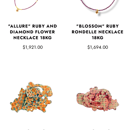
"ALLURE" RUBY AND
"BLOSSOM" RUBY
DIAMOND FLOWER
RONDELLE NECKLACE
NECKLACE 18KG
18KG
$1,921.00
$1,694.00