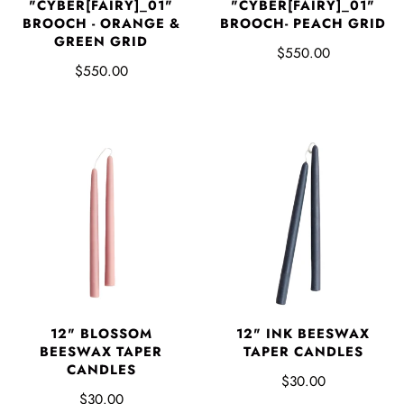
"CYBER[FAIRY]_01"
"CYBER[FAIRY]_01"
BROOCH - ORANGE &
BROOCH- PEACH GRID
GREEN GRID
$550.00
$550.00
12" BLOSSOM
12" INK BEESWAX
BEESWAX TAPER
TAPER CANDLES
CANDLES
$30.00
$30.00