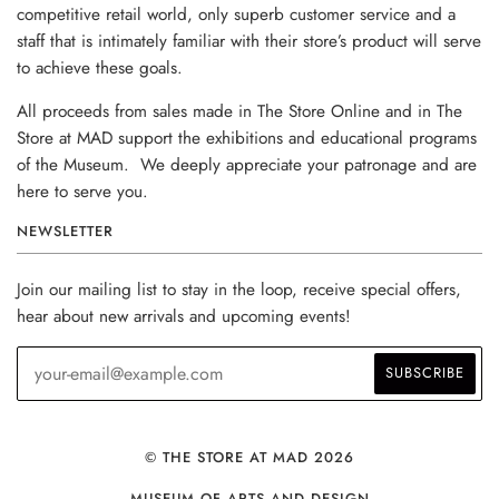
competitive retail world, only superb customer service and a
staff that is intimately familiar with their store’s product will serve
to achieve these goals.
All proceeds from sales made in The Store Online and in The
Store at MAD support the exhibitions and educational programs
of the Museum. We deeply appreciate your patronage and are
here to serve you.
NEWSLETTER
Join our mailing list to stay in the loop, receive special offers,
hear about new arrivals and upcoming events!
© THE STORE AT MAD 2026
MUSEUM OF ARTS AND DESIGN