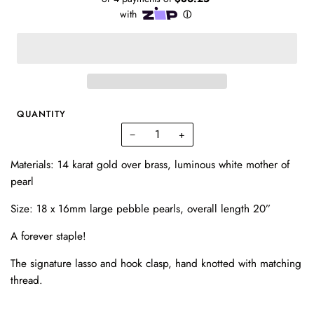
QUANTITY
−
+
Materials:
14 karat gold over brass,
luminous white mother of
pearl
Size:
18 x 16mm large pebble pearls,
overall length 20”
A forever staple!
The signature lasso and hook clasp,
hand knotted with matching
thread.