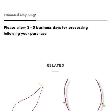
Estimated Shipping:
Please allow 3–5 business days for processing
following your purchase.
RELATED