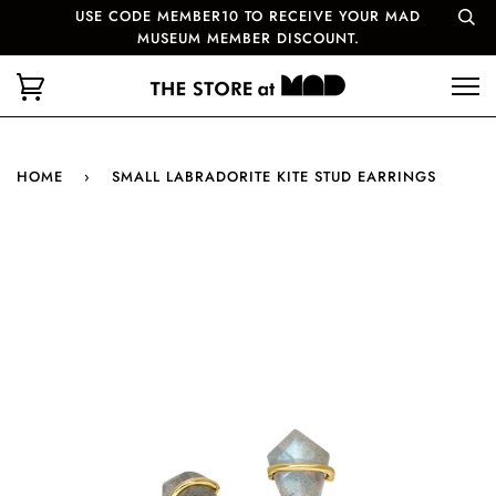
USE CODE MEMBER10 TO RECEIVE YOUR MAD
MUSEUM MEMBER DISCOUNT.
HOME
›
SMALL LABRADORITE KITE STUD EARRINGS