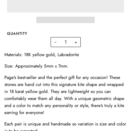
QUANTITY
−
+
Materials: 18K yellow gold, Labradorite
Size: A
pproximately 5mm x 7mm.
Page's best-seller and the perfect gift for any occasion! These
stones are hand cut into this signature kite shape and wrapped
in 18 karat yellow gold. They are lightweight so you can
comfortably wear them all day. With a unique geometric shape
and a color to match any personality or style, there's truly a kite
earring for everyone!
Each pair is unique and handmade so variation is size and color
is to be expected.