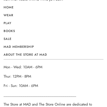
HOME
WEAR
PLAY
BOOKS
SALE
MAD MEMBERSHIP
ABOUT THE STORE AT MAD
Mon - Wed: 10AM - 6PM
Thur: 12PM - 8PM
Fri - Sun: 10AM - 6PM
______________________________________
The Store at MAD and The Store Online are dedicated to