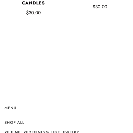
CANDLES
$30.00
$30.00
MENU
SHOP ALL
RE:FINE: REDEFINING FINE JEWELRY