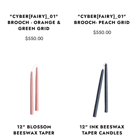
"CYBER[FAIRY]_01"
"CYBER[FAIRY]_01"
BROOCH - ORANGE &
BROOCH- PEACH GRID
GREEN GRID
$550.00
$550.00
12" BLOSSOM
12" INK BEESWAX
BEESWAX TAPER
TAPER CANDLES