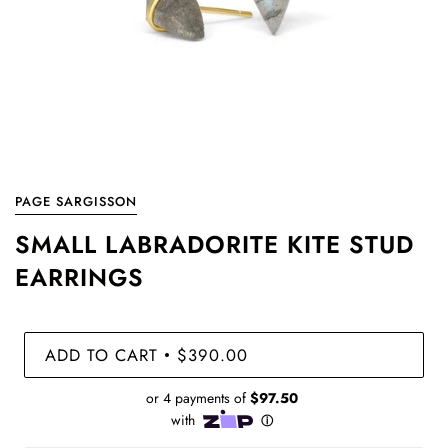
PAGE SARGISSON
SMALL LABRADORITE KITE STUD
EARRINGS
ADD TO CART
$390.00
•