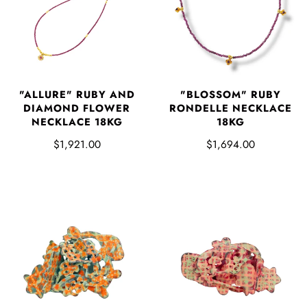
"ALLURE" RUBY AND
"BLOSSOM" RUBY
DIAMOND FLOWER
RONDELLE NECKLACE
NECKLACE 18KG
18KG
$1,921.00
$1,694.00