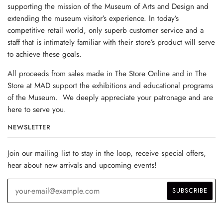
supporting the mission of the Museum of Arts and Design and
extending the museum visitor’s experience. In today’s
competitive retail world, only superb customer service and a
staff that is intimately familiar with their store’s product will serve
to achieve these goals.
All proceeds from sales made in The Store Online and in The
Store at MAD support the exhibitions and educational programs
of the Museum. We deeply appreciate your patronage and are
here to serve you.
NEWSLETTER
Join our mailing list to stay in the loop, receive special offers,
hear about new arrivals and upcoming events!