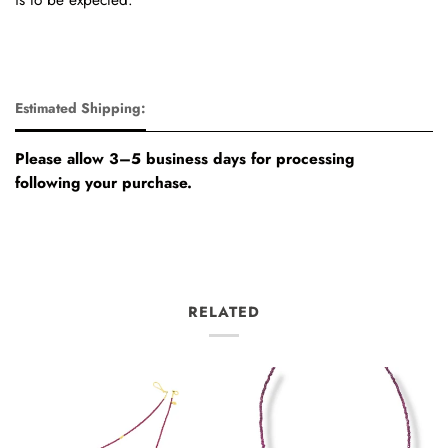
Estimated Shipping:
Please allow 3–5 business days for processing
following your purchase.
RELATED