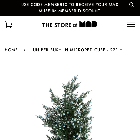
USE CODE MEMBER10 TO RECEIVE YOUR MAD
MUSEUM MEMBER DISCOUNT.
HOME
›
JUNIPER BUSH IN MIRRORED CUBE - 22" H