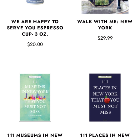
WE ARE HAPPY TO
WALK WITH ME: NEW
SERVE YOU ESPRESSO
YORK
CUP- 3 OZ.
$29.99
$20.00
111 MUSEUMS IN NEW
111 PLACES IN NEW