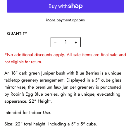
More payment options
QUANTITY
−
+
*No additional discounts apply. All sale items are final sale and
not eligible for return.
An 18" dark green Juniper bush with Blue Berries is a unique
tabletop greenery arrangement. Displayed in a 5" cube glass
mirror vase, the premium faux Juniper greenery is punctuated
by Robin's Egg Blue berries, giving it a unique, eye-catching
appearance. 22" Height.
Intended for Indoor Use.
Size: 22" total height including a
5" x 5" cube.