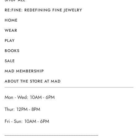
RE:FINE: REDEFINING FINE JEWELRY
HOME
WEAR
PLAY
BOOKS
SALE
MAD MEMBERSHIP
ABOUT THE STORE AT MAD
Mon - Wed: 10AM - 6PM
Thur: 12PM - 8PM
Fri - Sun: 10AM - 6PM
______________________________________