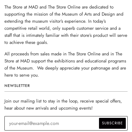
The Store at MAD and The Store Online are dedicated to
supporting the mission of the Museum of Arts and Design and
extending the museum visitor’s experience. In today’s
competitive retail world, only superb customer service and a
staff that is intimately familiar with their store’s product will serve
to achieve these goals.
All proceeds from sales made in The Store Online and in The
Store at MAD support the exhibitions and educational programs
of the Museum. We deeply appreciate your patronage and are
here to serve you.
NEWSLETTER
Join our mailing list to stay in the loop, receive special offers,
hear about new arrivals and upcoming events!