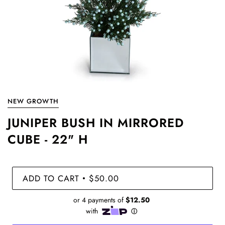
NEW GROWTH
JUNIPER BUSH IN MIRRORED
CUBE - 22" H
ADD TO CART
$50.00
•