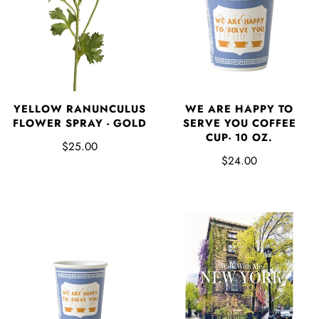
YELLOW RANUNCULUS
WE ARE HAPPY TO
FLOWER SPRAY - GOLD
SERVE YOU COFFEE
CUP- 10 OZ.
$25.00
$24.00