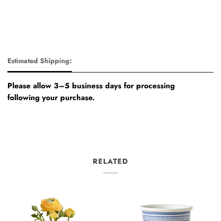
Estimated Shipping:
Please allow 3–5 business days for processing
following your purchase.
RELATED