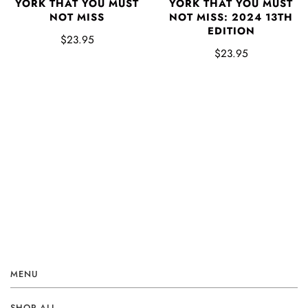
YORK THAT YOU MUST
YORK THAT YOU MUST
NOT MISS
NOT MISS: 2024 13TH
EDITION
$23.95
$23.95
MENU
SHOP ALL