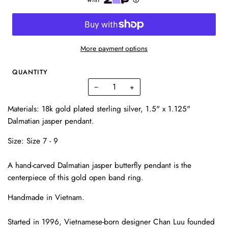
More payment options
QUANTITY
−
+
Materials: 18k gold plated sterling silver, 1.5" x 1.125"
Dalmatian jasper pendant.
Size:
Size 7 - 9
A hand-carved Dalmatian jasper butterfly pendant is the
centerpiece of this gold open band ring.
Handmade in Vietnam.
Started in 1996, Vietnamese-born designer Chan Luu founded