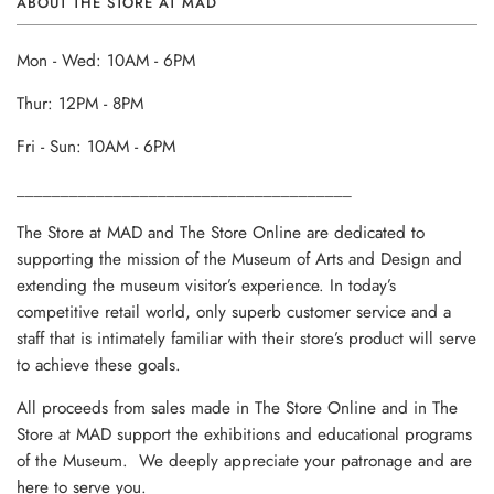
ABOUT THE STORE AT MAD
Mon - Wed: 10AM - 6PM
Thur: 12PM - 8PM
Fri - Sun: 10AM - 6PM
______________________________________
The Store at MAD and The Store Online are dedicated to
supporting the mission of the Museum of Arts and Design and
extending the museum visitor’s experience. In today’s
competitive retail world, only superb customer service and a
staff that is intimately familiar with their store’s product will serve
to achieve these goals.
All proceeds from sales made in The Store Online and in The
Store at MAD support the exhibitions and educational programs
of the Museum. We deeply appreciate your patronage and are
here to serve you.