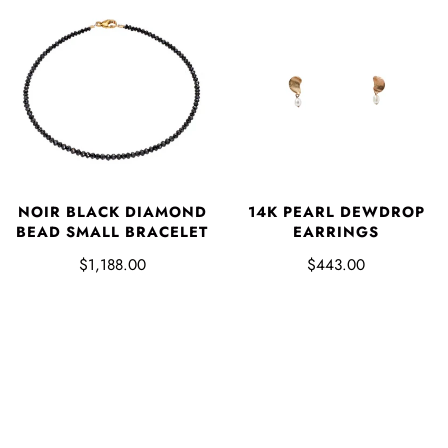
NOIR BLACK DIAMOND
14K PEARL DEWDROP
BEAD SMALL BRACELET
EARRINGS
$1,188.00
$443.00