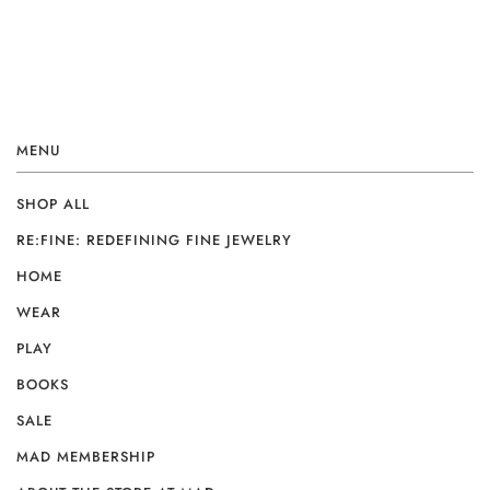
MENU
SHOP ALL
RE:FINE: REDEFINING FINE JEWELRY
HOME
WEAR
PLAY
BOOKS
SALE
MAD MEMBERSHIP