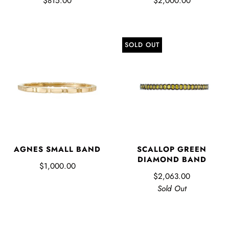
$815.00
$2,000.00
SOLD OUT
AGNES SMALL BAND
SCALLOP GREEN
DIAMOND BAND
$1,000.00
$2,063.00
Sold Out