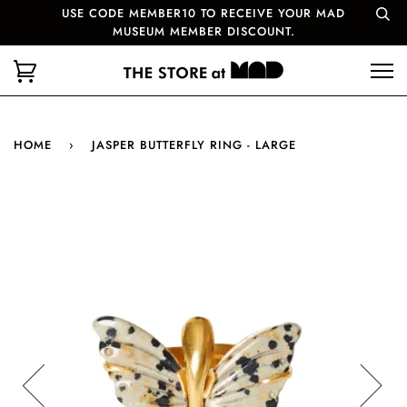
USE CODE MEMBER10 TO RECEIVE YOUR MAD
MUSEUM MEMBER DISCOUNT.
HOME
›
JASPER BUTTERFLY RING - LARGE