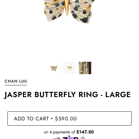
CHAN LUU
JASPER BUTTERFLY RING - LARGE
ADD TO CART
$590.00
•