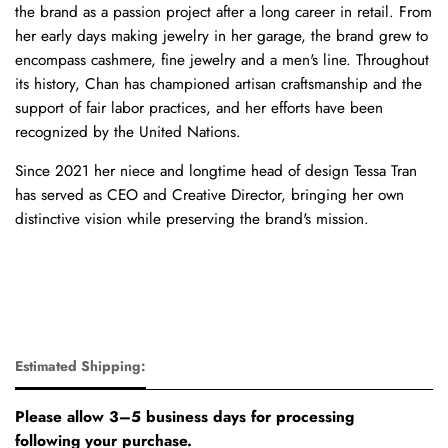
the brand as a passion project after a long career in retail. From
her early days making jewelry in her garage, the brand grew to
encompass cashmere, fine jewelry and a men's line. Throughout
its history, Chan has championed artisan craftsmanship and the
support of fair labor practices, and her efforts have been
recognized by the United Nations.
Since 2021 her niece and longtime head of design Tessa Tran
has served as CEO and Creative Director, bringing her own
distinctive vision while preserving the brand's mission.
Estimated Shipping:
Please allow 3–5 business days for processing
following your purchase.