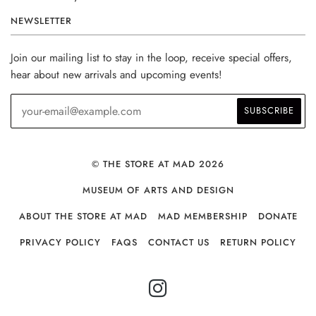
NEWSLETTER
Join our mailing list to stay in the loop, receive special offers,
hear about new arrivals and upcoming events!
© THE STORE AT MAD 2026
MUSEUM OF ARTS AND DESIGN
ABOUT THE STORE AT MAD
MAD MEMBERSHIP
DONATE
PRIVACY POLICY
FAQS
CONTACT US
RETURN POLICY
INSTAGRAM