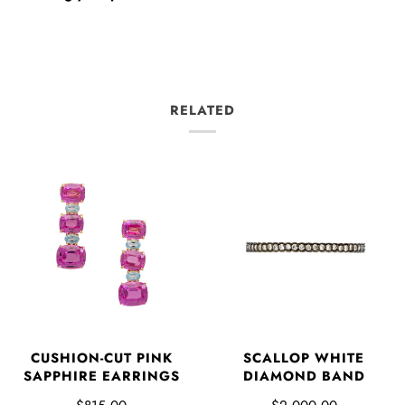
RELATED
CUSHION-CUT PINK
SCALLOP WHITE
SAPPHIRE EARRINGS
DIAMOND BAND