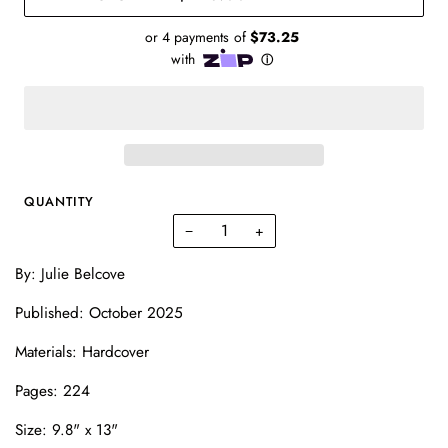
QUANTITY
−
+
By: Julie Belcove
Published: October 2025
Materials: Hardcover
Pages: 224
Size:
9.8" x 13"