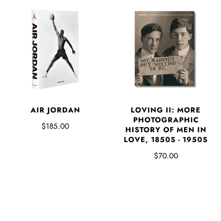
AIR JORDAN
LOVING II: MORE
PHOTOGRAPHIC
$185.00
HISTORY OF MEN IN
LOVE, 1850S - 1950S
$70.00