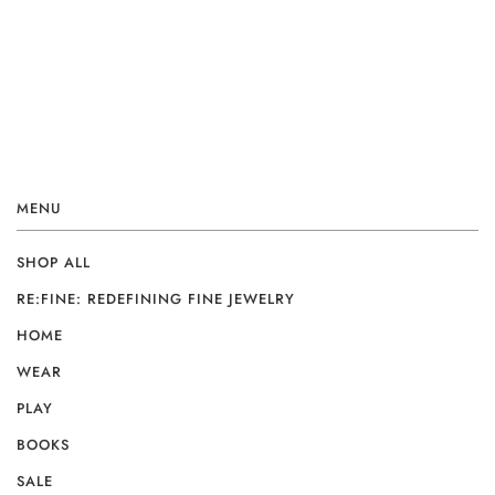
MENU
SHOP ALL
RE:FINE: REDEFINING FINE JEWELRY
HOME
WEAR
PLAY
BOOKS
SALE