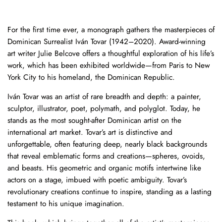
For the first time ever, a monograph gathers the masterpieces of
Dominican Surrealist Iván Tovar (1942–2020). Award-winning
art writer Julie Belcove offers a thoughtful exploration of his life’s
work, which has been exhibited worldwide—from Paris to New
York City to his homeland, the Dominican Republic.
Iván Tovar was an artist of rare breadth and depth: a painter,
sculptor, illustrator, poet, polymath, and polyglot. Today, he
stands as the most sought-after Dominican artist on the
international art market. Tovar’s art is distinctive and
unforgettable, often featuring deep, nearly black backgrounds
that reveal emblematic forms and creations—spheres, ovoids,
and beasts. His geometric and organic motifs intertwine like
actors on a stage, imbued with poetic ambiguity. Tovar’s
revolutionary creations continue to inspire, standing as a lasting
testament to his unique imagination.