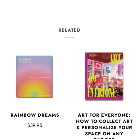
RELATED
RAINBOW DREAMS
ART FOR EVERYONE:
HOW TO COLLECT ART
$39.95
& PERSONALIZE YOUR
SPACE ON ANY