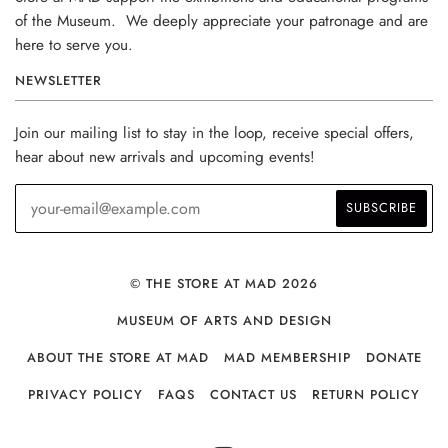
of the Museum. We deeply appreciate your patronage and are
here to serve you.
NEWSLETTER
Join our mailing list to stay in the loop, receive special offers,
hear about new arrivals and upcoming events!
© THE STORE AT MAD 2026
MUSEUM OF ARTS AND DESIGN
ABOUT THE STORE AT MAD
MAD MEMBERSHIP
DONATE
PRIVACY POLICY
FAQS
CONTACT US
RETURN POLICY