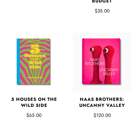
BUDGET
$35.00
5 HOUSES ON THE
HAAS BROTHERS:
WILD SIDE
UNCANNY VALLEY
$65.00
$120.00