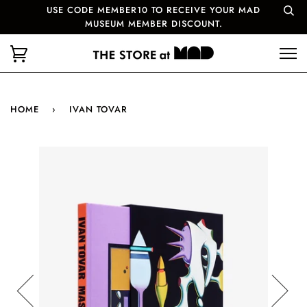
USE CODE MEMBER10 TO RECEIVE YOUR MAD
MUSEUM MEMBER DISCOUNT.
HOME
›
IVAN TOVAR