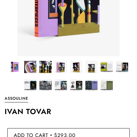
ASSOULINE
IVAN TOVAR
ADD TO CART
$293.00
•