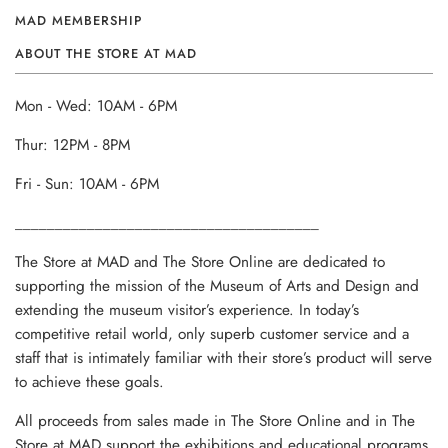
MAD MEMBERSHIP
ABOUT THE STORE AT MAD
Mon - Wed: 10AM - 6PM
Thur: 12PM - 8PM
Fri - Sun: 10AM - 6PM
______________________________________
The Store at MAD and The Store Online are dedicated to
supporting the mission of the Museum of Arts and Design and
extending the museum visitor’s experience. In today’s
competitive retail world, only superb customer service and a
staff that is intimately familiar with their store’s product will serve
to achieve these goals.
All proceeds from sales made in The Store Online and in The
Store at MAD support the exhibitions and educational programs