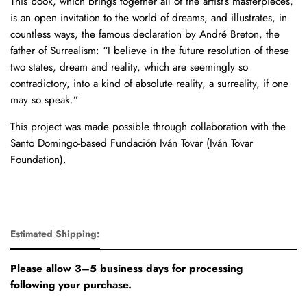
This book, which brings together all of the artist’s masterpieces,
is an open invitation to the world of dreams, and illustrates, in
countless ways, the famous declaration by André Breton, the
father of Surrealism: “I believe in the future resolution of these
two states, dream and reality, which are seemingly so
contradictory, into a kind of absolute reality, a surreality, if one
may so speak.”
This project was made possible through collaboration with the
Santo Domingo-based Fundación Iván Tovar (Iván Tovar
Foundation).
Estimated Shipping:
Please allow 3–5 business days for processing
following your purchase.