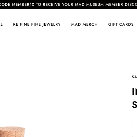
CODE MEMBER10 TO RECEIVE YOUR MAD MUSEUM MEMBER DISC
LL
RE:FINE FINE JEWELRY
MAD MERCH
GIFT CARDS
SA