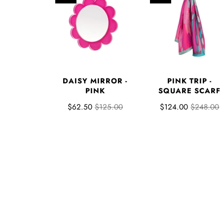
DAISY MIRROR -
PINK TRIP -
PINK
SQUARE SCARF
$62.50
$125.00
$124.00
$248.00