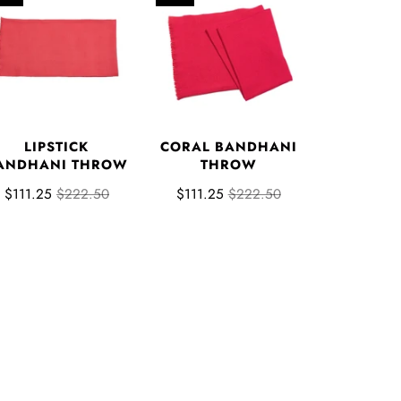
LIPSTICK
CORAL BANDHANI
ANDHANI THROW
THROW
$111.25
$222.50
$111.25
$222.50