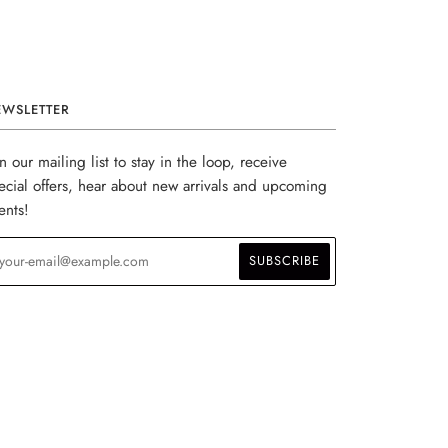
EWSLETTER
in our mailing list to stay in the loop, receive
ecial offers, hear about new arrivals and upcoming
ents!