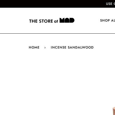
USE 
SHOP A
HOME
›
INCENSE SANDALWOOD