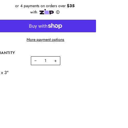
More payment options
UANTITY
−
+
 x 3"