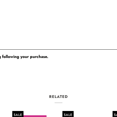
 following your purchase.
RELATED
SALE
SALE
S