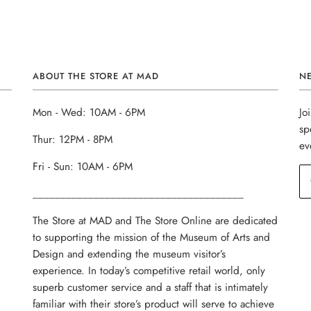
ABOUT THE STORE AT MAD
N
Mon - Wed: 10AM - 6PM
Jo
sp
Thur: 12PM - 8PM
ev
Fri - Sun: 10AM - 6PM
______________________________________
The Store at MAD and The Store Online are dedicated
to supporting the mission of the Museum of Arts and
Design and extending the museum visitor’s
experience. In today’s competitive retail world, only
superb customer service and a staff that is intimately
familiar with their store’s product will serve to achieve