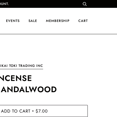
OUNT.
EVENTS
SALE
MEMBERSHIP
CART
IKAI TOKI TRADING INC
INCENSE
SANDALWOOD
ADD TO CART
$7.00
•