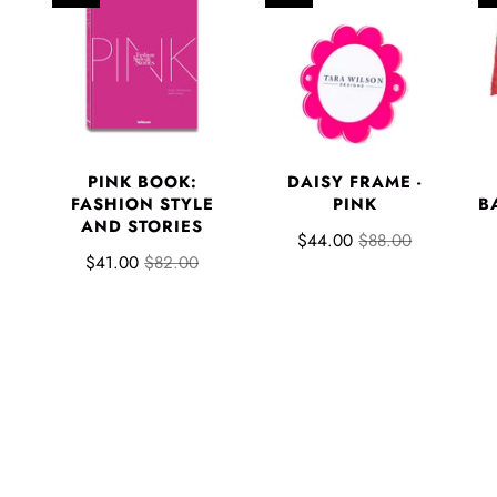
PINK BOOK:
DAISY FRAME -
FASHION STYLE
PINK
B
AND STORIES
$44.00
$88.00
$41.00
$82.00