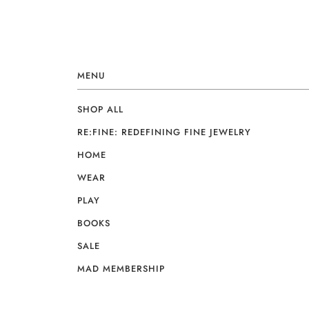
MENU
SHOP ALL
RE:FINE: REDEFINING FINE JEWELRY
HOME
WEAR
PLAY
BOOKS
SALE
MAD MEMBERSHIP