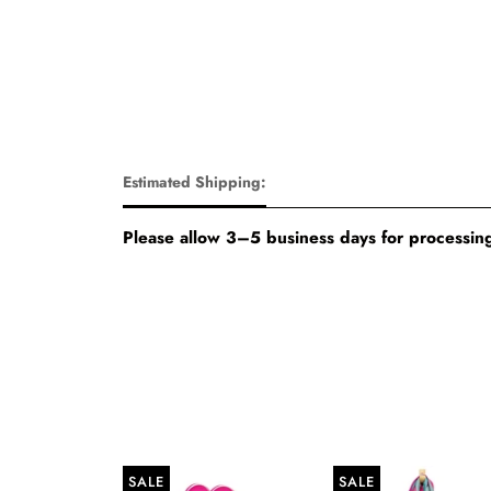
Estimated Shipping:
Please allow 3–5 business days for processing
SALE
SALE