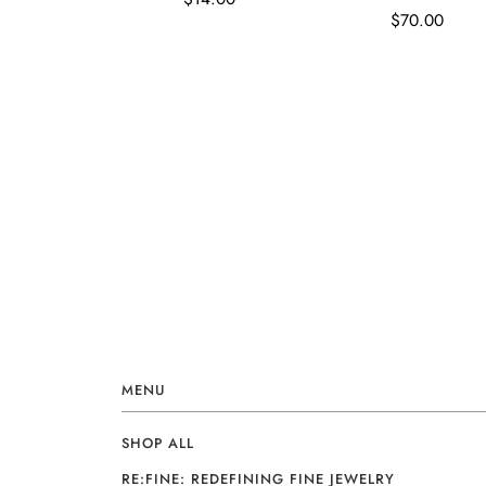
$70.00
MENU
SHOP ALL
RE:FINE: REDEFINING FINE JEWELRY