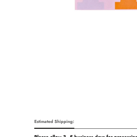
Estimated Shipping:
Please allow 3–5 business days for processing