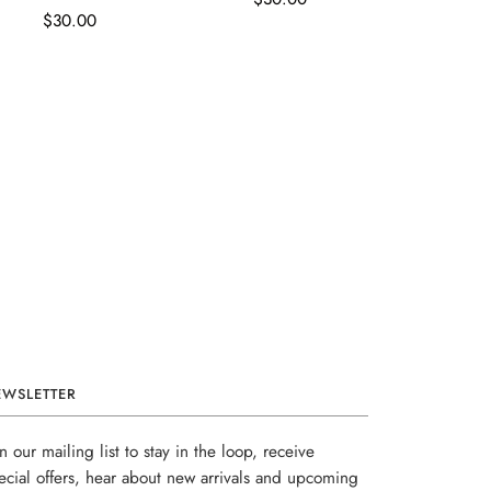
$30.00
EWSLETTER
in our mailing list to stay in the loop, receive
ecial offers, hear about new arrivals and upcoming