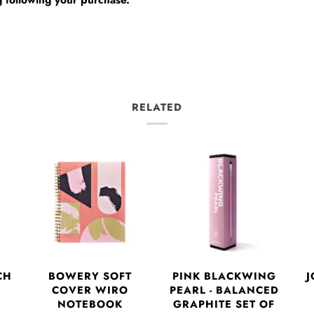
RELATED
CH
BOWERY SOFT
PINK BLACKWING
J
COVER WIRO
PEARL - BALANCED
NOTEBOOK
GRAPHITE SET OF