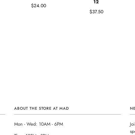
12
$24.00
$37.50
ABOUT THE STORE AT MAD
N
Mon - Wed: 10AM - 6PM
Jo
sp