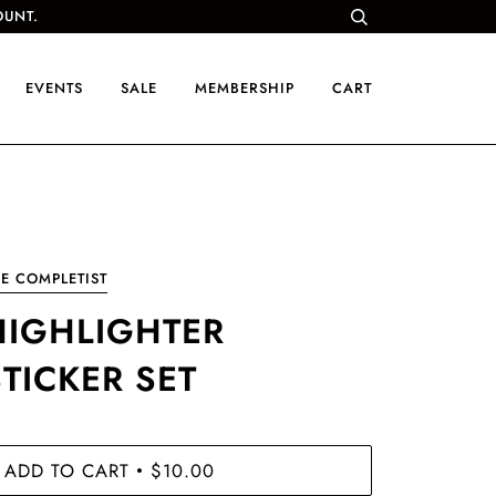
OUNT.
EVENTS
SALE
MEMBERSHIP
CART
E COMPLETIST
HIGHLIGHTER
STICKER SET
ADD TO CART
$10.00
•