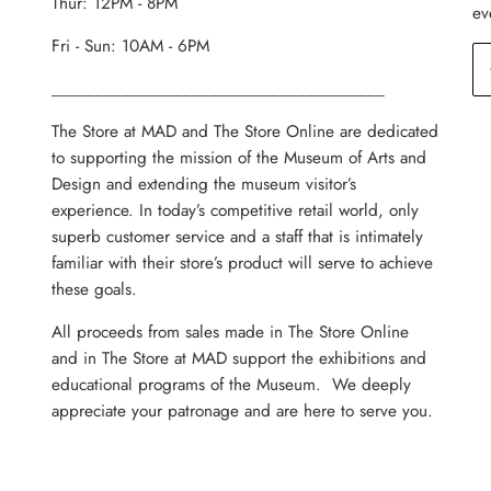
Thur: 12PM - 8PM
ev
Fri - Sun: 10AM - 6PM
______________________________________
The Store at MAD and The Store Online are dedicated
to supporting the mission of the Museum of Arts and
Design and extending the museum visitor’s
experience. In today’s competitive retail world, only
superb customer service and a staff that is intimately
familiar with their store’s product will serve to achieve
these goals.
All proceeds from sales made in The Store Online
and in The Store at MAD support the exhibitions and
educational programs of the Museum. We deeply
appreciate your patronage and are here to serve you.