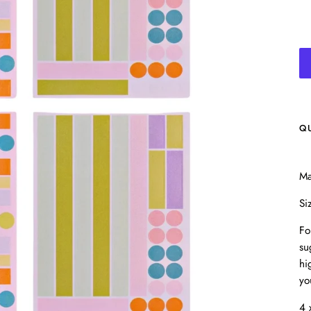
Q
Ma
Si
Fo
su
hi
yo
4 