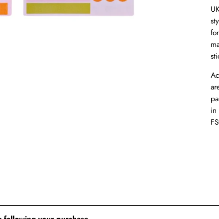
UK
st
fo
ma
sti
Ac
ar
pa
in
FS
 following your purchase.