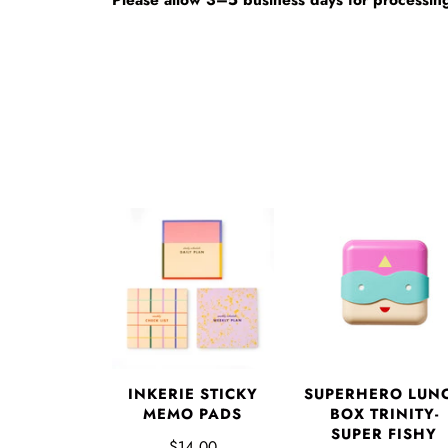
INKERIE STICKY
SUPERHERO LUN
MEMO PADS
BOX TRINITY-
SUPER FISHY
$14.00