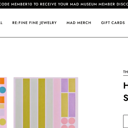
CODE MEMBER10 TO RECEIVE YOUR MAD MUSEUM MEMBER DISC
LL
RE:FINE FINE JEWELRY
MAD MERCH
GIFT CARDS
TH