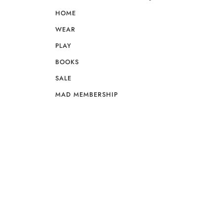
HOME
WEAR
PLAY
BOOKS
SALE
MAD MEMBERSHIP