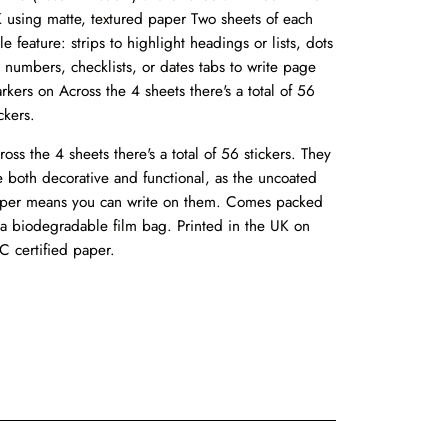
 using matte, textured paper Two sheets of each
yle feature: strips to highlight headings or lists, dots
r numbers, checklists, or dates tabs to write page
rkers on Across the 4 sheets there's a total of 56
ckers.
ross the 4 sheets there's a total of 56 stickers. They
e both decorative and functional, as the uncoated
per means you can write on them. Comes packed
 a biodegradable film bag. Printed in the UK on
C certified paper.