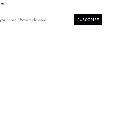
ents!