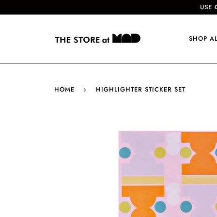
USE 
SHOP A
HOME
›
HIGHLIGHTER STICKER SET