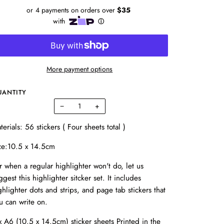
More payment options
UANTITY
−
+
terials: 56 stickers ( Four sheets total )
ze:10.5 x 14.5cm
r when a regular highlighter won't do, let us
ggest this highlighter sitcker set. It includes
ghlighter dots and strips, and page tab stickers that
u can write on.
x A6 (10.5 x 14.5cm) sticker sheets Printed in the