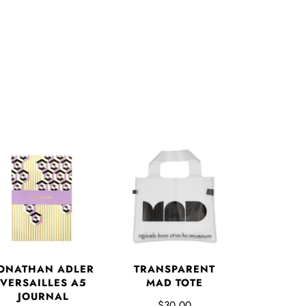
ONATHAN ADLER
TRANSPARENT
VERSAILLES A5
MAD TOTE
JOURNAL
$30.00