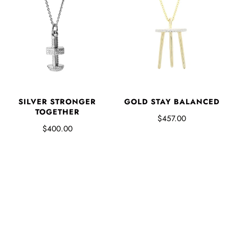
SILVER STRONGER
GOLD STAY BALANCED
TOGETHER
$457.00
$400.00