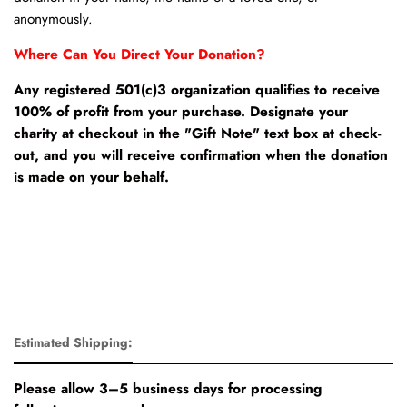
anonymously.
Where Can You Direct Your Donation?
Any registered 501(c)3 organization qualifies to receive
100% of profit from your purchase. Designate your
charity at checkout in the "Gift Note" text box at check-
out, and you will receive confirmation when the donation
is made on your behalf.
Estimated Shipping:
Please allow 3–5 business days for processing