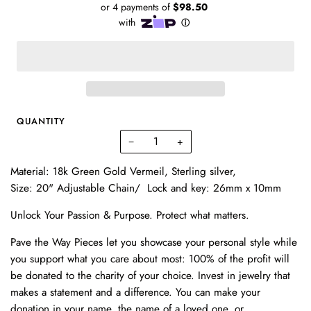
QUANTITY
−
+
Material: 18k Green Gold Vermeil, Sterling silver,
Size: 20" Adjustable Chain/ Lock and key: 26mm x 10mm
Unlock Your Passion & Purpose. Protect what matters.
Pave the Way Pieces let you showcase your personal style while
you support what you care about most: 100% of the profit will
be donated to the charity of your choice. Invest in
jewelry
that
makes a statement and a difference. You can make your
donation in your name, the name of a loved one, or