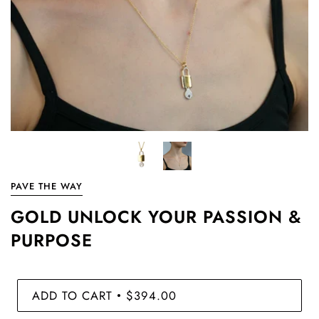
PAVE THE WAY
GOLD UNLOCK YOUR PASSION &
PURPOSE
ADD TO CART
$394.00
•