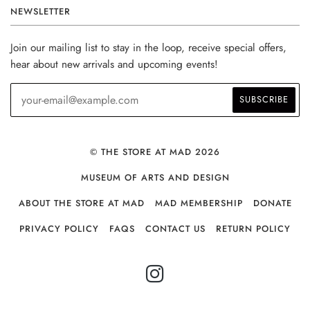
NEWSLETTER
Join our mailing list to stay in the loop, receive special offers,
hear about new arrivals and upcoming events!
© THE STORE AT MAD 2026
MUSEUM OF ARTS AND DESIGN
ABOUT THE STORE AT MAD
MAD MEMBERSHIP
DONATE
PRIVACY POLICY
FAQS
CONTACT US
RETURN POLICY
INSTAGRAM