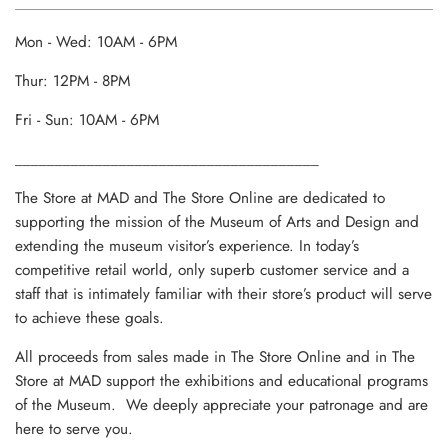
Mon - Wed: 10AM - 6PM
Thur: 12PM - 8PM
Fri - Sun: 10AM - 6PM
______________________________________
The Store at MAD and The Store Online are dedicated to
supporting the mission of the Museum of Arts and Design and
extending the museum visitor’s experience. In today’s
competitive retail world, only superb customer service and a
staff that is intimately familiar with their store’s product will serve
to achieve these goals.
All proceeds from sales made in The Store Online and in The
Store at MAD support the exhibitions and educational programs
of the Museum. We deeply appreciate your patronage and are
here to serve you.