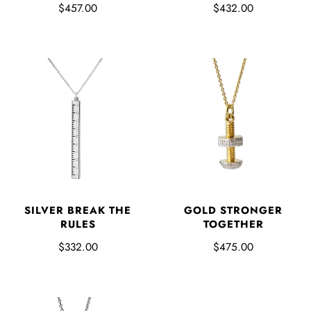
$457.00
$432.00
SILVER BREAK THE
GOLD STRONGER
RULES
TOGETHER
$332.00
$475.00