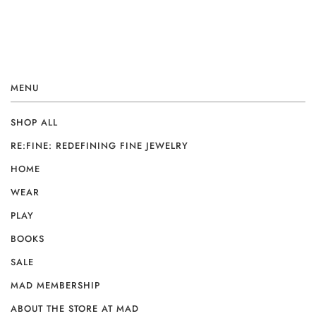
MENU
SHOP ALL
RE:FINE: REDEFINING FINE JEWELRY
HOME
WEAR
PLAY
BOOKS
SALE
MAD MEMBERSHIP
ABOUT THE STORE AT MAD