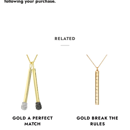
following your purchase.
RELATED
GOLD A PERFECT
GOLD BREAK THE
MATCH
RULES