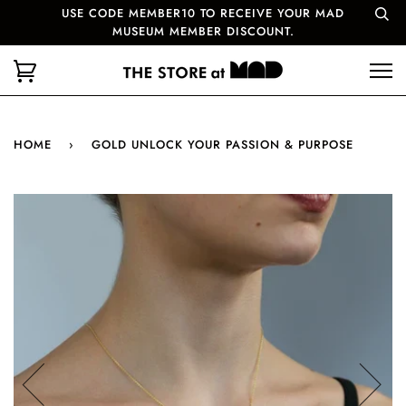
USE CODE MEMBER10 TO RECEIVE YOUR MAD
MUSEUM MEMBER DISCOUNT.
HOME
›
GOLD UNLOCK YOUR PASSION & PURPOSE