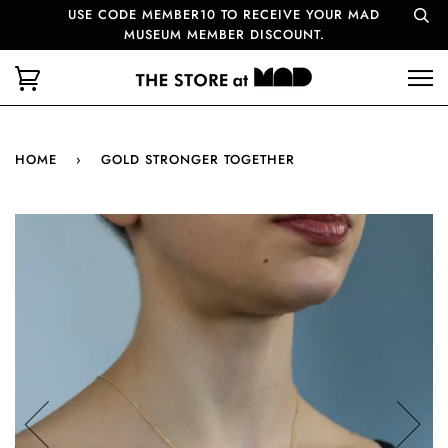
USE CODE MEMBER10 TO RECEIVE YOUR MAD
MUSEUM MEMBER DISCOUNT.
HOME
›
GOLD STRONGER TOGETHER