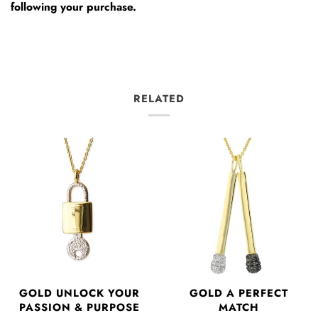
following your purchase.
RELATED
GOLD UNLOCK YOUR
GOLD A PERFECT
PASSION & PURPOSE
MATCH