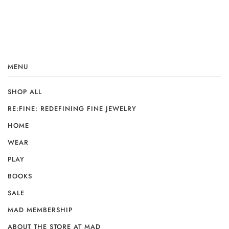
MENU
SHOP ALL
RE:FINE: REDEFINING FINE JEWELRY
HOME
WEAR
PLAY
BOOKS
SALE
MAD MEMBERSHIP
ABOUT THE STORE AT MAD