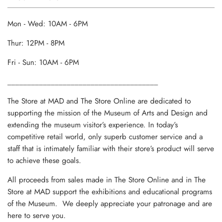
Mon - Wed: 10AM - 6PM
Thur: 12PM - 8PM
Fri - Sun: 10AM - 6PM
______________________________________
The Store at MAD and The Store Online are dedicated to
supporting the mission of the Museum of Arts and Design and
extending the museum visitor’s experience. In today’s
competitive retail world, only superb customer service and a
staff that is intimately familiar with their store’s product will serve
to achieve these goals.
All proceeds from sales made in The Store Online and in The
Store at MAD support the exhibitions and educational programs
of the Museum. We deeply appreciate your patronage and are
here to serve you.