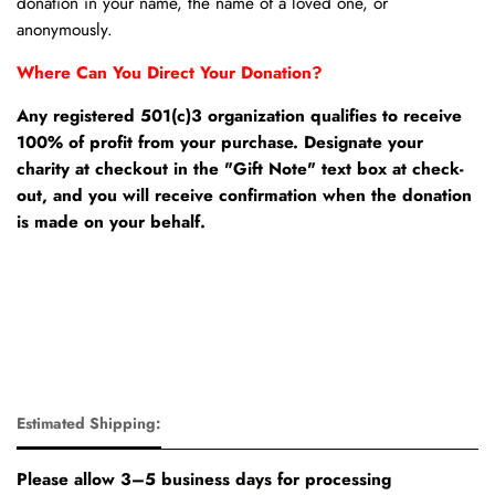
donation in your name, the name of a loved one, or
anonymously.
Where Can You Direct Your Donation?
Any registered 501(c)3 organization qualifies to receive
100% of profit from your purchase. Designate your
charity at checkout in the "Gift Note" text box at check-
out, and you will receive confirmation when the donation
is made on your behalf.
Estimated Shipping:
Please allow 3–5 business days for processing