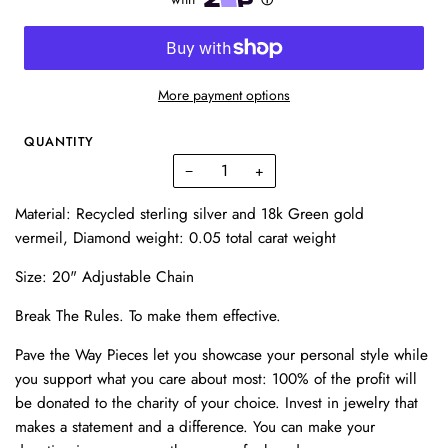
More payment options
QUANTITY
−
+
Material: Recycled sterling silver and 18k Green gold
vermeil,
Diamond weight: 0.05 total carat weight
Size: 20" Adjustable Chain
Break The Rules.
To make them effective.
Pave the Way Pieces let you showcase your personal style while
you support what you care about most: 100% of the profit will
be donated to the charity of your choice. Invest in
jewelry
that
makes a statement and a difference. You can make your