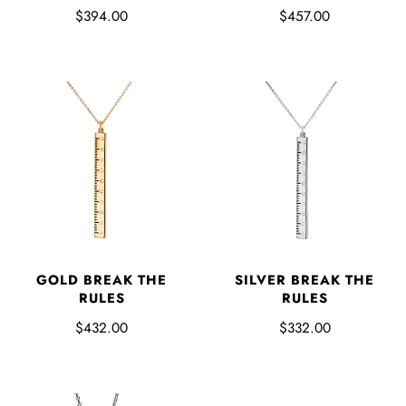
$394.00
$457.00
GOLD BREAK THE
SILVER BREAK THE
RULES
RULES
$432.00
$332.00