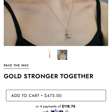
PAVE THE WAY
GOLD STRONGER TOGETHER
ADD TO CART
$475.00
•