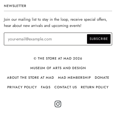
NEWSLETTER
Join our mailing list to stay in the loop, receive special offers,
hear about new arrivals and upcoming events!
© THE STORE AT MAD 2026
MUSEUM OF ARTS AND DESIGN
ABOUT THE STORE AT MAD
MAD MEMBERSHIP
DONATE
PRIVACY POLICY
FAQS
CONTACT US
RETURN POLICY
INSTAGRAM