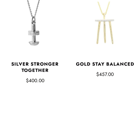
SILVER STRONGER
GOLD STAY BALANCED
TOGETHER
$457.00
$400.00