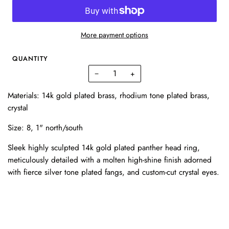
More payment options
QUANTITY
−
+
Materials: 14k gold plated brass, rhodium tone plated brass,
crystal
Size: 8,
1" north/south
Sleek highly sculpted 14k gold plated panther head ring,
meticulously detailed with a molten high-shine finish adorned
with fierce silver tone plated fangs, and custom-cut crystal eyes.