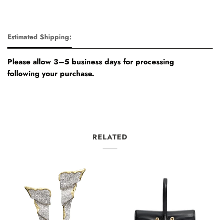
Estimated Shipping:
Please allow 3–5 business days for processing
following your purchase.
RELATED