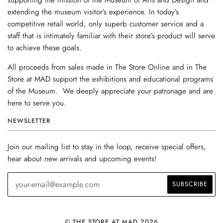
extending the museum visitor’s experience. In today’s
competitive retail world, only superb customer service and a
staff that is intimately familiar with their store’s product will serve
to achieve these goals.
All proceeds from sales made in The Store Online and in The
Store at MAD support the exhibitions and educational programs
of the Museum. We deeply appreciate your patronage and are
here to serve you.
NEWSLETTER
Join our mailing list to stay in the loop, receive special offers,
hear about new arrivals and upcoming events!
© THE STORE AT MAD 2026