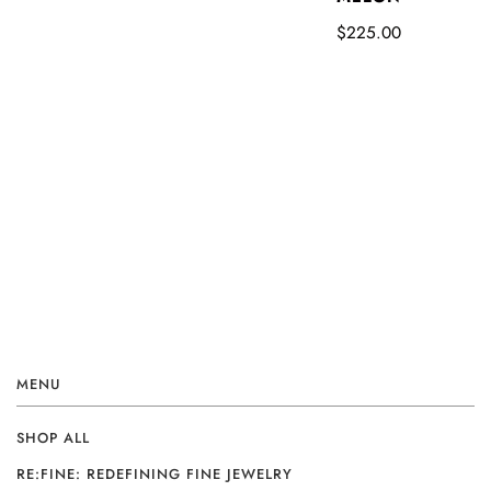
$225.00
MENU
SHOP ALL
RE:FINE: REDEFINING FINE JEWELRY