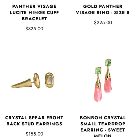
PANTHER VISAGE
GOLD PANTHER
LUCITE HINGE CUFF
VISAGE RING - SIZE 8
BRACELET
$225.00
$325.00
CRYSTAL SPEAR FRONT
BONBON CRYSTAL
BACK STUD EARRINGS
SMALL TEARDROP
EARRING - SWEET
$155.00
MELON