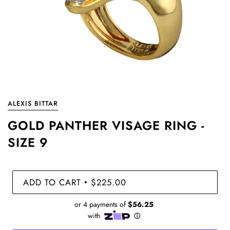
ALEXIS BITTAR
GOLD PANTHER VISAGE RING -
SIZE 9
ADD TO CART
$225.00
•