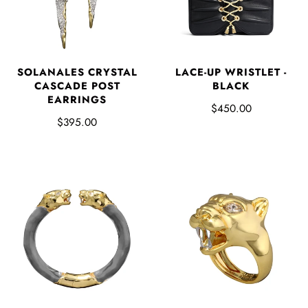
SOLANALES CRYSTAL
LACE-UP WRISTLET -
CASCADE POST
BLACK
EARRINGS
$450.00
$395.00