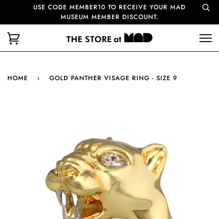
USE CODE MEMBER10 TO RECEIVE YOUR MAD
MUSEUM MEMBER DISCOUNT.
HOME
›
GOLD PANTHER VISAGE RING - SIZE 9