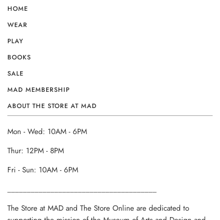
HOME
WEAR
PLAY
BOOKS
SALE
MAD MEMBERSHIP
ABOUT THE STORE AT MAD
Mon - Wed: 10AM - 6PM
Thur: 12PM - 8PM
Fri - Sun: 10AM - 6PM
______________________________________
The Store at MAD and The Store Online are dedicated to
supporting the mission of the Museum of Arts and Design and