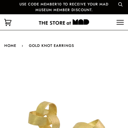
USE CODE MEMBER10 TO RECEIVE YOUR MAD
MUSEUM MEMBER DISCOUNT.
HOME
›
GOLD KNOT EARRINGS