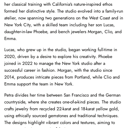
her classical training with California's nature-inspired ethos
formed her distinctive style. The studio evolved into a family-run
atelier, now spanning two generations on the West Coast and in
New York City, with a skilled team including her son Lucas,
daughter-in-law Phoebe, and bench jewelers Morgan, Clio, and
Emma.
Lucas, who grew up in the studio, began working full-time in
2020, driven by a desire to explore his creativity. Phoebe
joined in 2022 to manage the New York studio after a
successful career in fashion. Morgan, with the studio since
2014, produces intricate pieces from Portland, while Clio and
Emma support the team in New York.
Petra divides her time between San Francisco and the German
countryside, where she creates one-of-a-kind pieces. The studio
crafts jewelry from recycled 22-karat and 18-karat yellow gold,
using ethically sourced gemstones and traditional techniques.
The designs highlight vibrant colors and textures, aiming to