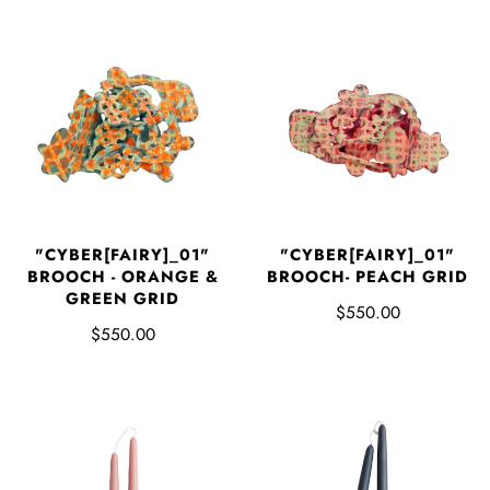
"CYBER[FAIRY]_01"
"CYBER[FAIRY]_01"
BROOCH - ORANGE &
BROOCH- PEACH GRID
GREEN GRID
$550.00
$550.00