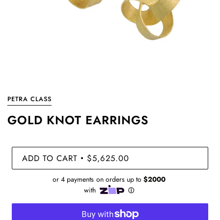
PETRA CLASS
GOLD KNOT EARRINGS
ADD TO CART
$5,625.00
•