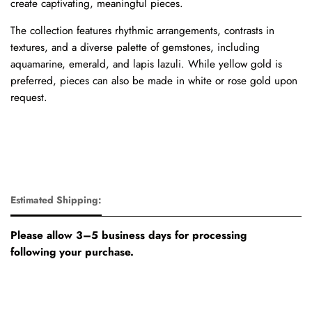
create captivating, meaningful pieces.
The collection features rhythmic arrangements, contrasts in
textures, and a diverse palette of gemstones, including
aquamarine, emerald, and lapis lazuli. While yellow gold is
preferred, pieces can also be made in white or rose gold upon
request.
Estimated Shipping:
Please allow 3–5 business days for processing
following your purchase.