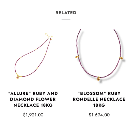
RELATED
"ALLURE" RUBY AND
"BLOSSOM" RUBY
DIAMOND FLOWER
RONDELLE NECKLACE
NECKLACE 18KG
18KG
$1,921.00
$1,694.00