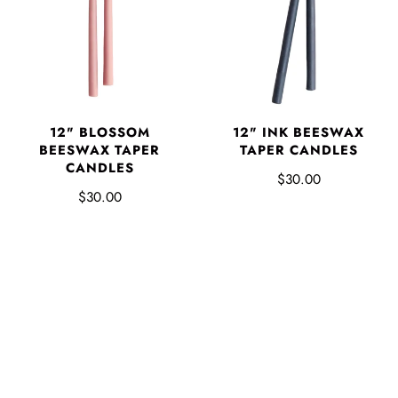
12" BLOSSOM
12" INK BEESWAX
BEESWAX TAPER
TAPER CANDLES
CANDLES
$30.00
$30.00