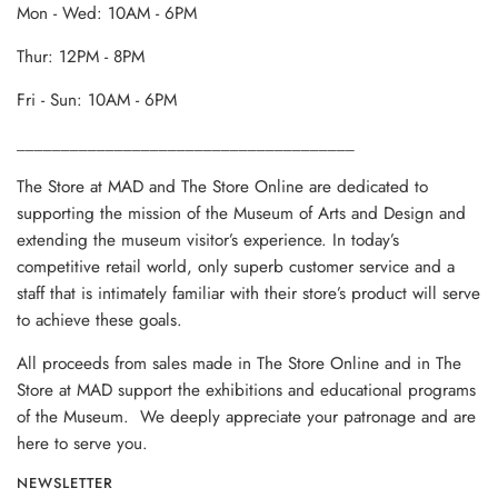
Mon - Wed: 10AM - 6PM
Thur: 12PM - 8PM
Fri - Sun: 10AM - 6PM
______________________________________
The Store at MAD and The Store Online are dedicated to
supporting the mission of the Museum of Arts and Design and
extending the museum visitor’s experience. In today’s
competitive retail world, only superb customer service and a
staff that is intimately familiar with their store’s product will serve
to achieve these goals.
All proceeds from sales made in The Store Online and in The
Store at MAD support the exhibitions and educational programs
of the Museum. We deeply appreciate your patronage and are
here to serve you.
NEWSLETTER