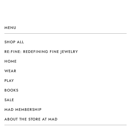
MENU
SHOP ALL
RE:FINE: REDEFINING FINE JEWELRY
HOME
WEAR
PLAY
BOOKS
SALE
MAD MEMBERSHIP
ABOUT THE STORE AT MAD