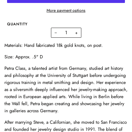
More payment options
QUANTITY
−
+
Materials: Hand fabricated 18k gold knots, on post.
Size: Approx. .5" D
Petra Class, a talented artist from Germany, studied art history
and philosophy at the University of Stuttgart before undergoing
rigorous training in metal smithing and design. Her experience
as a silversmith deeply influenced her jewelry-making approach,
rooted in European applied arts. While living in Berlin before
the Wall fell, Petra began creating and showcasing her jewelry
in galleries across Germany.
After marrying Steve, a Californian, she moved to San Francisco
and founded her jewelry design studio in 1991. The blend of