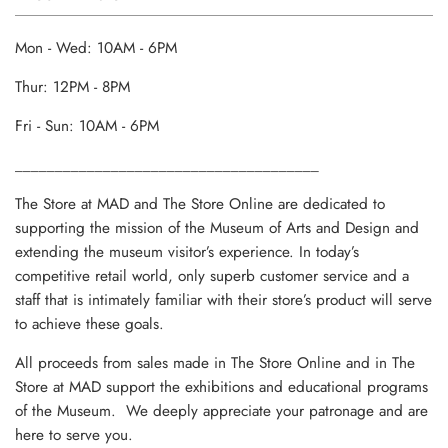
Mon - Wed: 10AM - 6PM
Thur: 12PM - 8PM
Fri - Sun: 10AM - 6PM
______________________________________
The Store at MAD and The Store Online are dedicated to
supporting the mission of the Museum of Arts and Design and
extending the museum visitor’s experience. In today’s
competitive retail world, only superb customer service and a
staff that is intimately familiar with their store’s product will serve
to achieve these goals.
All proceeds from sales made in The Store Online and in The
Store at MAD support the exhibitions and educational programs
of the Museum. We deeply appreciate your patronage and are
here to serve you.