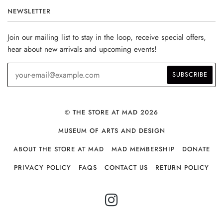
NEWSLETTER
Join our mailing list to stay in the loop, receive special offers,
hear about new arrivals and upcoming events!
© THE STORE AT MAD 2026
MUSEUM OF ARTS AND DESIGN
ABOUT THE STORE AT MAD
MAD MEMBERSHIP
DONATE
PRIVACY POLICY
FAQS
CONTACT US
RETURN POLICY
INSTAGRAM