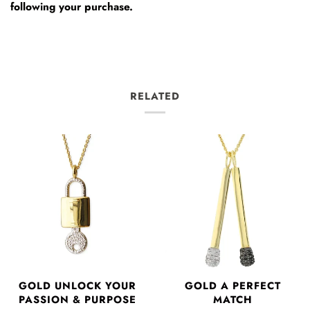
following your purchase.
RELATED
GOLD UNLOCK YOUR
GOLD A PERFECT
PASSION & PURPOSE
MATCH