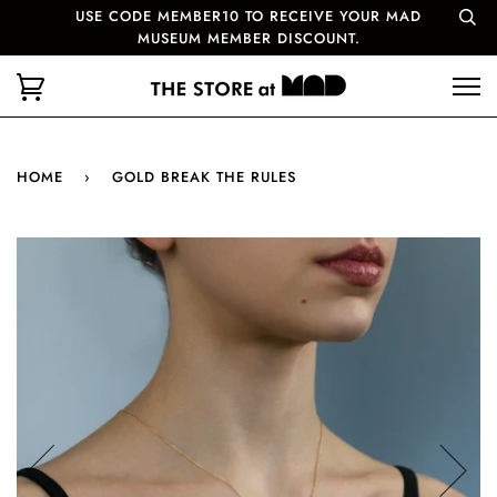
USE CODE MEMBER10 TO RECEIVE YOUR MAD
MUSEUM MEMBER DISCOUNT.
HOME
›
GOLD BREAK THE RULES