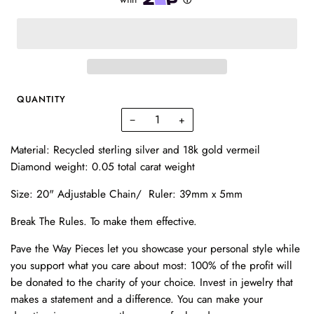
QUANTITY
−
+
Material: Recycled sterling silver and 18k gold vermeil
Diamond weight: 0.05 total carat weight
Size: 20" Adjustable Chain/ Ruler: 39mm x 5mm
Break The Rules.
To make them effective.
Pave the Way Pieces let you showcase your personal style while
you support what you care about most: 100% of the profit will
be donated to the charity of your choice. Invest in
jewelry
that
makes a statement and a difference. You can make your