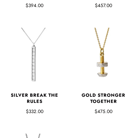
$394.00
$457.00
SILVER BREAK THE
GOLD STRONGER
RULES
TOGETHER
$332.00
$475.00