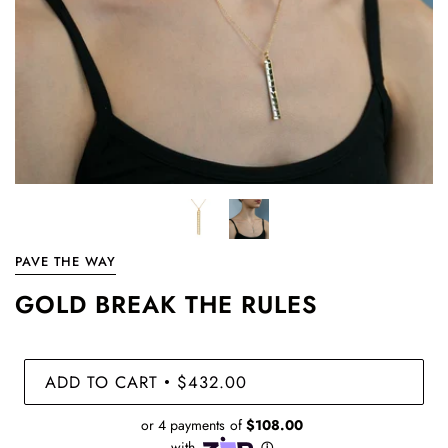
PAVE THE WAY
GOLD BREAK THE RULES
ADD TO CART
$432.00
•