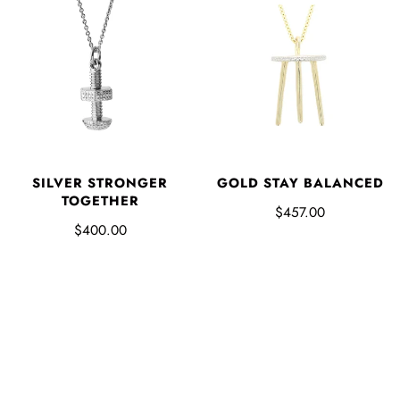
SILVER STRONGER
GOLD STAY BALANCED
TOGETHER
$457.00
$400.00