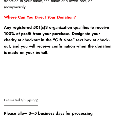
donation in your name, the name of a loved one, or
anonymously.
Where Can You Direct Your Donation?
Any registered 501(c)3 organization qualifies to receive
100% of profit from your purchase. Designate your
charity at checkout in the "Gift Note" text box at check-
out, and you will receive confirmation when the donation
is made on your behalf.
Estimated Shipping:
Please allow 3–5 business days for processing