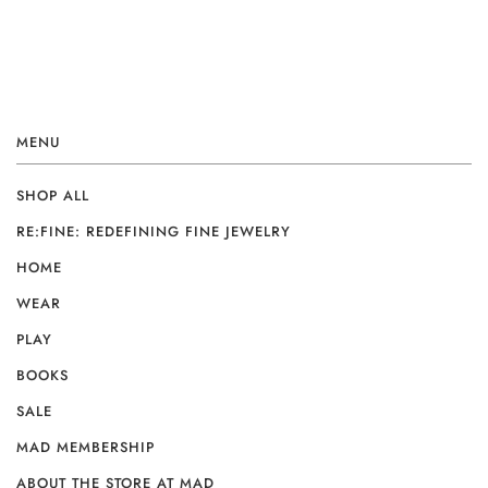
MENU
SHOP ALL
RE:FINE: REDEFINING FINE JEWELRY
HOME
WEAR
PLAY
BOOKS
SALE
MAD MEMBERSHIP
ABOUT THE STORE AT MAD