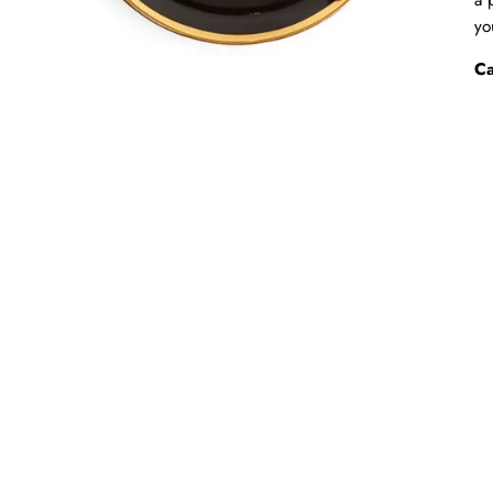
yo
Ca