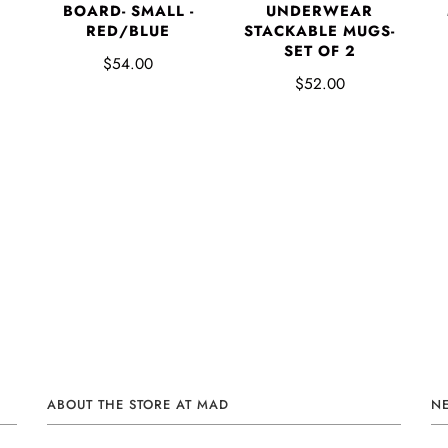
BOARD- SMALL -
UNDERWEAR
RED/BLUE
STACKABLE MUGS-
SET OF 2
$54.00
$52.00
ABOUT THE STORE AT MAD
N