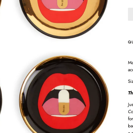
Q
Ma
ac
Si
Th
Ju
Co
fo
ba
a 