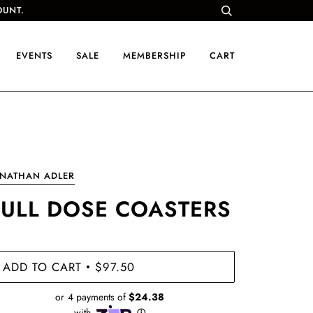
OUNT.
EVENTS
SALE
MEMBERSHIP
CART
ONATHAN ADLER
FULL DOSE COASTERS
ADD TO CART
$97.50
•