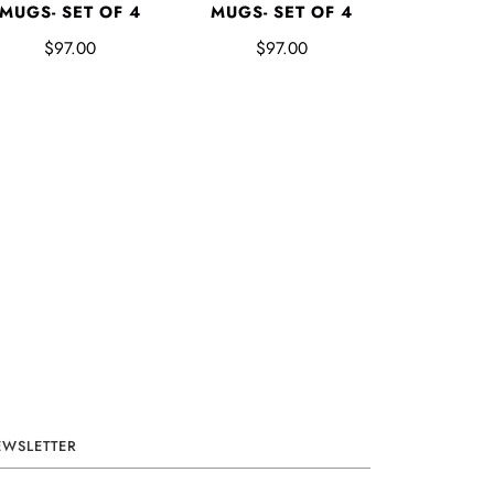
MUGS- SET OF 4
MUGS- SET OF 4
$97.00
$97.00
EWSLETTER