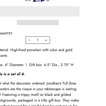
UANTITY
−
+
terial: High-fired porcelain with color and gold
cents
ze: 4" Diameter | Gift box: 4.5" Dia., 2.75" H
is is a set of 4.
st what the decorator ordered: Jonathan's
Full Dose
asters
are the risque rx your tablescape is waiting
r! Featuring a trippy motif on black and gilded
ckgrounds, packaged in a nifty gift box. They make
perfect present for a playful host (or pick-me-up for