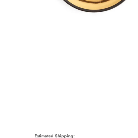
Estimated Shipping: