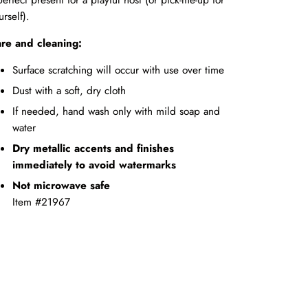
urself).
re and cleaning:
Surface scratching will occur with use over time
Dust with a soft, dry cloth
If needed, hand wash only with mild soap and
water
Dry metallic accents and finishes
immediately to avoid watermarks
Not microwave safe
Item #21967