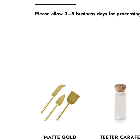
Please allow 3–5 business days for processing
MATTE GOLD
TEETER CARAF