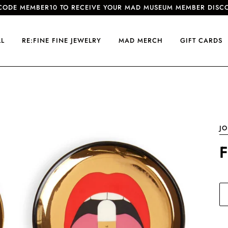
CODE MEMBER10 TO RECEIVE YOUR MAD MUSEUM MEMBER DISC
LL
RE:FINE FINE JEWELRY
MAD MERCH
GIFT CARDS
J