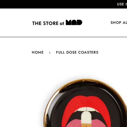
USE 
SHOP A
HOME
›
FULL DOSE COASTERS