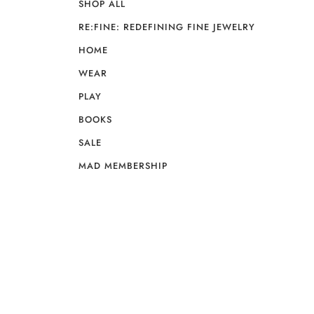
SHOP ALL
RE:FINE: REDEFINING FINE JEWELRY
HOME
WEAR
PLAY
BOOKS
SALE
MAD MEMBERSHIP