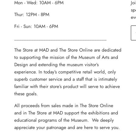
Mon - Wed: 10AM - 6PM
Jo
sp
Thur: 12PM - 8PM
ev
Fri - Sun: 10AM - 6PM
______________________________________
The Store at MAD and The Store Online are dedicated
to supporting the mission of the Museum of Arts and
Design and extending the museum visitor’s
experience. In today’s competitive retail world, only
superb customer service and a staff that is intimately
familiar with their store’s product will serve to achieve
these goals.
All proceeds from sales made in The Store Online
and in The Store at MAD support the exhibitions and
educational programs of the Museum. We deeply
appreciate your patronage and are here to serve you.