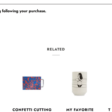
 following your purchase.
RELATED
CONFETTI CUTTING
E
MY FAVORITE
T