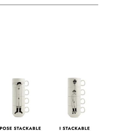
 POSE STACKABLE
I STACKABLE