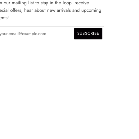
in our mailing list to stay in the loop, receive
ecial offers, hear about new arrivals and upcoming
ents!