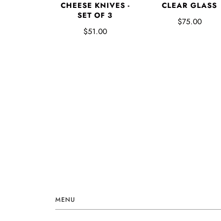
CHEESE KNIVES -
CLEAR GLASS
SET OF 3
$75.00
$51.00
MENU