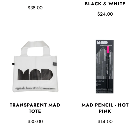
BLACK & WHITE
$38.00
$24.00
TRANSPARENT MAD
MAD PENCIL - HOT
TOTE
PINK
$30.00
$14.00