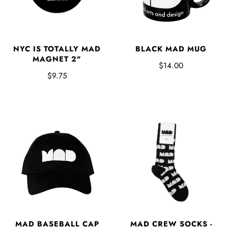
NYC IS TOTALLY MAD
BLACK MAD MUG
MAGNET 2"
$14.00
$9.75
MAD BASEBALL CAP
MAD CREW SOCKS -