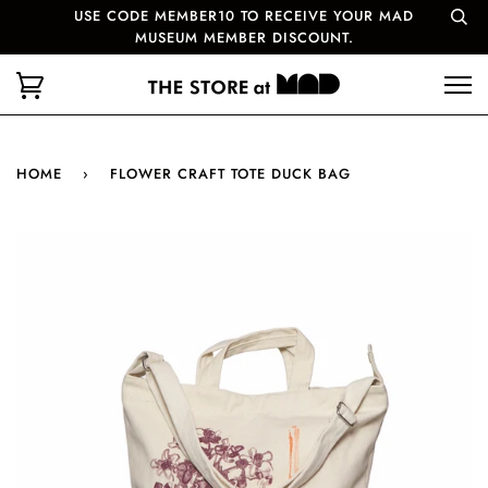
USE CODE MEMBER10 TO RECEIVE YOUR MAD
MUSEUM MEMBER DISCOUNT.
HOME
›
FLOWER CRAFT TOTE DUCK BAG