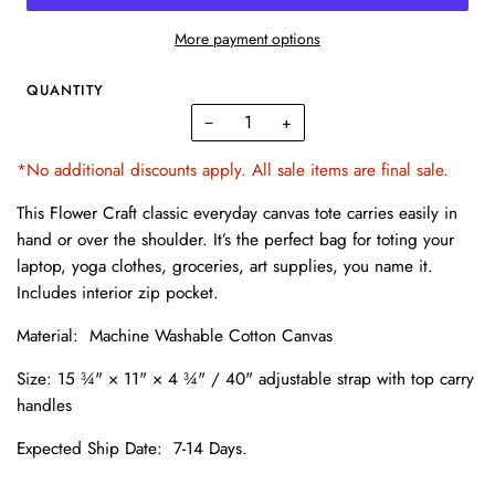
More payment options
QUANTITY
−
+
*No additional discounts apply. All sale items are final sale.
This Flower Craft classic everyday canvas tote carries easily in
hand or over the shoulder. It’s the perfect bag for toting your
laptop, yoga clothes, groceries, art supplies, you name it.
Includes i
nterior zip pocket.
Material: Machine Washable Cotton Canvas
Size:
15 ¾" × 11" × 4 ¾" / 40" adjustable strap with top carry
handles
Expected Ship Date:
7-14 Days.