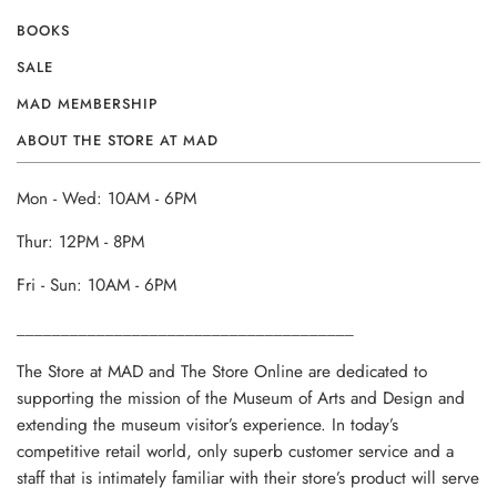
BOOKS
SALE
MAD MEMBERSHIP
ABOUT THE STORE AT MAD
Mon - Wed: 10AM - 6PM
Thur: 12PM - 8PM
Fri - Sun: 10AM - 6PM
______________________________________
The Store at MAD and The Store Online are dedicated to
supporting the mission of the Museum of Arts and Design and
extending the museum visitor’s experience. In today’s
competitive retail world, only superb customer service and a
staff that is intimately familiar with their store’s product will serve