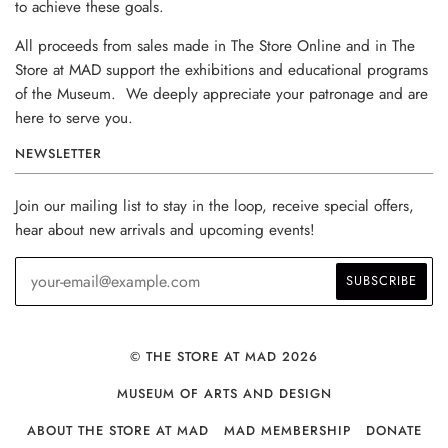
to achieve these goals.
All proceeds from sales made in The Store Online and in The
Store at MAD support the exhibitions and educational programs
of the Museum. We deeply appreciate your patronage and are
here to serve you.
NEWSLETTER
Join our mailing list to stay in the loop, receive special offers,
hear about new arrivals and upcoming events!
© THE STORE AT MAD 2026
MUSEUM OF ARTS AND DESIGN
ABOUT THE STORE AT MAD
MAD MEMBERSHIP
DONATE