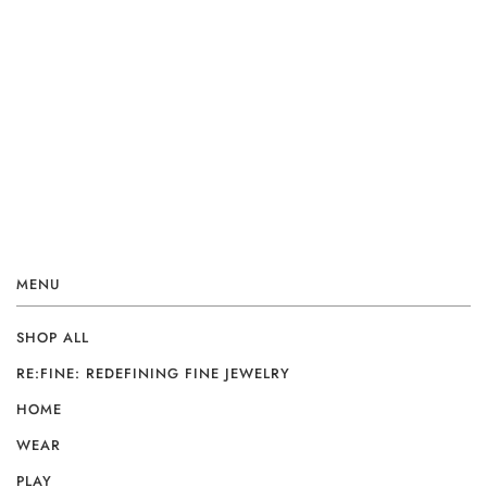
MENU
SHOP ALL
RE:FINE: REDEFINING FINE JEWELRY
HOME
WEAR
PLAY