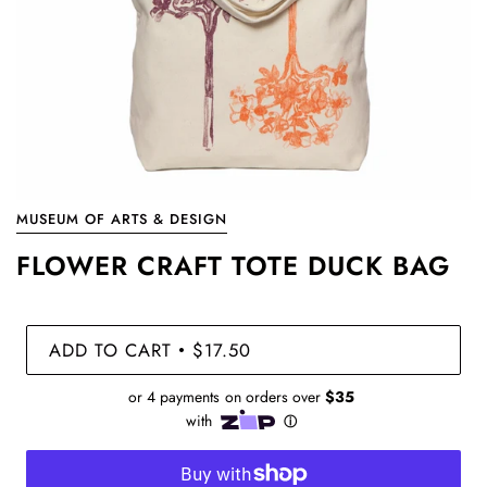
MUSEUM OF ARTS & DESIGN
FLOWER CRAFT TOTE DUCK BAG
ADD TO CART
$17.50
•