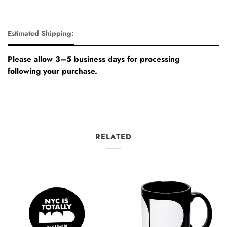
Estimated Shipping:
Please allow 3–5 business days for processing
following your purchase.
RELATED