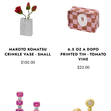
MAKOTO KOMATSU
6.5 OZ A DOPO
CRINKLE VASE - SMALL
PRINTED TIN - TOMATO
VINE
$150.00
$23.00