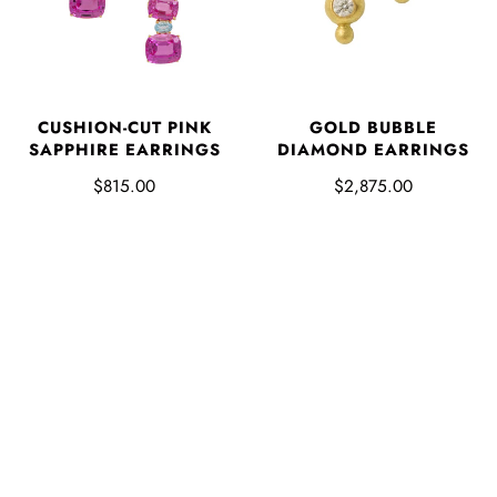
CUSHION-CUT PINK
GOLD BUBBLE
SAPPHIRE EARRINGS
DIAMOND EARRINGS
$815.00
$2,875.00