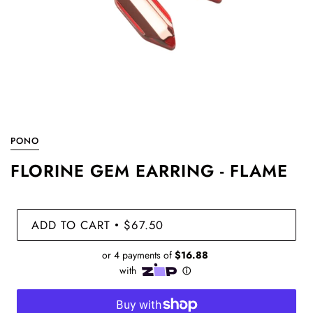
PONO
FLORINE GEM EARRING - FLAME
ADD TO CART
$67.50
•