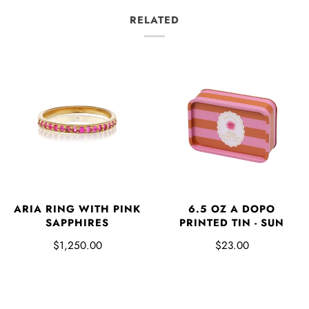
RELATED
ARIA RING WITH PINK
6.5 OZ A DOPO
SAPPHIRES
PRINTED TIN - SUN
$1,250.00
$23.00