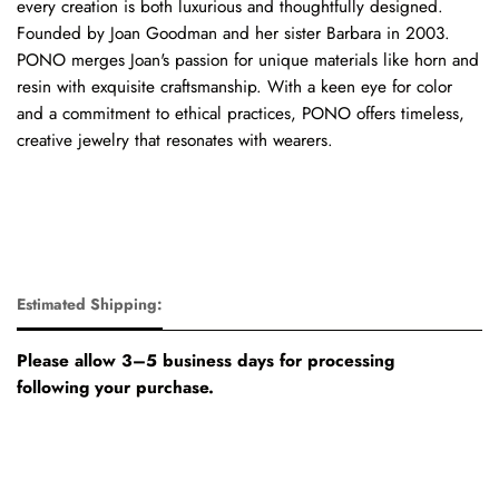
every creation is both luxurious and thoughtfully designed.
Founded by Joan Goodman and her sister Barbara in 2003.
PONO merges Joan's passion for unique materials like horn and
resin with exquisite craftsmanship. With a keen eye for color
and a commitment to ethical practices, PONO offers timeless,
creative jewelry that resonates with wearers.
Estimated Shipping:
Please allow 3–5 business days for processing
following your purchase.