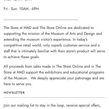
Fri - Sun: 10AM - 6PM
______________________________________
The Store at MAD and The Store Online are dedicated to
supporting the mission of the Museum of Arts and Design and
extending the museum visitor’s experience. In today’s
competitive retail world, only superb customer service and a
staff that is intimately familiar with their store’s product will serve
to achieve these goals.
All proceeds from sales made in The Store Online and in The
Store at MAD support the exhibitions and educational programs
of the Museum. We deeply appreciate your patronage and are
here to serve you.
NEWSLETTER
Join our mailing list to stay in the loop, receive special offers,