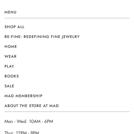
MENU
SHOP ALL
RE:FINE: REDEFINING FINE JEWELRY
HOME
WEAR
PLAY
BOOKS
SALE
MAD MEMBERSHIP
ABOUT THE STORE AT MAD
Mon - Wed: 10AM - 6PM
Thur: 12PM - 8PM