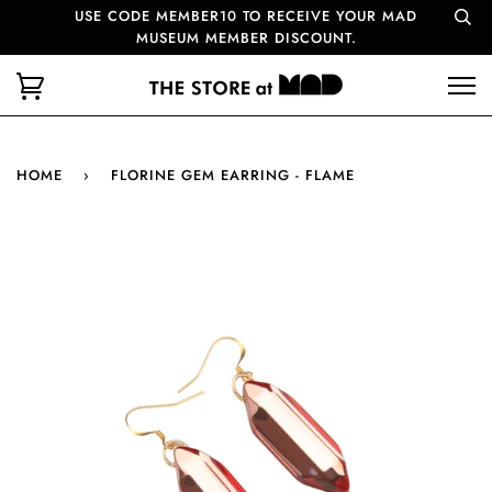
USE CODE MEMBER10 TO RECEIVE YOUR MAD
MUSEUM MEMBER DISCOUNT.
HOME
›
FLORINE GEM EARRING - FLAME