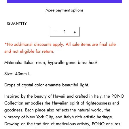
More payment options
QUANTITY
−
+
*No additional discounts apply. All sale items are final sale
and not eligible for return.
Materials: Italian resin, hypo-allergenic brass hook
Size: 43mm L
Drops of crystal color emanate beautiful light.
Inspired by the beauty of Hawaii and crafted in Italy, the PONO
Collection embodies the Hawaiian spirit of righteousness and
goodness. Each piece also reflects the natural world, the
vibrancy of New York City, and Italy's rich artistic heritage.
Drawing on the tradition of meticulous artistry, PONO ensures