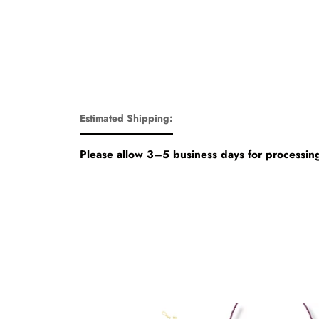
Estimated Shipping:
Please allow 3–5 business days for processing