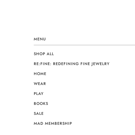
MENU
SHOP ALL
RE:FINE: REDEFINING FINE JEWELRY
HOME
WEAR
PLAY
BOOKS
SALE
MAD MEMBERSHIP