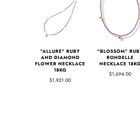
"ALLURE" RUBY
"BLOSSOM" RUB
AND DIAMOND
RONDELLE
FLOWER NECKLACE
NECKLACE 18K
18KG
$1,694.00
$1,921.00