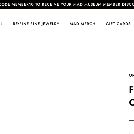
CODE MEMBER10 TO RECEIVE YOUR MAD MUSEUM MEMBER DISC
LL
RE:FINE FINE JEWELRY
MAD MERCH
GIFT CARDS
O