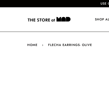
USE 
SHOP A
HOME
›
FLECHA EARRINGS- OLIVE