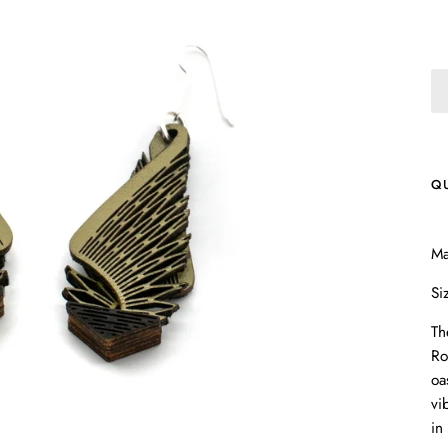
Q
Ma
Si
Th
Ro
oa
vi
in