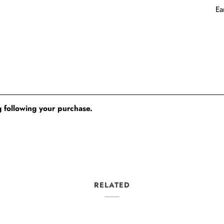
Ea
 following your purchase.
RELATED