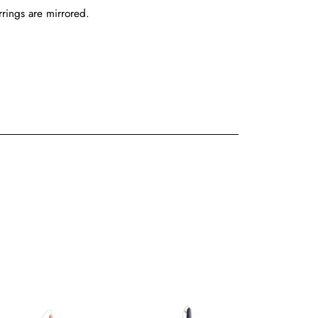
rrings are mirrored.