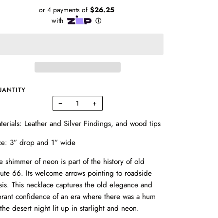
UANTITY
−
+
terials: Leather and Silver Findings, and wood tips
ze: 3” drop and 1” wide
e shimmer of neon is part of the history of old
ute 66. Its welcome arrows pointing to roadside
sis. This necklace captures the old elegance and
brant confidence of an era where there was a hum
 the desert night lit up in starlight and neon.