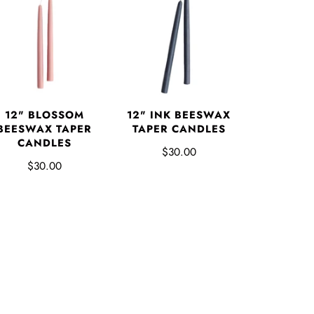
12" BLOSSOM
12" INK BEESWAX
BEESWAX TAPER
TAPER CANDLES
CANDLES
$30.00
$30.00