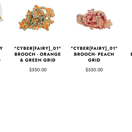
Y
"CYBER[FAIRY]_01"
"CYBER[FAIRY]_01"
BROOCH - ORANGE
BROOCH- PEACH
G
& GREEN GRID
GRID
$550.00
$550.00