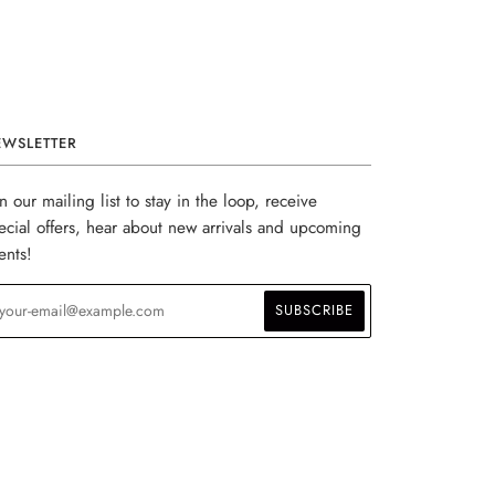
EWSLETTER
in our mailing list to stay in the loop, receive
ecial offers, hear about new arrivals and upcoming
ents!