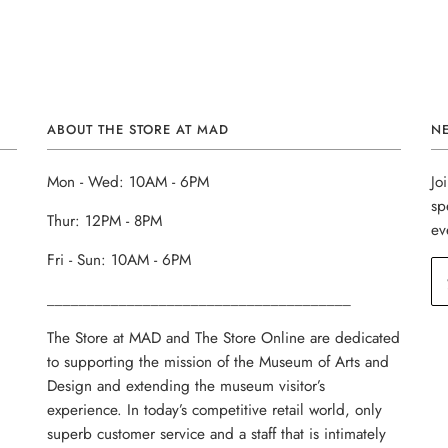
ABOUT THE STORE AT MAD
N
Mon - Wed: 10AM - 6PM
Jo
sp
Thur: 12PM - 8PM
ev
Fri - Sun: 10AM - 6PM
______________________________________
The Store at MAD and The Store Online are dedicated
to supporting the mission of the Museum of Arts and
Design and extending the museum visitor’s
experience. In today’s competitive retail world, only
superb customer service and a staff that is intimately