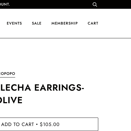
OUNT.
EVENTS
SALE
MEMBERSHIP
CART
ROPOPO
FLECHA EARRINGS-
OLIVE
ADD TO CART
$105.00
•