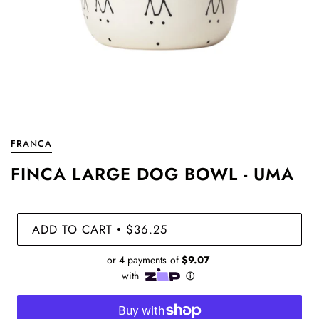
FRANCA
FINCA LARGE DOG BOWL - UMA
ADD TO CART
$36.25
•