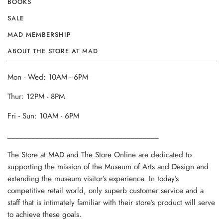
BOOKS
SALE
MAD MEMBERSHIP
ABOUT THE STORE AT MAD
Mon - Wed: 10AM - 6PM
Thur: 12PM - 8PM
Fri - Sun: 10AM - 6PM
______________________________________
The Store at MAD and The Store Online are dedicated to
supporting the mission of the Museum of Arts and Design and
extending the museum visitor’s experience. In today’s
competitive retail world, only superb customer service and a
staff that is intimately familiar with their store’s product will serve
to achieve these goals.