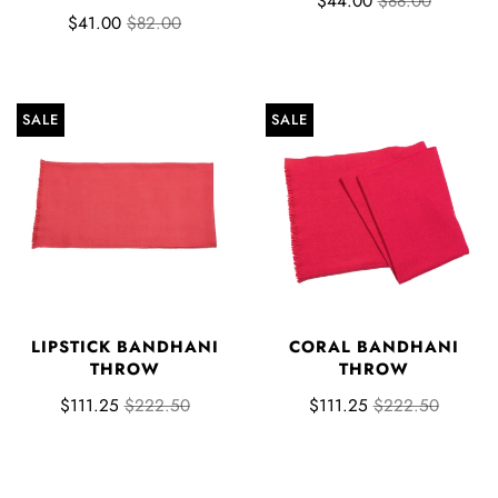
$44.00
$88.00
$41.00
$82.00
SALE
SALE
LIPSTICK BANDHANI
CORAL BANDHANI
THROW
THROW
$111.25
$222.50
$111.25
$222.50