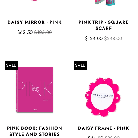
DAISY MIRROR - PINK
PINK TRIP - SQUARE
SCARF
$62.50
$125.00
$124.00
$248.00
SALE
SALE
PINK BOOK: FASHION
DAISY FRAME - PINK
STYLE AND STORIES