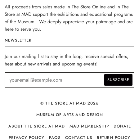
All proceeds from sales made in The Store Online and in The
Store at MAD support the exhibitions and educational programs
of the Museum. We deeply appreciate your patronage and are
here to serve you.
NEWSLETTER
Join our mailing list to stay in the loop, receive special offers,
hear about new arrivals and upcoming events!
© THE STORE AT MAD 2026
MUSEUM OF ARTS AND DESIGN
ABOUT THE STORE AT MAD
MAD MEMBERSHIP
DONATE
PRIVACY POLICY
FAQS
CONTACT US
RETURN POLICY