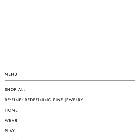
MENU
SHOP ALL
RE:FINE: REDEFINING FINE JEWELRY
HOME
WEAR
PLAY