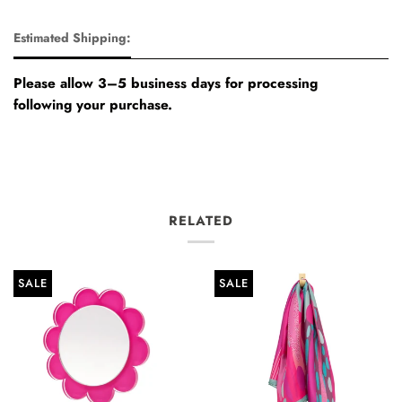
Estimated Shipping:
Please allow 3–5 business days for processing
following your purchase.
RELATED
SALE
SALE