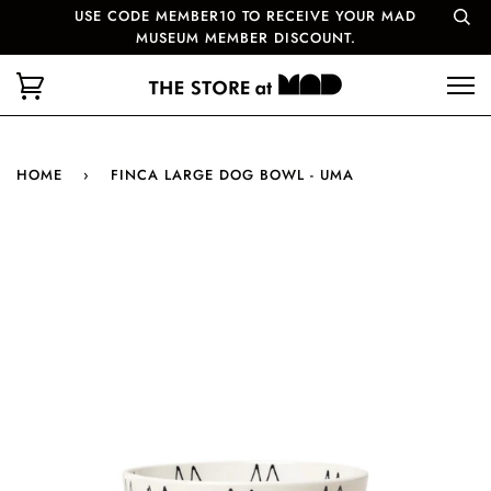
USE CODE MEMBER10 TO RECEIVE YOUR MAD
MUSEUM MEMBER DISCOUNT.
HOME
›
FINCA LARGE DOG BOWL - UMA