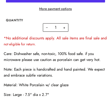
More payment options
QUANTITY
−
+
*No additional discounts apply. All sale items are final sale and
not eligible for return.
Care: Dishwasher safe, non-toxic, 100% food safe. if you
microwave please use caution as porcelain can get very hot.
Note: Each piece is handcrafted and hand painted. We expect
and embrace subtle variations.
Material: White Porcelain w/ clear glaze
Size:
Large - 7.5" dia x 2.7"