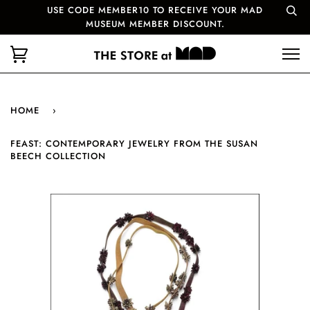
USE CODE MEMBER10 TO RECEIVE YOUR MAD
MUSEUM MEMBER DISCOUNT.
HOME
›
FEAST: CONTEMPORARY JEWELRY FROM THE SUSAN
BEECH COLLECTION