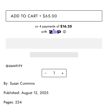
ADD TO CART
$65.00
•
QUANTITY
−
+
By: Susan Cummins
Published: August 12, 2025
Pages: 224