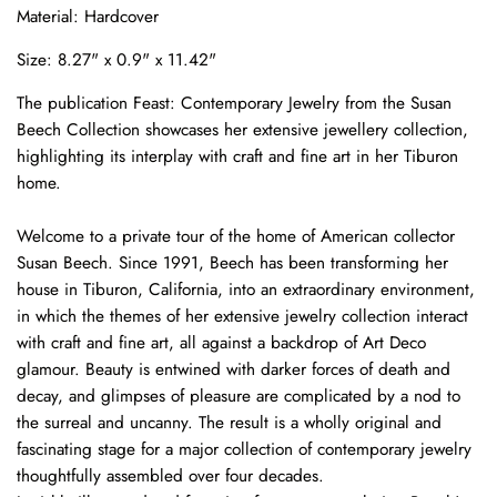
Material: Hardcover
Size: 8.27" x 0.9" x 11.42"
The publication Feast: Contemporary Jewelry from the Susan
Beech Collection showcases her extensive jewellery collection,
highlighting its interplay with craft and fine art in her Tiburon
home.
Welcome to a private tour of the home of American collector
Susan Beech. Since 1991, Beech has been transforming her
house in Tiburon, California, into an extraordinary environment,
in which the themes of her extensive jewelry collection interact
with craft and fine art, all against a backdrop of Art Deco
glamour. Beauty is entwined with darker forces of death and
decay, and glimpses of pleasure are complicated by a nod to
the surreal and uncanny. The result is a wholly original and
fascinating stage for a major collection of contemporary jewelry
thoughtfully assembled over four decades.