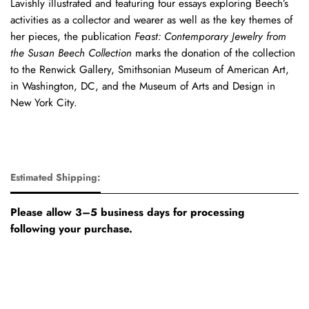
Lavishly illustrated and featuring four essays exploring Beech’s
activities as a collector and wearer as well as the key themes of
her pieces, the publication
Feast: Contemporary Jewelry from
the Susan Beech Collection
marks the donation of the collection
to the Renwick Gallery, Smithsonian Museum of American Art,
in Washington, DC, and the Museum of Arts and Design in
New York City.
Estimated Shipping:
Please allow 3–5 business days for processing
following your purchase.