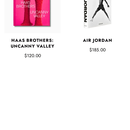
HAAS BROTHERS:
AIR JORDAN
UNCANNY VALLEY
$185.00
$120.00