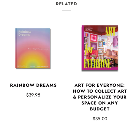
RELATED
RAINBOW DREAMS
ART FOR EVERYONE:
HOW TO COLLECT ART
$39.95
& PERSONALIZE YOUR
SPACE ON ANY
BUDGET
$35.00