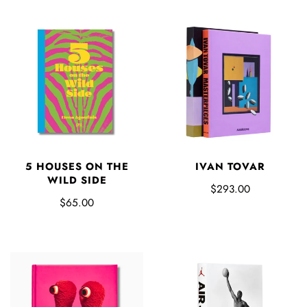
5 HOUSES ON THE
IVAN TOVAR
WILD SIDE
$293.00
$65.00