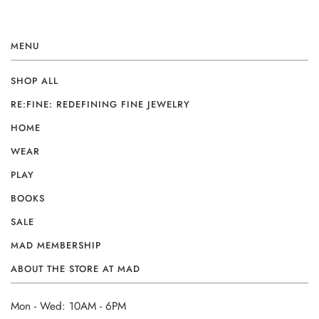
MENU
SHOP ALL
RE:FINE: REDEFINING FINE JEWELRY
HOME
WEAR
PLAY
BOOKS
SALE
MAD MEMBERSHIP
ABOUT THE STORE AT MAD
Mon - Wed: 10AM - 6PM