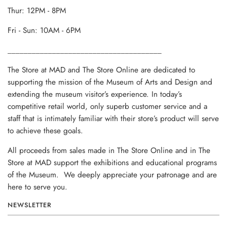
Thur: 12PM - 8PM
Fri - Sun: 10AM - 6PM
______________________________________
The Store at MAD and The Store Online are dedicated to
supporting the mission of the Museum of Arts and Design and
extending the museum visitor’s experience. In today’s
competitive retail world, only superb customer service and a
staff that is intimately familiar with their store’s product will serve
to achieve these goals.
All proceeds from sales made in The Store Online and in The
Store at MAD support the exhibitions and educational programs
of the Museum. We deeply appreciate your patronage and are
here to serve you.
NEWSLETTER