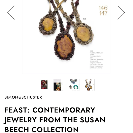
SIMON&SCHUSTER
FEAST: CONTEMPORARY
JEWELRY FROM THE SUSAN
BEECH COLLECTION