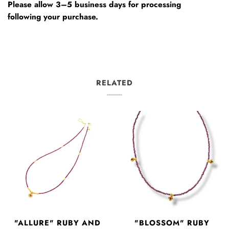
Please allow 3–5 business days for processing
following your purchase.
RELATED
"ALLURE" RUBY AND
"BLOSSOM" RUBY