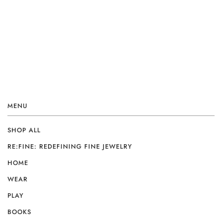
MENU
SHOP ALL
RE:FINE: REDEFINING FINE JEWELRY
HOME
WEAR
PLAY
BOOKS