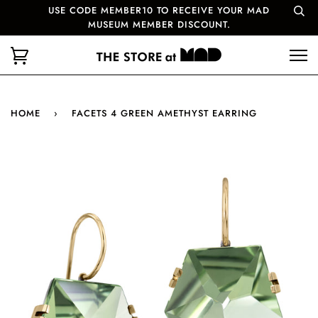
USE CODE MEMBER10 TO RECEIVE YOUR MAD
MUSEUM MEMBER DISCOUNT.
HOME
›
FACETS 4 GREEN AMETHYST EARRING