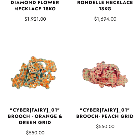
DIAMOND FLOWER
RONDELLE NECKLACE
NECKLACE 18KG
18KG
$1,921.00
$1,694.00
"CYBER[FAIRY]_01"
"CYBER[FAIRY]_01"
BROOCH - ORANGE &
BROOCH- PEACH GRID
GREEN GRID
$550.00
$550.00