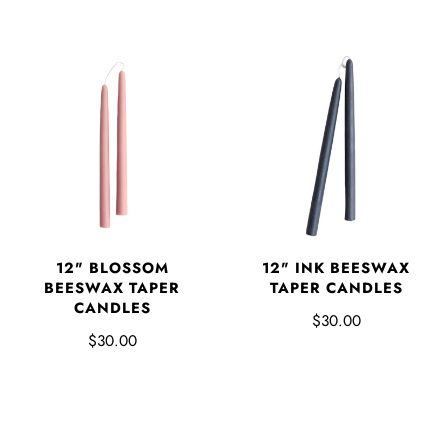
12" BLOSSOM
12" INK BEESWAX
BEESWAX TAPER
TAPER CANDLES
CANDLES
$30.00
$30.00