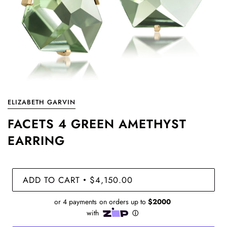
ELIZABETH GARVIN
FACETS 4 GREEN AMETHYST
EARRING
ADD TO CART
$4,150.00
•