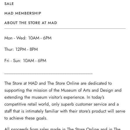
SALE
MAD MEMBERSHIP
ABOUT THE STORE AT MAD
Mon - Wed: 10AM - 6PM
Thur: 12PM - 8PM
Fri - Sun: 10AM - 6PM
______________________________________
The Store at MAD and The Store Online are dedicated to
supporting the mission of the Museum of Arts and Design and
extending the museum visitor’s experience. In today’s
competitive retail world, only superb customer service and a
staff that is intimately familiar with their store’s product will serve
to achieve these goals.
All proceeds from sales made in The Store Online and in The