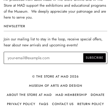
Store at MAD support the exhibitions and educational programs
of the Museum. We deeply appreciate your patronage and are
here to serve you.
NEWSLETTER
Join our mailing list to stay in the loop, receive special offers,
hear about new arrivals and upcoming events!
© THE STORE AT MAD 2026
MUSEUM OF ARTS AND DESIGN
ABOUT THE STORE AT MAD
MAD MEMBERSHIP
DONATE
PRIVACY POLICY
FAQS
CONTACT US
RETURN POLICY