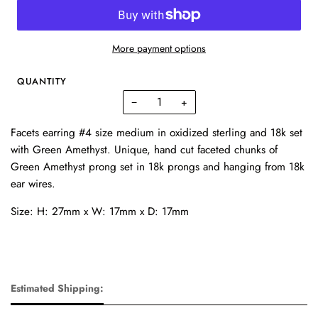
More payment options
QUANTITY
−
+
Facets earring #4 size medium in oxidized sterling and 18k set
with Green Amethyst. Unique, hand cut faceted chunks of
Green Amethyst prong set in 18k prongs and hanging from 18k
ear wires.
Size: H: 27mm x W: 17mm x D: 17mm
Estimated Shipping: