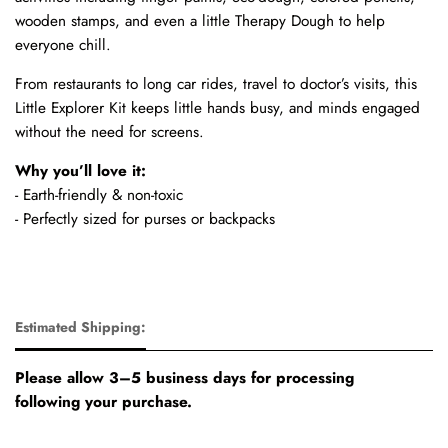
wooden stamps, and even a little Therapy Dough to help
everyone chill.
From restaurants to long car rides, travel to doctor’s visits, this
Little Explorer Kit keeps little hands busy, and minds engaged
without the need for screens.
Why you’ll love it:
- Earth-friendly & non-toxic
- Perfectly sized for purses or backpacks
Estimated Shipping:
Please allow 3–5 business days for processing
following your purchase.