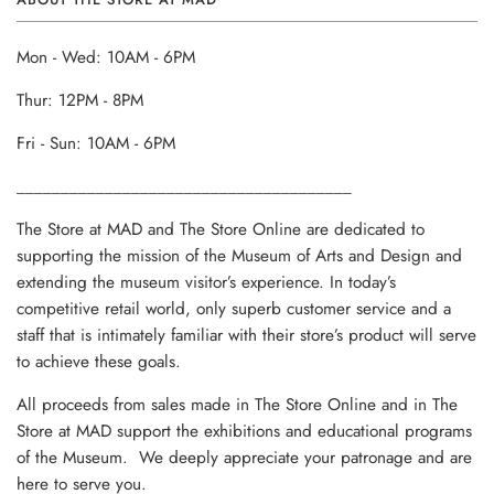
Mon - Wed: 10AM - 6PM
Thur: 12PM - 8PM
Fri - Sun: 10AM - 6PM
______________________________________
The Store at MAD and The Store Online are dedicated to
supporting the mission of the Museum of Arts and Design and
extending the museum visitor’s experience. In today’s
competitive retail world, only superb customer service and a
staff that is intimately familiar with their store’s product will serve
to achieve these goals.
All proceeds from sales made in The Store Online and in The
Store at MAD support the exhibitions and educational programs
of the Museum. We deeply appreciate your patronage and are
here to serve you.