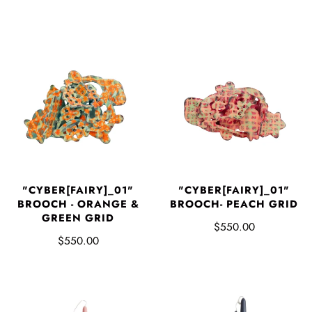
"CYBER[FAIRY]_01"
"CYBER[FAIRY]_01"
BROOCH - ORANGE &
BROOCH- PEACH GRID
GREEN GRID
$550.00
$550.00