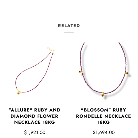
RELATED
"ALLURE" RUBY AND
"BLOSSOM" RUBY
DIAMOND FLOWER
RONDELLE NECKLACE
NECKLACE 18KG
18KG
$1,921.00
$1,694.00