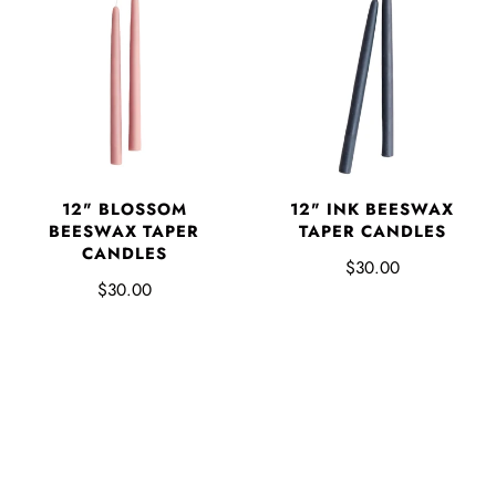
12" BLOSSOM
12" INK BEESWAX
BEESWAX TAPER
TAPER CANDLES
CANDLES
$30.00
$30.00