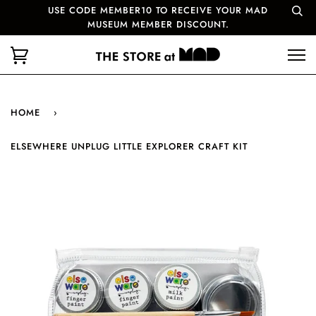
USE CODE MEMBER10 TO RECEIVE YOUR MAD
MUSEUM MEMBER DISCOUNT.
HOME
›
ELSEWHERE UNPLUG LITTLE EXPLORER CRAFT KIT