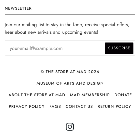
NEWSLETTER
Join our mailing list to stay in the loop, receive special offers,
hear about new arrivals and upcoming events!
© THE STORE AT MAD 2026
MUSEUM OF ARTS AND DESIGN
ABOUT THE STORE AT MAD
MAD MEMBERSHIP
DONATE
PRIVACY POLICY
FAQS
CONTACT US
RETURN POLICY
INSTAGRAM