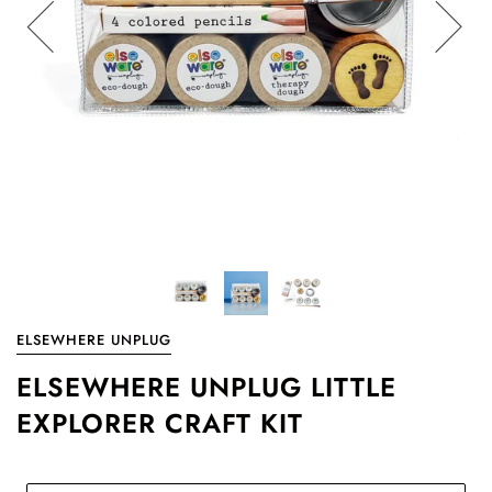
ELSEWHERE UNPLUG
ELSEWHERE UNPLUG LITTLE
EXPLORER CRAFT KIT