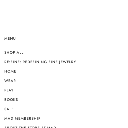
MENU
SHOP ALL
RE:FINE: REDEFINING FINE JEWELRY
HOME
WEAR
PLAY
BOOKS
SALE
MAD MEMBERSHIP
ABOUT THE STORE AT MAD