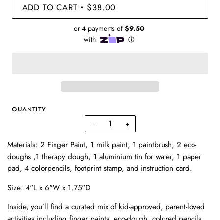
ADD TO CART
$38.00
•
QUANTITY
−
+
Materials: 2 Finger Paint, 1 milk paint, 1 paintbrush, 2 eco-
doughs ,1 therapy dough, 1 aluminium tin for water, 1 paper
pad, 4 colorpencils, footprint stamp, and instruction card.
Size: 4"L x 6"W x 1.75"D
Inside, you’ll find a curated mix of kid-approved, parent-loved
activities including finger paints, eco-dough, colored pencils,