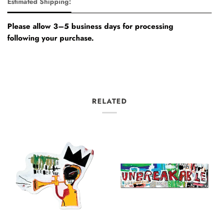
Estimated Shipping:
Please allow 3–5 business days for processing
following your purchase.
RELATED