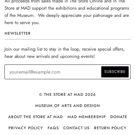
All proceeds from sales made in The Store Online and in The
Store at MAD support the exhibitions and educational programs
of the Museum. We deeply appreciate your patronage and are
here to serve you.
NEWSLETTER
Join our mailing list to stay in the loop, receive special offers,
hear about new arrivals and upcoming events!
© THE STORE AT MAD 2026
MUSEUM OF ARTS AND DESIGN
ABOUT THE STORE AT MAD
MAD MEMBERSHIP
DONATE
PRIVACY POLICY
FAQS
CONTACT US
RETURN POLICY