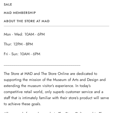
SALE
MAD MEMBERSHIP
ABOUT THE STORE AT MAD
Mon - Wed: 10AM - 6PM
Thur: 12PM - 8PM
Fri - Sun: 10AM - 6PM
______________________________________
The Store at MAD and The Store Online are dedicated to
supporting the mission of the Museum of Arts and Design and
extending the museum visitor’s experience. In today’s
competitive retail world, only superb customer service and a
staff that is intimately familiar with their store’s product will serve
to achieve these goals.