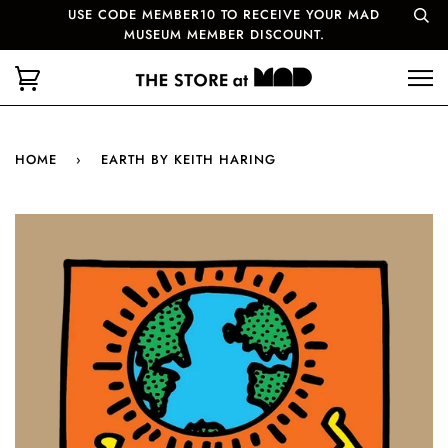
USE CODE MEMBER10 TO RECEIVE YOUR MAD
MUSEUM MEMBER DISCOUNT.
HOME
›
EARTH BY KEITH HARING