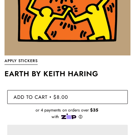
APPLY STICKERS
EARTH BY KEITH HARING
ADD TO CART
$8.00
•