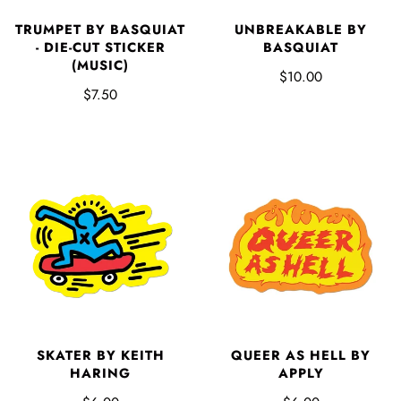
TRUMPET BY BASQUIAT
UNBREAKABLE BY
- DIE-CUT STICKER
BASQUIAT
(MUSIC)
$10.00
$7.50
SKATER BY KEITH
QUEER AS HELL BY
HARING
APPLY