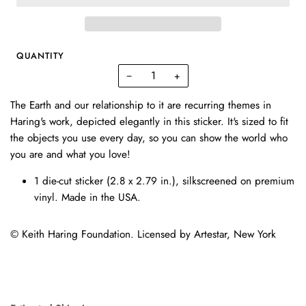
QUANTITY
−
+
The Earth and our relationship to it are recurring themes in
Haring's work, depicted elegantly in this sticker. It's sized to fit
the objects you use every day, so you can show the world who
you are and what you love!
1 die-cut sticker (
2.8 x 2.79 in.)
, silkscreened on premium
vinyl. Made in the USA.
© Keith Haring Foundation. Licensed by Artestar, New York