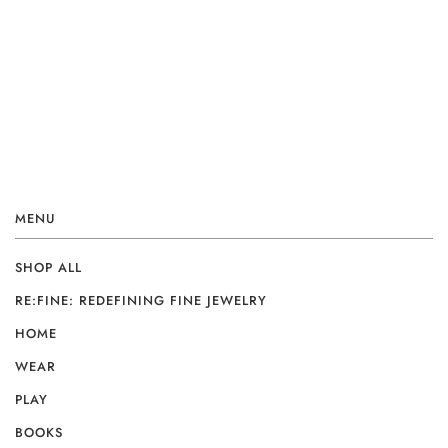
MENU
SHOP ALL
RE:FINE: REDEFINING FINE JEWELRY
HOME
WEAR
PLAY
BOOKS