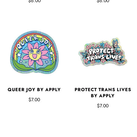
$6.00
$6.00
QUEER JOY BY APPLY
PROTECT TRANS LIVES
BY APPLY
$7.00
$7.00