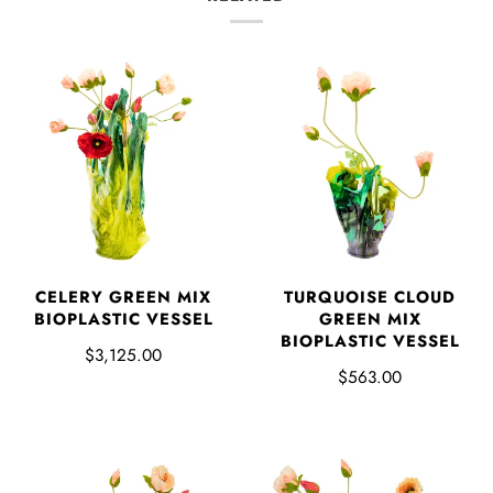
CELERY GREEN MIX
TURQUOISE CLOUD
BIOPLASTIC VESSEL
GREEN MIX
BIOPLASTIC VESSEL
$3,125.00
$563.00