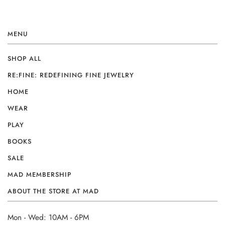
MENU
SHOP ALL
RE:FINE: REDEFINING FINE JEWELRY
HOME
WEAR
PLAY
BOOKS
SALE
MAD MEMBERSHIP
ABOUT THE STORE AT MAD
Mon - Wed: 10AM - 6PM