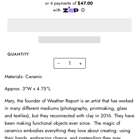
QUANTITY
−
+
Materials: Ceramic
Approx. 3"W x 4.75"L
Mary, the founder of Weather Report is an artist that has worked
in many different mediums (photography, printmaking, glass
and textiles), but they reconnected with clay in 2016. They have
been making functional objects ever since. The magic of
ceramics embodies everything they love about creating: using
their hands, embracing chance, and pretending they may