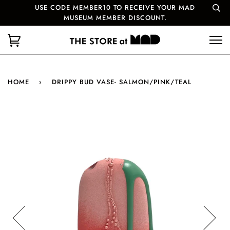
USE CODE MEMBER10 TO RECEIVE YOUR MAD
MUSEUM MEMBER DISCOUNT.
HOME
›
DRIPPY BUD VASE- SALMON/PINK/TEAL