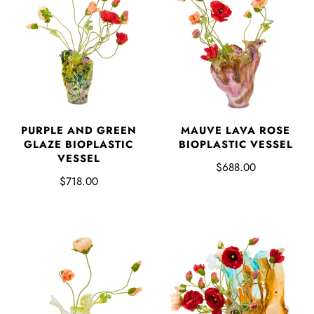
PURPLE AND GREEN
MAUVE LAVA ROSE
GLAZE BIOPLASTIC
BIOPLASTIC VESSEL
VESSEL
$688.00
$718.00