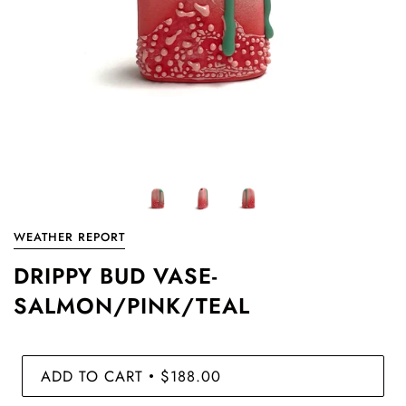
WEATHER REPORT
DRIPPY BUD VASE-
SALMON/PINK/TEAL
ADD TO CART
$188.00
•