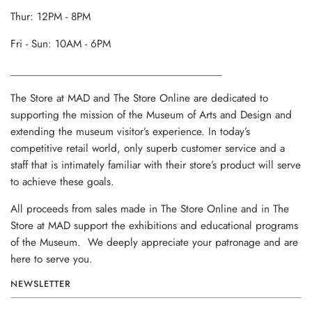
Thur: 12PM - 8PM
Fri - Sun: 10AM - 6PM
______________________________________
The Store at MAD and The Store Online are dedicated to
supporting the mission of the Museum of Arts and Design and
extending the museum visitor’s experience. In today’s
competitive retail world, only superb customer service and a
staff that is intimately familiar with their store’s product will serve
to achieve these goals.
All proceeds from sales made in The Store Online and in The
Store at MAD support the exhibitions and educational programs
of the Museum. We deeply appreciate your patronage and are
here to serve you.
NEWSLETTER