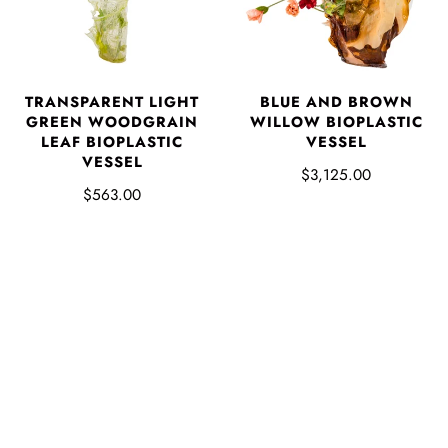
TRANSPARENT LIGHT
BLUE AND BROWN
GREEN WOODGRAIN
WILLOW BIOPLASTIC
LEAF BIOPLASTIC
VESSEL
VESSEL
$3,125.00
$563.00