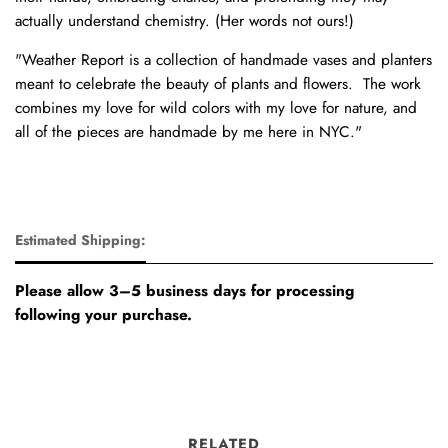
actually understand chemistry. (Her words not ours!)
"Weather Report is a collection of handmade vases and planters
meant to celebrate the beauty of plants and flowers. The work
combines my love for wild colors with my love for nature, and
all of the pieces are handmade by me here in NYC."
Estimated Shipping:
Please allow 3–5 business days for processing
following your purchase.
RELATED