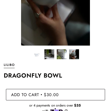
LILIBO
DRAGONFLY BOWL
ADD TO CART
$30.00
•