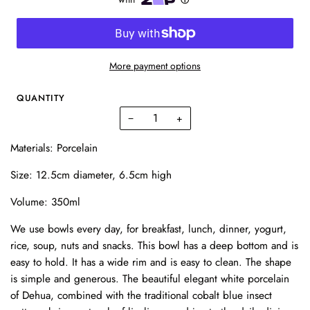
More payment options
QUANTITY
−
+
Materials: Porcelain
Size: 12.5cm diameter, 6.5cm high
Volume: 350ml
We use bowls every day, for breakfast, lunch, dinner, yogurt,
rice, soup, nuts and snacks. This bowl has a deep bottom and is
easy to hold. It has a wide rim and is easy to clean. The shape
is simple and generous. The beautiful elegant white porcelain
of Dehua, combined with the traditional cobalt blue insect