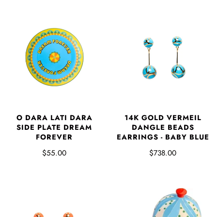
O DARA LATI DARA
14K GOLD VERMEIL
SIDE PLATE DREAM
DANGLE BEADS
FOREVER
EARRINGS - BABY BLUE
$55.00
$738.00