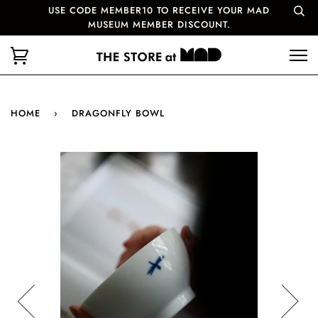
USE CODE MEMBER10 TO RECEIVE YOUR MAD
MUSEUM MEMBER DISCOUNT.
HOME
›
DRAGONFLY BOWL