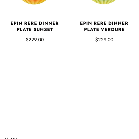
EPIN RERE DINNER
EPIN RERE DINNER
PLATE SUNSET
PLATE VERDURE
$229.00
$229.00