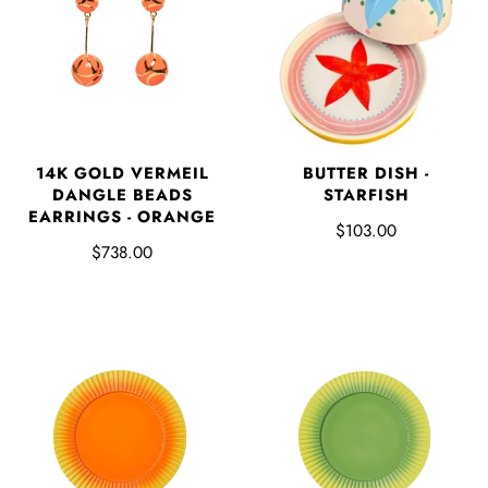
BUTTER DISH -
14K GOLD VERMEIL
STARFISH
DANGLE BEADS
EARRINGS - ORANGE
$103.00
$738.00