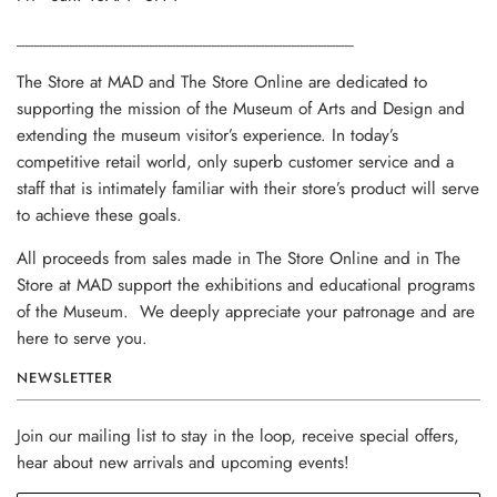
______________________________________
The Store at MAD and The Store Online are dedicated to
supporting the mission of the Museum of Arts and Design and
extending the museum visitor’s experience. In today’s
competitive retail world, only superb customer service and a
staff that is intimately familiar with their store’s product will serve
to achieve these goals.
All proceeds from sales made in The Store Online and in The
Store at MAD support the exhibitions and educational programs
of the Museum. We deeply appreciate your patronage and are
here to serve you.
NEWSLETTER
Join our mailing list to stay in the loop, receive special offers,
hear about new arrivals and upcoming events!