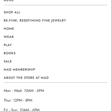
MENU
SHOP ALL
RE:FINE: REDEFINING FINE JEWELRY
HOME
WEAR
PLAY
BOOKS
SALE
MAD MEMBERSHIP
ABOUT THE STORE AT MAD
Mon - Wed: 10AM - 6PM
Thur: 12PM - 8PM
Fri - Sun: 10AM - 6PM