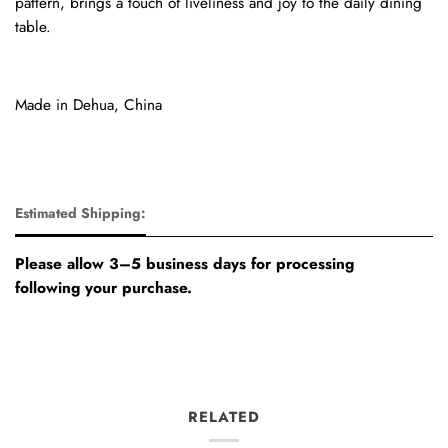
pattern, brings a touch of liveliness and joy to the daily dining
table.
Made in Dehua, China
Estimated Shipping:
Please allow 3–5 business days for processing
following your purchase.
RELATED