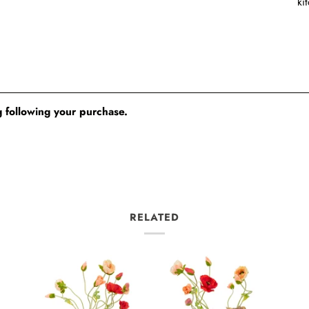
ki
 following your purchase.
RELATED