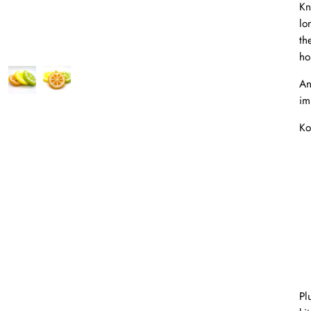
Kn
lo
th
ho
An
im
Ko
Pl