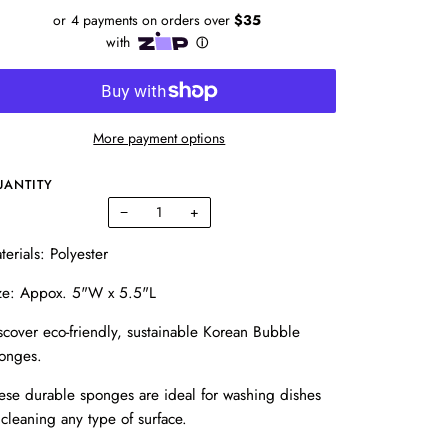
More payment options
UANTITY
−
+
terials: Polyester
ze: Appox. 5"W x 5.5"L
scover eco-friendly, sustainable Korean Bubble
onges.
ese durable sponges are ideal for washing dishes
 cleaning any type of surface.