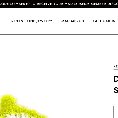
CODE MEMBER10 TO RECEIVE YOUR MAD MUSEUM MEMBER DISC
LL
RE:FINE FINE JEWELRY
MAD MERCH
GIFT CARDS
KE