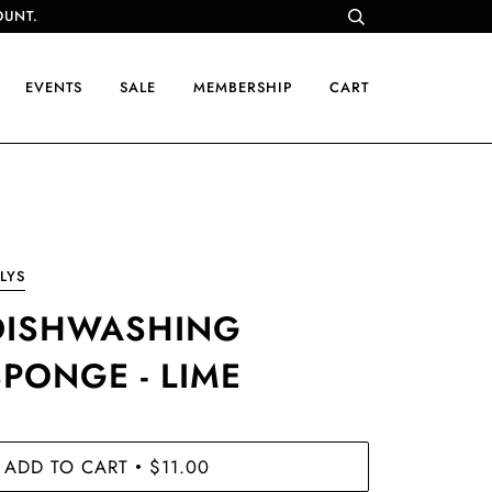
OUNT.
EVENTS
SALE
MEMBERSHIP
CART
LYS
DISHWASHING
SPONGE - LIME
ADD TO CART
$11.00
•