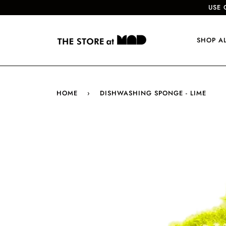
USE 
SHOP A
HOME
›
DISHWASHING SPONGE - LIME