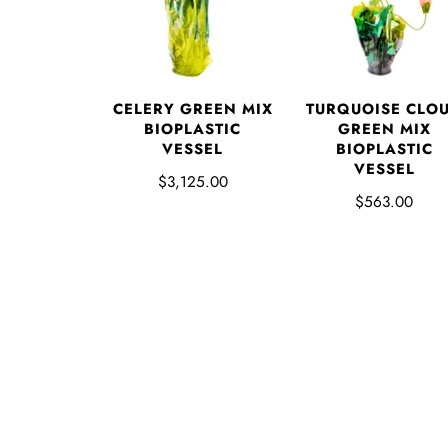
CELERY GREEN MIX
TURQUOISE CLO
BIOPLASTIC
GREEN MIX
VESSEL
BIOPLASTIC
VESSEL
$3,125.00
$563.00