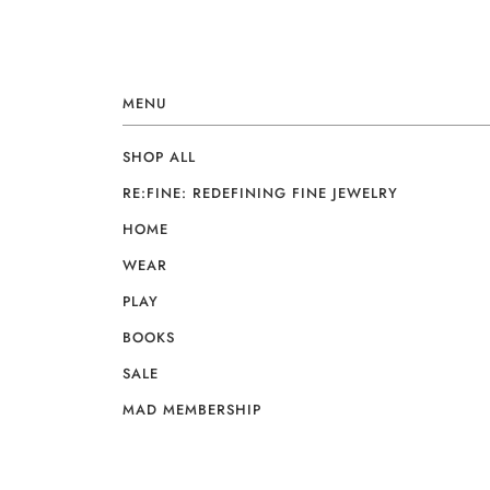
MENU
SHOP ALL
RE:FINE: REDEFINING FINE JEWELRY
HOME
WEAR
PLAY
BOOKS
SALE
MAD MEMBERSHIP