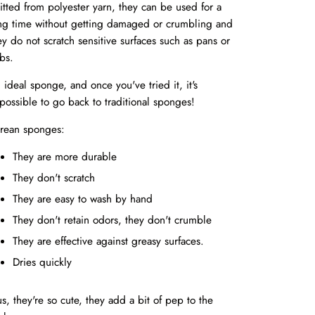
itted from polyester yarn, they can be used for a
ng time without getting damaged or crumbling and
ey do not scratch sensitive surfaces such as pans or
bs.
 ideal sponge, and once you've tried it, it's
possible to go back to traditional sponges!
rean sponges:
They are more durable
They don't scratch
They are easy to wash by hand
They don't retain odors, they don't crumble
They are effective against greasy surfaces.
Dries quickly
us, they're so cute, they add a bit of pep to the