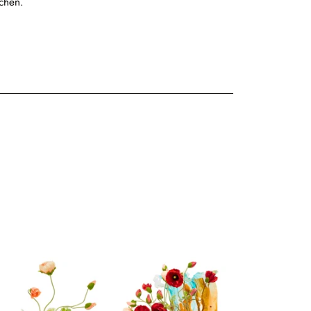
tchen.