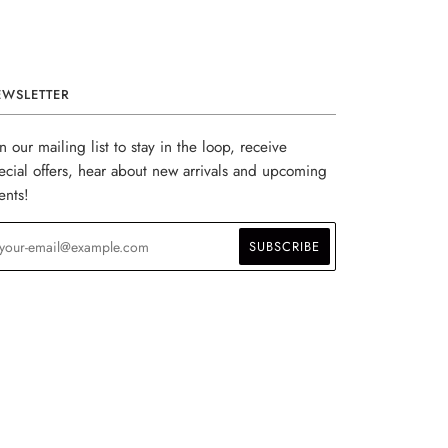
EWSLETTER
in our mailing list to stay in the loop, receive
ecial offers, hear about new arrivals and upcoming
ents!