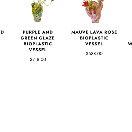
UD
PURPLE AND
MAUVE LAVA ROSE
GREEN GLAZE
BIOPLASTIC
BIOPLASTIC
VESSEL
W
VESSEL
$688.00
$718.00