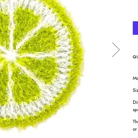
Q
Ma
Si
Di
sp
Th
or