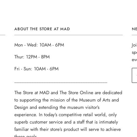
ABOUT THE STORE AT MAD
N
Mon - Wed: 10AM - 6PM
Jo
sp
Thur: 12PM - 8PM
ev
Fri - Sun: 10AM - 6PM
______________________________________
The Store at MAD and The Store Online are dedicated
to supporting the mission of the Museum of Arts and
Design and extending the museum visitor’s
experience. In today’s competitive retail world, only
superb customer service and a staff that is intimately
familiar with their store’s product will serve to achieve
these goals.