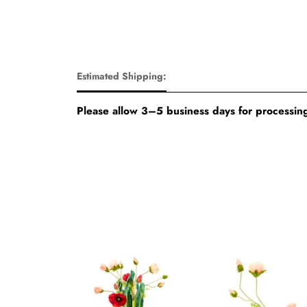
Estimated Shipping:
Please allow 3–5 business days for processing