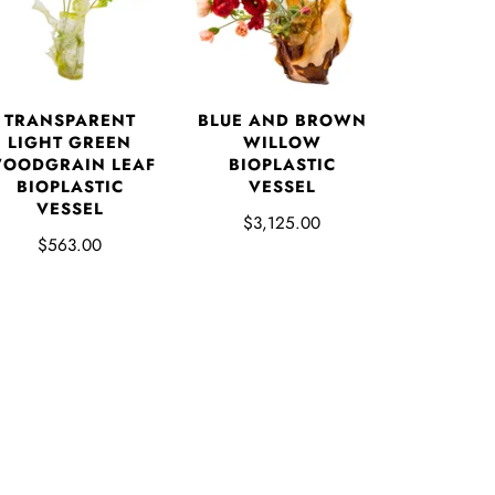
TRANSPARENT
BLUE AND BROWN
LIGHT GREEN
WILLOW
OODGRAIN LEAF
BIOPLASTIC
BIOPLASTIC
VESSEL
VESSEL
$3,125.00
$563.00