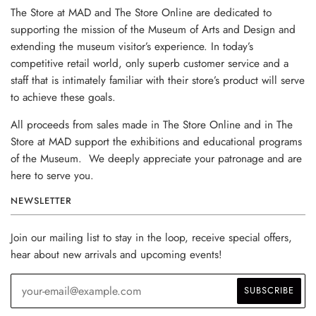
The Store at MAD and The Store Online are dedicated to
supporting the mission of the Museum of Arts and Design and
extending the museum visitor’s experience. In today’s
competitive retail world, only superb customer service and a
staff that is intimately familiar with their store’s product will serve
to achieve these goals.
All proceeds from sales made in The Store Online and in The
Store at MAD support the exhibitions and educational programs
of the Museum. We deeply appreciate your patronage and are
here to serve you.
NEWSLETTER
Join our mailing list to stay in the loop, receive special offers,
hear about new arrivals and upcoming events!