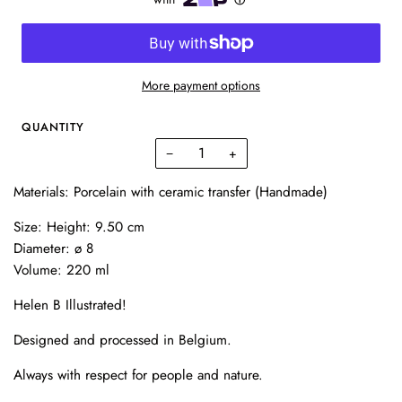
More payment options
QUANTITY
−
+
Materials: Porcelain with ceramic transfer (Handmade)
Size: Height: 9.50 cm
Diameter: ø 8
Volume: 220 ml
Helen B Illustrated!
Designed and processed in Belgium.
Always with respect for people and nature.