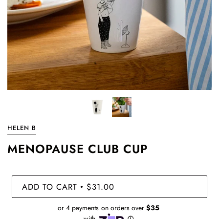
HELEN B
MENOPAUSE CLUB CUP
ADD TO CART
$31.00
•