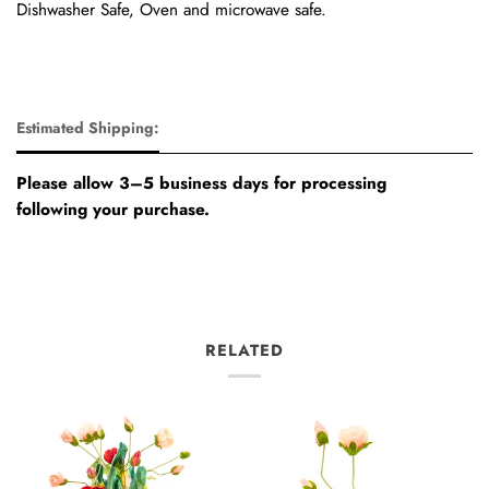
Dishwasher Safe, Oven and microwave safe.
Estimated Shipping:
Please allow 3–5 business days for processing
following your purchase.
RELATED