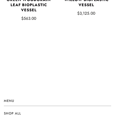
LEAF BIOPLASTIC
VESSEL
VESSEL
$3,125.00
$563.00
MENU
SHOP ALL