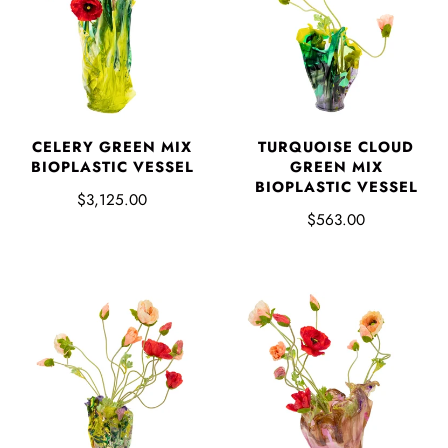
CELERY GREEN MIX
TURQUOISE CLOUD
BIOPLASTIC VESSEL
GREEN MIX
BIOPLASTIC VESSEL
$3,125.00
$563.00