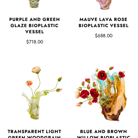
PURPLE AND GREEN
MAUVE LAVA ROSE
GLAZE BIOPLASTIC
BIOPLASTIC VESSEL
VESSEL
$688.00
$718.00
TRANSPARENT LIGHT
BLUE AND BROWN
GREEN WOODGRAIN
WILLOW BIOPLASTIC