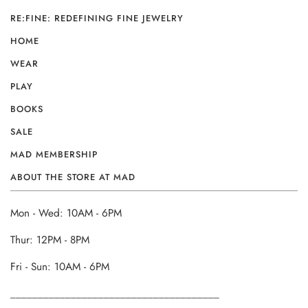
RE:FINE: REDEFINING FINE JEWELRY
HOME
WEAR
PLAY
BOOKS
SALE
MAD MEMBERSHIP
ABOUT THE STORE AT MAD
Mon - Wed: 10AM - 6PM
Thur: 12PM - 8PM
Fri - Sun: 10AM - 6PM
______________________________________