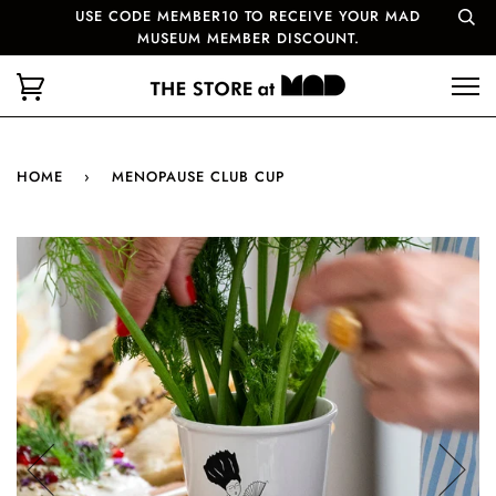
USE CODE MEMBER10 TO RECEIVE YOUR MAD
MUSEUM MEMBER DISCOUNT.
HOME
›
MENOPAUSE CLUB CUP