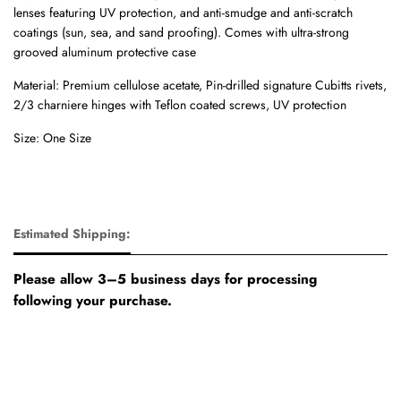
lenses featuring UV protection, and anti-smudge and anti-scratch
coatings (sun, sea, and sand proofing). Comes with u
ltra-strong
grooved aluminum protective case
Material: Premium cellulose acetate, Pin-drilled signature Cubitts rivets,
2/3 charniere hinges with Teflon coated screws, UV protection
Size: One Size
Estimated Shipping:
Please allow 3–5 business days for processing
following your purchase.