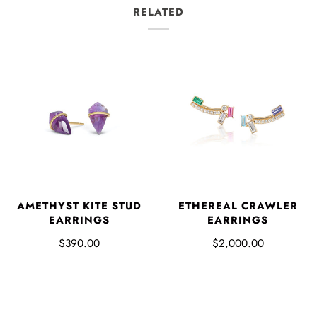
RELATED
AMETHYST KITE STUD
ETHEREAL CRAWLER
EARRINGS
EARRINGS
$390.00
$2,000.00