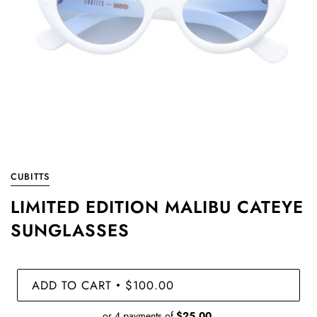
CUBITTS
LIMITED EDITION MALIBU CATEYE
SUNGLASSES
ADD TO CART
$100.00
•