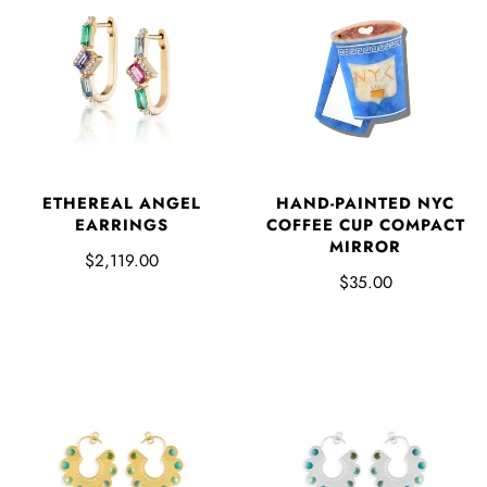
ETHEREAL ANGEL
HAND-PAINTED NYC
EARRINGS
COFFEE CUP COMPACT
MIRROR
$2,119.00
$35.00