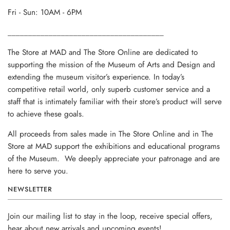
Fri - Sun: 10AM - 6PM
______________________________________
The Store at MAD and The Store Online are dedicated to
supporting the mission of the Museum of Arts and Design and
extending the museum visitor’s experience. In today’s
competitive retail world, only superb customer service and a
staff that is intimately familiar with their store’s product will serve
to achieve these goals.
All proceeds from sales made in The Store Online and in The
Store at MAD support the exhibitions and educational programs
of the Museum. We deeply appreciate your patronage and are
here to serve you.
NEWSLETTER
Join our mailing list to stay in the loop, receive special offers,
hear about new arrivals and upcoming events!