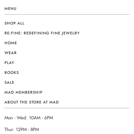
MENU
SHOP ALL
RE:FINE: REDEFINING FINE JEWELRY
HOME
WEAR
PLAY
BOOKS
SALE
MAD MEMBERSHIP
ABOUT THE STORE AT MAD
Mon - Wed: 10AM - 6PM
Thur: 12PM - 8PM