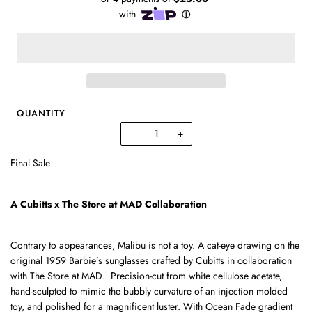
QUANTITY
−
+
Final Sale
A Cubitts x The Store at MAD Collaboration
Contrary to appearances, Malibu is not a toy. A cat-eye drawing on the
original 1959 Barbie’s sunglasses
crafted by
Cubitts
in collaboration
with The Store at MAD.
Precision-cut from white cellulose acetate,
hand-sculpted to mimic the bubbly curvature of an injection molded
toy, and polished for a magnificent luster. With Ocean Fade gradient