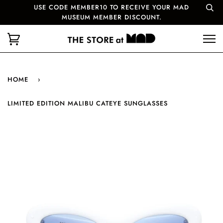
USE CODE MEMBER10 TO RECEIVE YOUR MAD
MUSEUM MEMBER DISCOUNT.
HOME
›
LIMITED EDITION MALIBU CATEYE SUNGLASSES