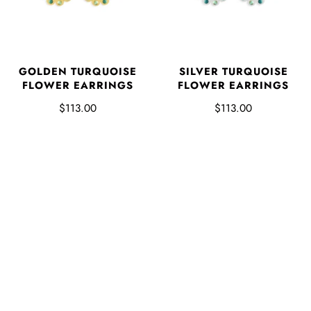
GOLDEN TURQUOISE
SILVER TURQUOISE
FLOWER EARRINGS
FLOWER EARRINGS
$113.00
$113.00