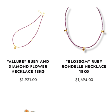
"ALLURE" RUBY AND
"BLOSSOM" RUBY
DIAMOND FLOWER
RONDELLE NECKLACE
NECKLACE 18KG
18KG
$1,921.00
$1,694.00