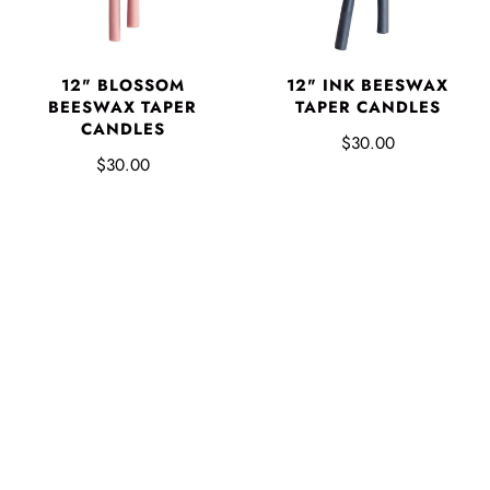
12" BLOSSOM
12" INK BEESWAX
BEESWAX TAPER
TAPER CANDLES
CANDLES
$30.00
$30.00