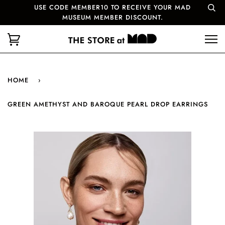
USE CODE MEMBER10 TO RECEIVE YOUR MAD
MUSEUM MEMBER DISCOUNT.
HOME
›
GREEN AMETHYST AND BAROQUE PEARL DROP EARRINGS