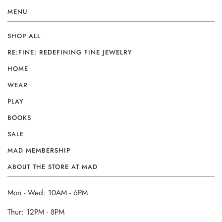
MENU
SHOP ALL
RE:FINE: REDEFINING FINE JEWELRY
HOME
WEAR
PLAY
BOOKS
SALE
MAD MEMBERSHIP
ABOUT THE STORE AT MAD
Mon - Wed: 10AM - 6PM
Thur: 12PM - 8PM