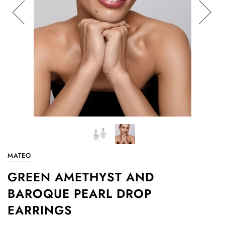
MATEO
GREEN AMETHYST AND
BAROQUE PEARL DROP
EARRINGS