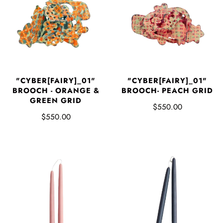
"CYBER[FAIRY]_01"
"CYBER[FAIRY]_01"
BROOCH - ORANGE &
BROOCH- PEACH GRID
GREEN GRID
$550.00
$550.00