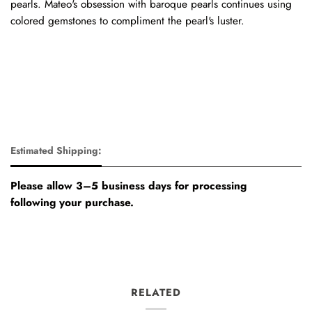
pearls. Mateo's obsession with baroque pearls continues using
colored gemstones to compliment the pearl's luster.
Estimated Shipping:
Please allow 3–5 business days for processing
following your purchase.
RELATED