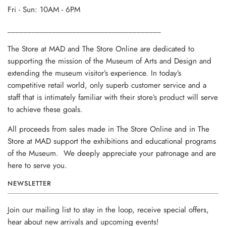
Fri - Sun: 10AM - 6PM
______________________________________
The Store at MAD and The Store Online are dedicated to
supporting the mission of the Museum of Arts and Design and
extending the museum visitor’s experience. In today’s
competitive retail world, only superb customer service and a
staff that is intimately familiar with their store’s product will serve
to achieve these goals.
All proceeds from sales made in The Store Online and in The
Store at MAD support the exhibitions and educational programs
of the Museum. We deeply appreciate your patronage and are
here to serve you.
NEWSLETTER
Join our mailing list to stay in the loop, receive special offers,
hear about new arrivals and upcoming events!