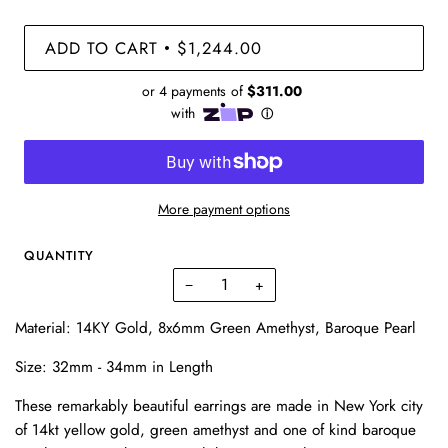
ADD TO CART
$1,244.00
•
More payment options
QUANTITY
−
+
Material:
14KY Gold, 8x6mm Green Amethyst, Baroque Pearl
Size:
32mm - 34mm in Length
These remarkably beautiful earrings are made in New York city
of 14kt yellow gold, green amethyst and one of kind baroque