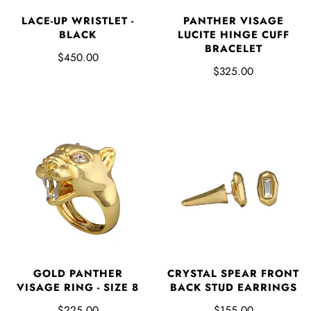
LACE-UP WRISTLET -
PANTHER VISAGE
BLACK
LUCITE HINGE CUFF
BRACELET
$450.00
$325.00
GOLD PANTHER
CRYSTAL SPEAR FRONT
VISAGE RING - SIZE 8
BACK STUD EARRINGS
$225.00
$155.00