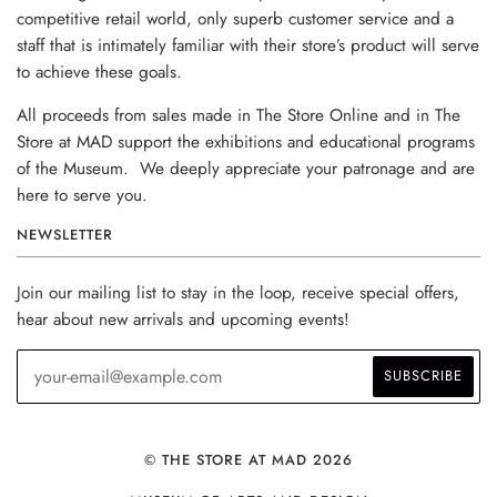
competitive retail world, only superb customer service and a
staff that is intimately familiar with their store’s product will serve
to achieve these goals.
All proceeds from sales made in The Store Online and in The
Store at MAD support the exhibitions and educational programs
of the Museum. We deeply appreciate your patronage and are
here to serve you.
NEWSLETTER
Join our mailing list to stay in the loop, receive special offers,
hear about new arrivals and upcoming events!
© THE STORE AT MAD 2026