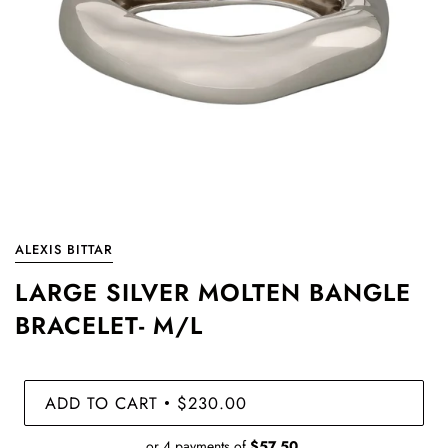
ALEXIS BITTAR
LARGE SILVER MOLTEN BANGLE
BRACELET- M/L
ADD TO CART
$230.00
•