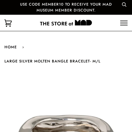
USE CODE MEMBER10 TO RECEIVE YOUR MAD
MUSEUM MEMBER DISCOUNT.
HOME
›
LARGE SILVER MOLTEN BANGLE BRACELET- M/L