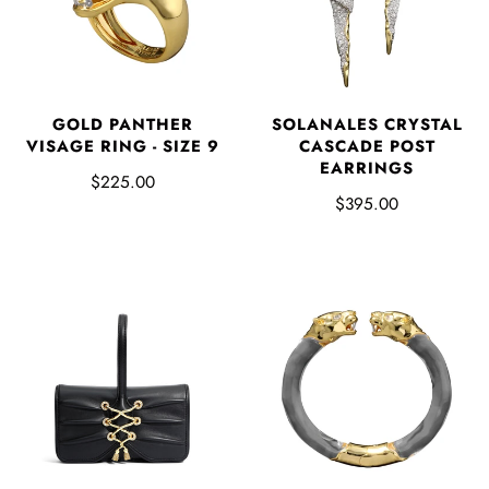
GOLD PANTHER
SOLANALES CRYSTAL
VISAGE RING - SIZE 9
CASCADE POST
EARRINGS
$225.00
$395.00