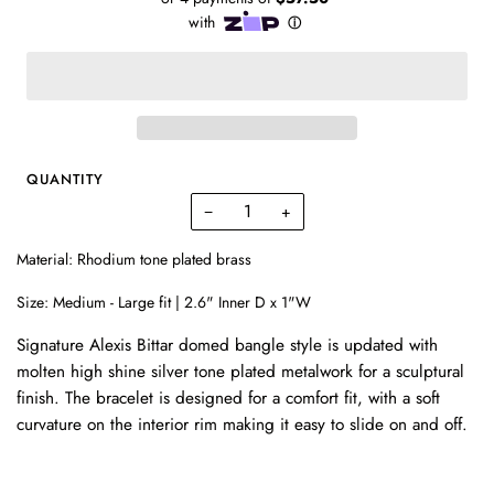
QUANTITY
−
+
Material: Rhodium tone plated brass
Size: Medium - Large fit | 2.6" Inner D x 1"W
Signature Alexis Bittar domed bangle style is updated with
molten high shine silver tone plated metalwork for a sculptural
finish.
The bracelet is designed for a comfort fit, with a soft
curvature on the interior rim making it easy to slide on and off.