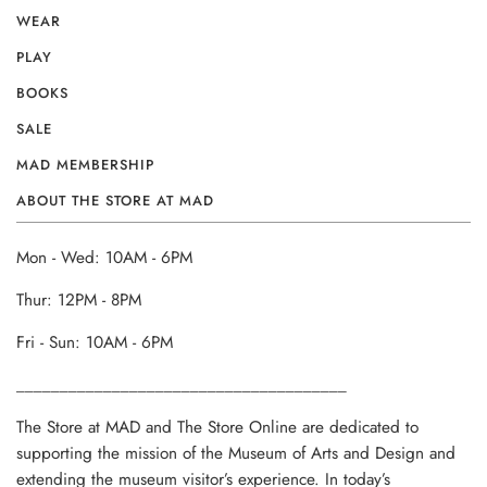
WEAR
PLAY
BOOKS
SALE
MAD MEMBERSHIP
ABOUT THE STORE AT MAD
Mon - Wed: 10AM - 6PM
Thur: 12PM - 8PM
Fri - Sun: 10AM - 6PM
______________________________________
The Store at MAD and The Store Online are dedicated to
supporting the mission of the Museum of Arts and Design and
extending the museum visitor’s experience. In today’s