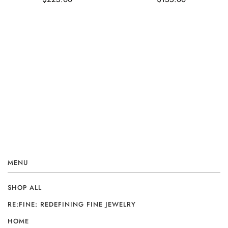
MENU
SHOP ALL
RE:FINE: REDEFINING FINE JEWELRY
HOME