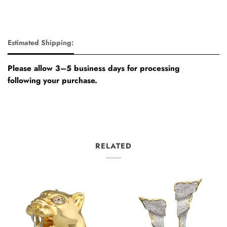
Estimated Shipping:
Please allow 3–5 business days for processing
following your purchase.
RELATED