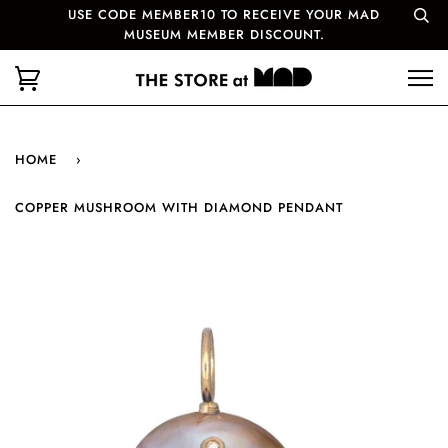
USE CODE MEMBER10 TO RECEIVE YOUR MAD
MUSEUM MEMBER DISCOUNT.
HOME
›
COPPER MUSHROOM WITH DIAMOND PENDANT