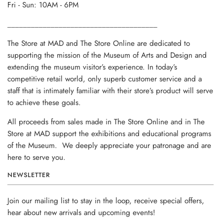
Fri - Sun: 10AM - 6PM
______________________________________
The Store at MAD and The Store Online are dedicated to
supporting the mission of the Museum of Arts and Design and
extending the museum visitor’s experience. In today’s
competitive retail world, only superb customer service and a
staff that is intimately familiar with their store’s product will serve
to achieve these goals.
All proceeds from sales made in The Store Online and in The
Store at MAD support the exhibitions and educational programs
of the Museum. We deeply appreciate your patronage and are
here to serve you.
NEWSLETTER
Join our mailing list to stay in the loop, receive special offers,
hear about new arrivals and upcoming events!