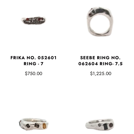
FRIKA NO. 052601
SEEBE RING NO.
RING - 7
062604 RING- 7.5
$750.00
$1,225.00