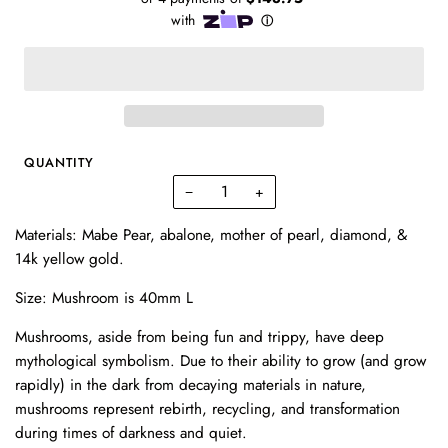
QUANTITY
−
+
Materials: Mabe Pear, abalone, mother of pearl, diamond, &
14k yellow gold.
Size:
Mushroom is 40mm L
Mushrooms, aside from being fun and trippy, have deep
mythological symbolism. Due to their ability to grow (and grow
rapidly) in the dark from decaying materials in nature,
mushrooms represent rebirth, recycling, and transformation
during times of darkness and quiet.