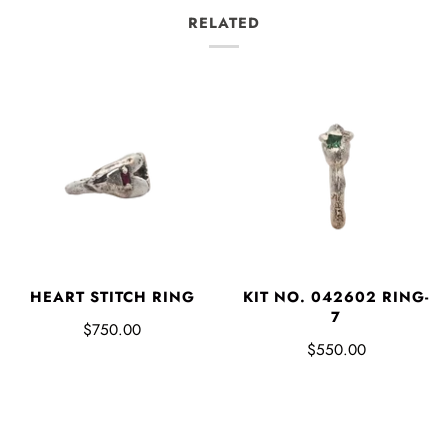
RELATED
HEART STITCH RING
KIT NO. 042602 RING-
7
$750.00
$550.00