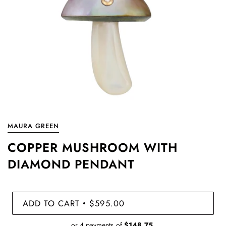
MAURA GREEN
COPPER MUSHROOM WITH
DIAMOND PENDANT
ADD TO CART
$595.00
•