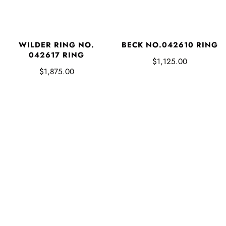
WILDER RING NO.
BECK NO.042610 RING
042617 RING
$1,125.00
$1,875.00