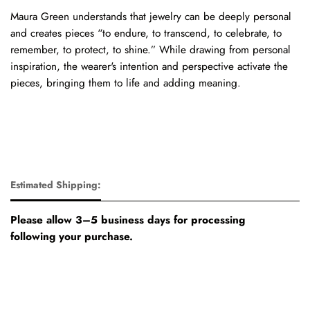
Maura Green understands that jewelry can be deeply personal
and creates pieces “to endure, to transcend, to celebrate, to
remember, to protect, to shine.” While drawing from personal
inspiration, the wearer's intention and perspective activate the
pieces, bringing them to life and adding meaning.
Estimated Shipping:
Please allow 3–5 business days for processing
following your purchase.