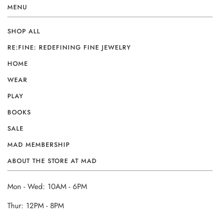
MENU
SHOP ALL
RE:FINE: REDEFINING FINE JEWELRY
HOME
WEAR
PLAY
BOOKS
SALE
MAD MEMBERSHIP
ABOUT THE STORE AT MAD
Mon - Wed: 10AM - 6PM
Thur: 12PM - 8PM