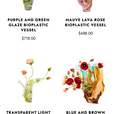
PURPLE AND GREEN
MAUVE LAVA ROSE
GLAZE BIOPLASTIC
BIOPLASTIC VESSEL
VESSEL
$688.00
$718.00
TRANSPARENT LIGHT
BLUE AND BROWN