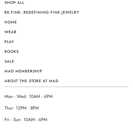
SHOP ALL
RE:FINE: REDEFINING FINE JEWELRY
HOME
WEAR
PLAY
BOOKS
SALE
MAD MEMBERSHIP
ABOUT THE STORE AT MAD
Mon - Wed: 10AM - 6PM
Thur: 12PM - 8PM
Fri - Sun: 10AM - 6PM
______________________________________