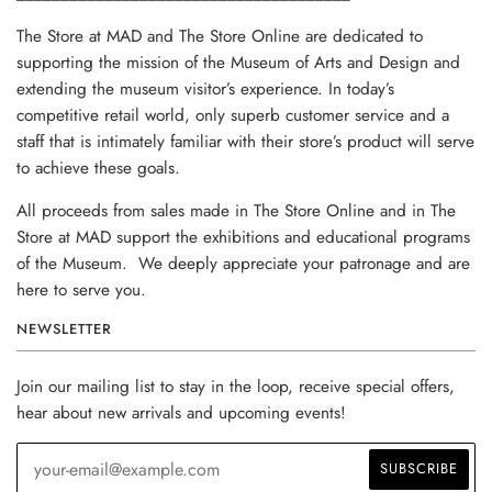
The Store at MAD and The Store Online are dedicated to
supporting the mission of the Museum of Arts and Design and
extending the museum visitor’s experience. In today’s
competitive retail world, only superb customer service and a
staff that is intimately familiar with their store’s product will serve
to achieve these goals.
All proceeds from sales made in The Store Online and in The
Store at MAD support the exhibitions and educational programs
of the Museum. We deeply appreciate your patronage and are
here to serve you.
NEWSLETTER
Join our mailing list to stay in the loop, receive special offers,
hear about new arrivals and upcoming events!