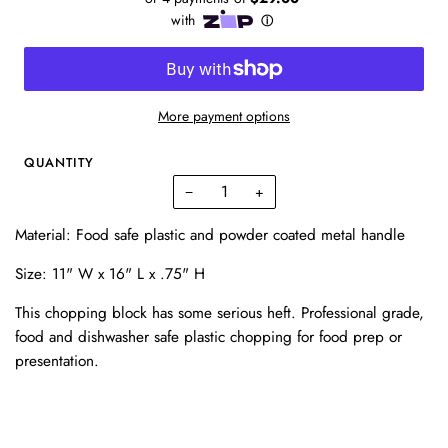
More payment options
QUANTITY
−
+
Material:
Food safe plastic and powder coated metal handle
Size:
11" W x 16" L x .75" H
This chopping block has some serious heft. Professional grade,
food and dishwasher safe plastic chopping for food prep or
presentation.