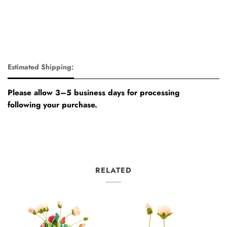
Estimated Shipping:
Please allow 3–5 business days for processing
following your purchase.
RELATED