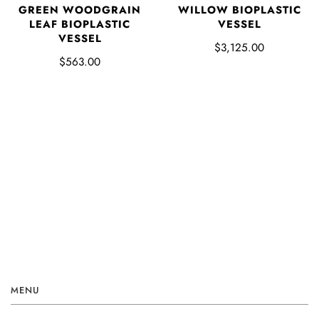
GREEN WOODGRAIN
WILLOW BIOPLASTIC
LEAF BIOPLASTIC
VESSEL
VESSEL
$3,125.00
$563.00
MENU