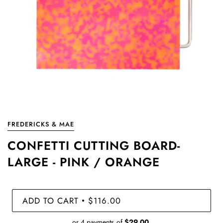
FREDERICKS & MAE
CONFETTI CUTTING BOARD-
LARGE - PINK / ORANGE
ADD TO CART
$116.00
•