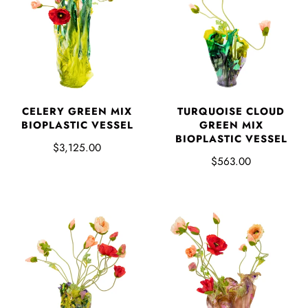
CELERY GREEN MIX
TURQUOISE CLOUD
BIOPLASTIC VESSEL
GREEN MIX
BIOPLASTIC VESSEL
$3,125.00
$563.00