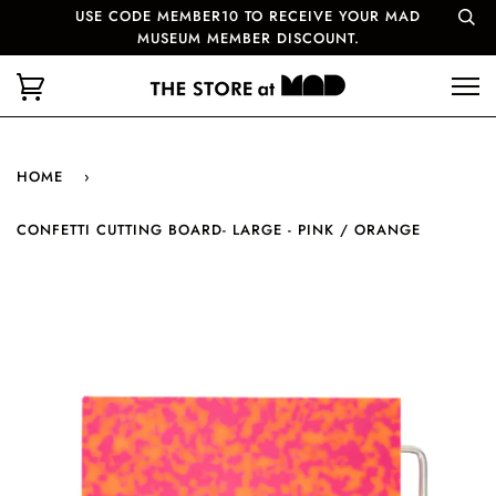
USE CODE MEMBER10 TO RECEIVE YOUR MAD
MUSEUM MEMBER DISCOUNT.
HOME
›
CONFETTI CUTTING BOARD- LARGE - PINK / ORANGE