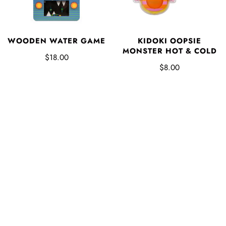
WOODEN WATER GAME
KIDOKI OOPSIE
MONSTER HOT & COLD
$18.00
$8.00