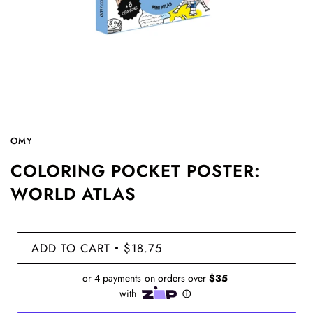
OMY
COLORING POCKET POSTER:
WORLD ATLAS
ADD TO CART
$18.75
•