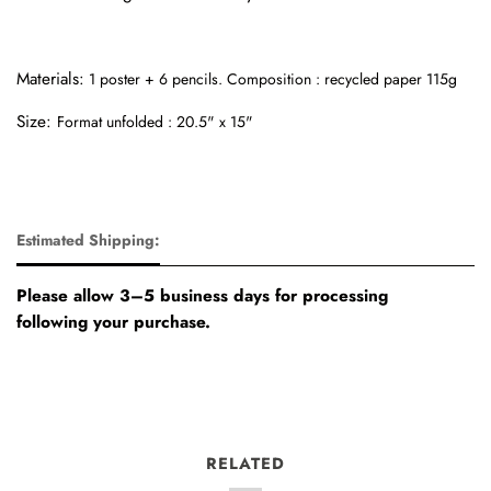
Materials:
1 poster + 6 pencils.
Composition : recycled paper 115g
Size:
Format unfolded : 20.5" x 15"
Estimated Shipping:
Please allow 3–5 business days for processing
following your purchase.
RELATED