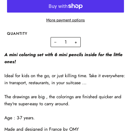
More payment options
QUANTITY
−
+
A mini coloring set with 6 mini pencils inside for the little
ones!
Ideal for kids on the go, or just killing time. Take it everywhere:
in transport, restaurants, in your suitcase ...
The drawings are big , the colorings are finished quicker and
they're super-easy to carry around.
Age : 3-7 years.
Made and designed in France by OMY