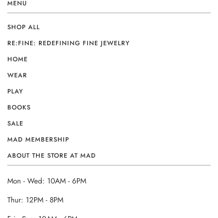
MENU
SHOP ALL
RE:FINE: REDEFINING FINE JEWELRY
HOME
WEAR
PLAY
BOOKS
SALE
MAD MEMBERSHIP
ABOUT THE STORE AT MAD
Mon - Wed: 10AM - 6PM
Thur: 12PM - 8PM