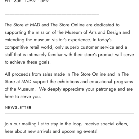
Fri - Sun: 10AM - 6PM
______________________________________
The Store at MAD and The Store Online are dedicated to
supporting the mission of the Museum of Arts and Design and
extending the museum visitor’s experience. In today’s
competitive retail world, only superb customer service and a
staff that is intimately familiar with their store’s product will serve
to achieve these goals.
All proceeds from sales made in The Store Online and in The
Store at MAD support the exhibitions and educational programs
of the Museum. We deeply appreciate your patronage and are
here to serve you.
NEWSLETTER
Join our mailing list to stay in the loop, receive special offers,
hear about new arrivals and upcoming events!