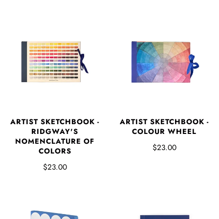
ARTIST SKETCHBOOK -
ARTIST SKETCHBOOK -
RIDGWAY'S
COLOUR WHEEL
NOMENCLATURE OF
$23.00
COLORS
$23.00