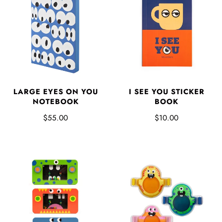
LARGE EYES ON YOU
I SEE YOU STICKER
NOTEBOOK
BOOK
$55.00
$10.00