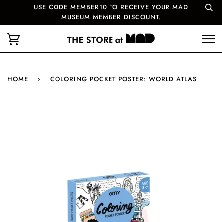
USE CODE MEMBER10 TO RECEIVE YOUR MAD
MUSEUM MEMBER DISCOUNT.
HOME
›
COLORING POCKET POSTER: WORLD ATLAS