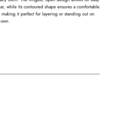
ar, while its contoured shape ensures a comfortable
t, making it perfect for layering or standing out on
s own.