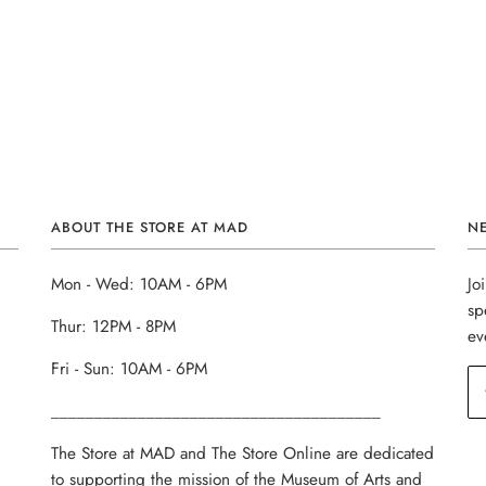
ABOUT THE STORE AT MAD
N
Mon - Wed: 10AM - 6PM
Jo
sp
Thur: 12PM - 8PM
ev
Fri - Sun: 10AM - 6PM
______________________________________
The Store at MAD and The Store Online are dedicated
to supporting the mission of the Museum of Arts and