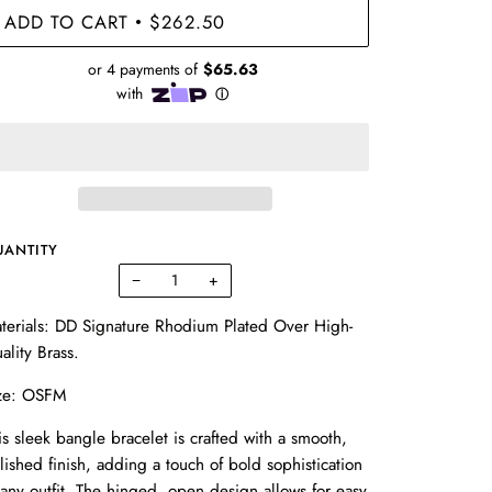
ADD TO CART
$262.50
•
UANTITY
−
+
terials:
DD Signature Rhodium Plated Over High-
ality Brass.
ze: OSFM
is sleek bangle bracelet is crafted with a smooth,
lished finish, adding a touch of bold sophistication
 any outfit. The hinged, open design allows for easy