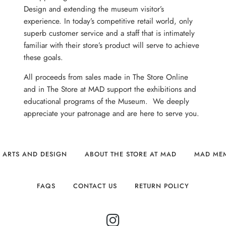
Design and extending the museum visitor’s
experience. In today’s competitive retail world, only
superb customer service and a staff that is intimately
familiar with their store’s product will serve to achieve
these goals.
All proceeds from sales made in The Store Online
and in The Store at MAD support the exhibitions and
educational programs of the Museum. We deeply
appreciate your patronage and are here to serve you.
 ARTS AND DESIGN
ABOUT THE STORE AT MAD
MAD ME
FAQS
CONTACT US
RETURN POLICY
INSTAGRAM