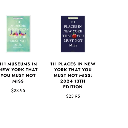
111 MUSEUMS IN
111 PLACES IN NEW
NEW YORK THAT
YORK THAT YOU
YOU MUST NOT
MUST NOT MISS:
MISS
2024 13TH
EDITION
$23.95
$23.95