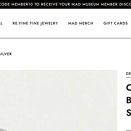
CODE MEMBER10 TO RECEIVE YOUR MAD MUSEUM MEMBER DISC
LL
RE:FINE FINE JEWELRY
MAD MERCH
GIFT CARDS
SILVER
D