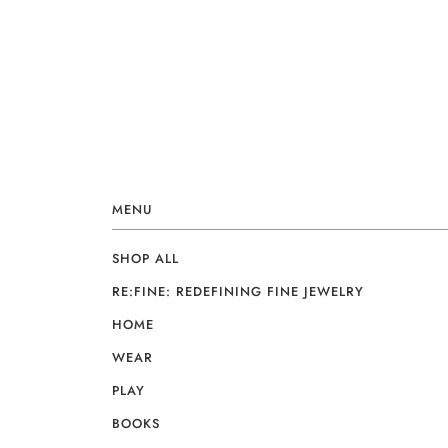
MENU
SHOP ALL
RE:FINE: REDEFINING FINE JEWELRY
HOME
WEAR
PLAY
BOOKS