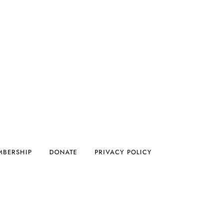
MBERSHIP
DONATE
PRIVACY POLICY