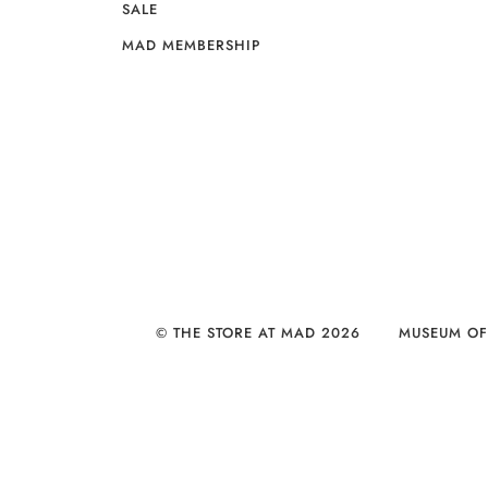
SALE
MAD MEMBERSHIP
© THE STORE AT MAD 2026
MUSEUM OF