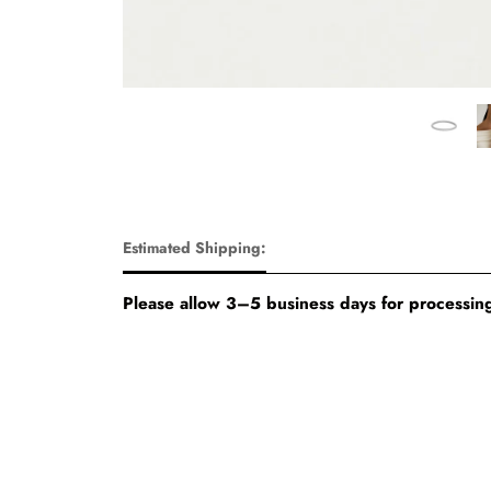
Estimated Shipping:
Please allow 3–5 business days for processing