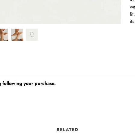
we
fi
it
 following your purchase.
RELATED