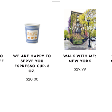
TO
WE ARE HAPPY TO
WALK WITH ME:
EE
SERVE YOU
NEW YORK
ESPRESSO CUP- 3
$29.99
OZ.
$20.00