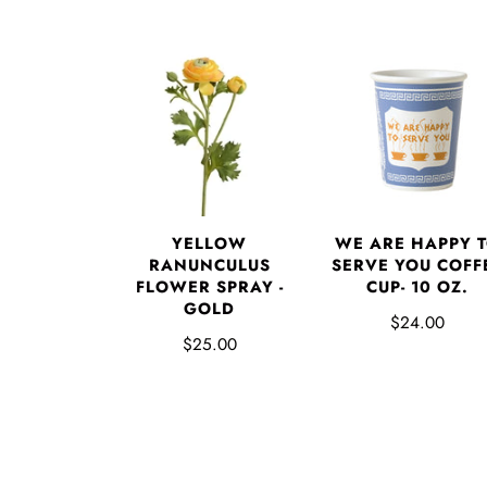
YELLOW
WE ARE HAPPY 
RANUNCULUS
SERVE YOU COFF
FLOWER SPRAY -
CUP- 10 OZ.
GOLD
$24.00
$25.00