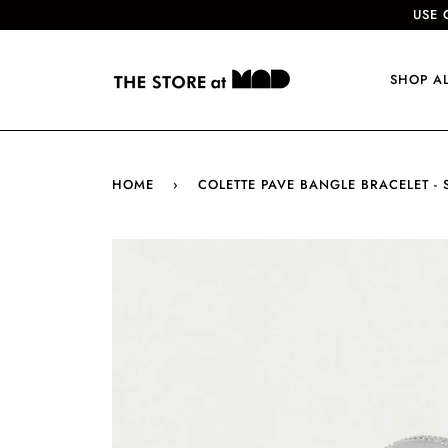
USE 
SHOP A
HOME
›
COLETTE PAVE BANGLE BRACELET - 