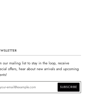
EWSLETTER
in our mailing list to stay in the loop, receive
ecial offers, hear about new arrivals and upcoming
ents!