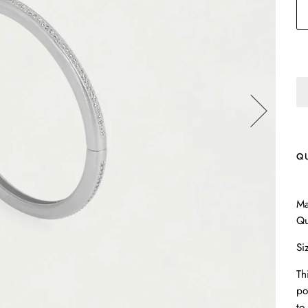
Q
Ma
Qu
Si
Th
po
to