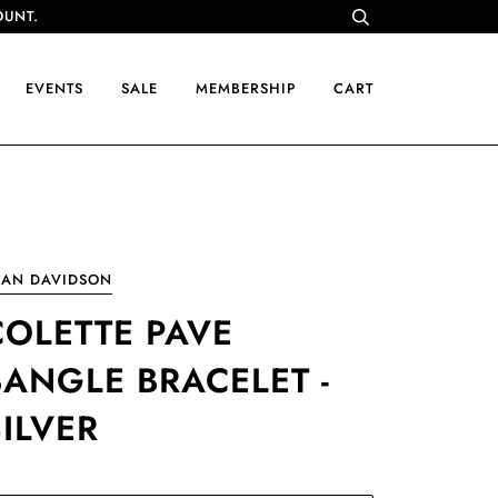
OUNT.
EVENTS
SALE
MEMBERSHIP
CART
EAN DAVIDSON
COLETTE PAVE
BANGLE BRACELET -
SILVER