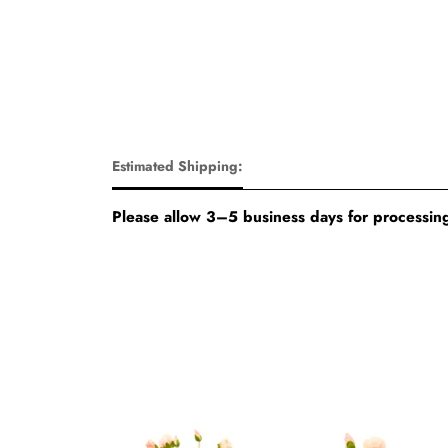
Estimated Shipping:
Please allow 3–5 business days for processing