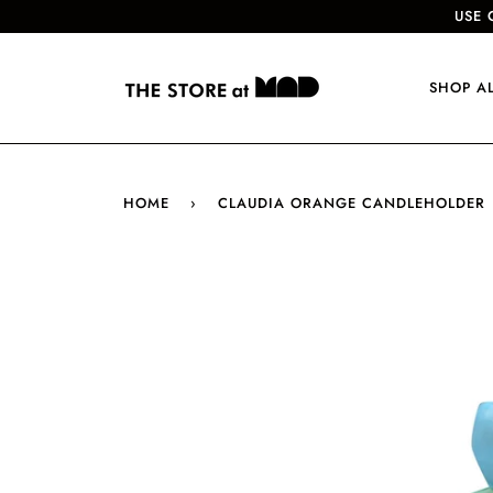
USE 
SHOP A
HOME
›
CLAUDIA ORANGE CANDLEHOLDER