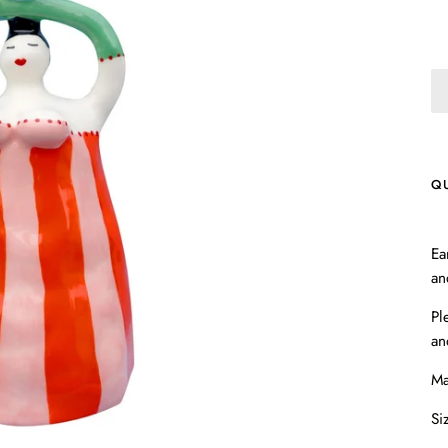
Q
Ea
an
Pl
an
Ma
Si