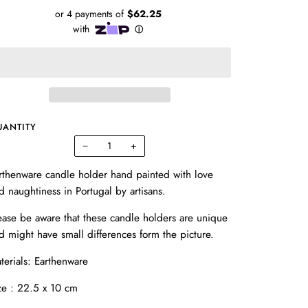
UANTITY
−
+
rthenware candle holder hand painted with love
d naughtiness in Portugal by artisans.
ease be aware that these candle holders are unique
d might have small differences form the picture.
terials:
Earthenware
ze : 22.5 x 10 cm