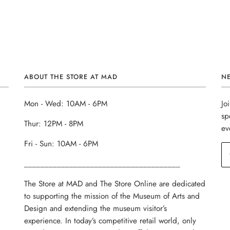
ABOUT THE STORE AT MAD
N
Mon - Wed: 10AM - 6PM
Jo
sp
Thur: 12PM - 8PM
ev
Fri - Sun: 10AM - 6PM
______________________________________
The Store at MAD and The Store Online are dedicated
to supporting the mission of the Museum of Arts and
Design and extending the museum visitor’s
experience. In today’s competitive retail world, only