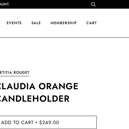
OUNT.
EVENTS
SALE
MEMBERSHIP
CART
ETITIA ROUGET
CLAUDIA ORANGE
CANDLEHOLDER
ADD TO CART
$249.00
•