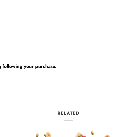
 following your purchase.
RELATED