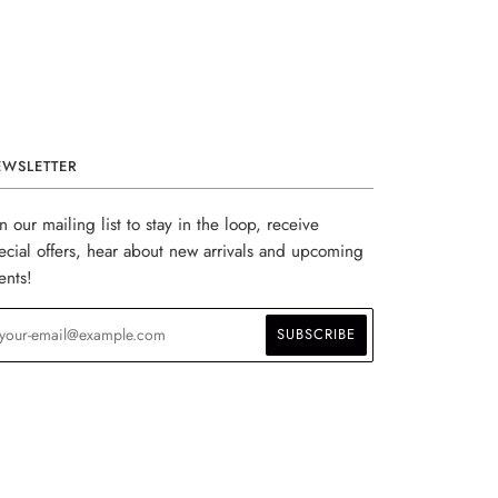
EWSLETTER
in our mailing list to stay in the loop, receive
ecial offers, hear about new arrivals and upcoming
ents!