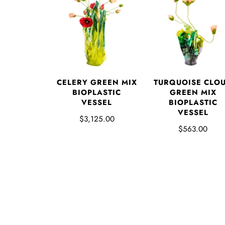
CELERY GREEN MIX
TURQUOISE CLO
BIOPLASTIC
GREEN MIX
VESSEL
BIOPLASTIC
VESSEL
$3,125.00
$563.00