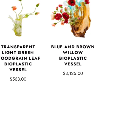
TRANSPARENT
BLUE AND BROWN
LIGHT GREEN
WILLOW
OODGRAIN LEAF
BIOPLASTIC
BIOPLASTIC
VESSEL
VESSEL
$3,125.00
$563.00