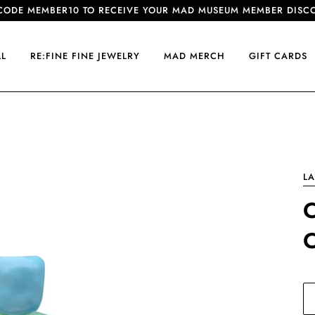
CODE MEMBER10 TO RECEIVE YOUR MAD MUSEUM MEMBER DISC
LL
RE:FINE FINE JEWELRY
MAD MERCH
GIFT CARDS
LA