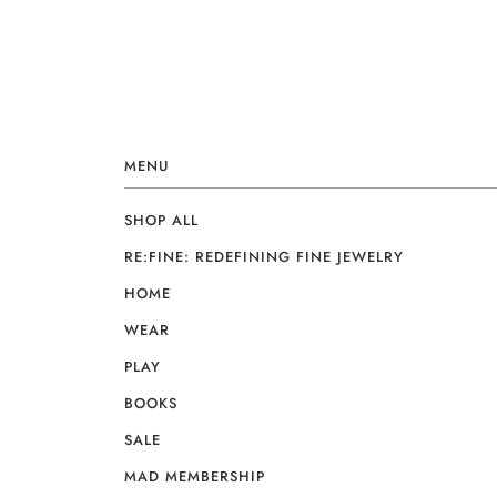
MENU
SHOP ALL
RE:FINE: REDEFINING FINE JEWELRY
HOME
WEAR
PLAY
BOOKS
SALE
MAD MEMBERSHIP