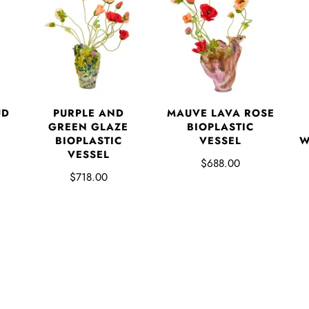
UD
PURPLE AND
MAUVE LAVA ROSE
GREEN GLAZE
BIOPLASTIC
BIOPLASTIC
VESSEL
W
VESSEL
$688.00
$718.00