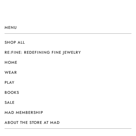
MENU
SHOP ALL
RE:FINE: REDEFINING FINE JEWELRY
HOME
WEAR
PLAY
BOOKS
SALE
MAD MEMBERSHIP
ABOUT THE STORE AT MAD