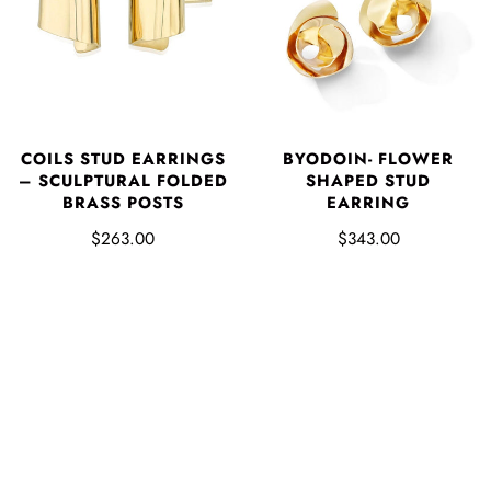
COILS STUD EARRINGS
BYODOIN- FLOWER
– SCULPTURAL FOLDED
SHAPED STUD
BRASS POSTS
EARRING
$263.00
$343.00