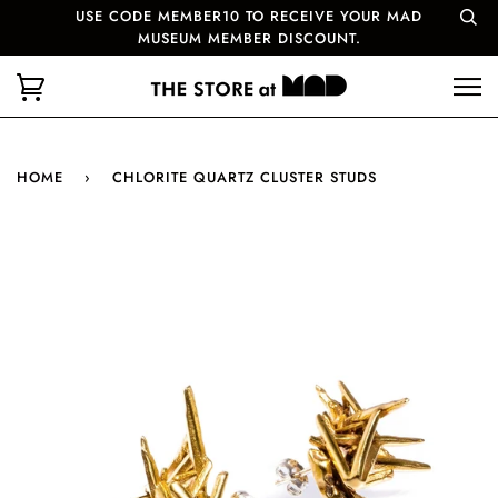
USE CODE MEMBER10 TO RECEIVE YOUR MAD
MUSEUM MEMBER DISCOUNT.
HOME
›
CHLORITE QUARTZ CLUSTER STUDS