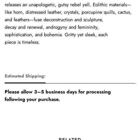
releases
an
unapologetic, gutsy
rebel
yell.
Eolithic
materials—
like
horn,
distressed
leather,
crystals,
porcupine
quills,
cactus,
and
feathers—fuse deconstruction
and
sculpture,
decay
and
renewal,
androgyny
and
femininity,
sophistication,
and
bohemia.
Gritty
yet
sleek,
each
piece
is
timeless.
Estimated Shipping:
Please allow 3–5 business days for processing
following your purchase.
RELATED