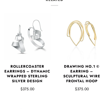
DRAWING NO.1 ©
ROLLERCOASTER
EARRING –
EARRINGS – DYNAMIC
SCULPTURAL WIRE
WRAPPED STERLING
FRONTAL HOOP
SILVER DESIGN
$375.00
$375.00