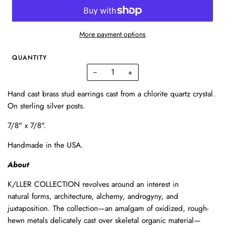
More payment options
QUANTITY
−
+
Hand cast brass stud earrings cast from a chlorite quartz crystal.
On sterling silver posts.
7/8" x 7/8".
Handmade in the USA.
About
K/LLER
COLLECTION
revolves
around
an
interest
in
natural
forms,
architecture,
alchemy,
androgyny,
and
juxtaposition.
The collection—an
amalgam
of
oxidized,
rough-
hewn
metals
delicately
cast
over
skeletal
organic
material—